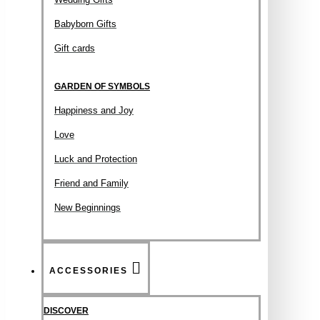
Babyborn Gifts
Gift cards
GARDEN OF SYMBOLS
Happiness and Joy
Love
Luck and Protection
Friend and Family
New Beginnings
ACCESSORIES
DISCOVER