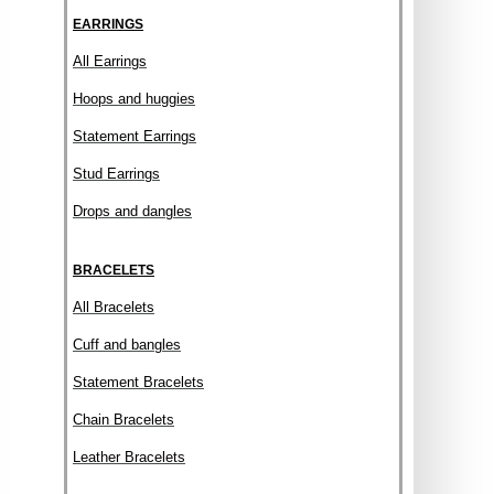
EARRINGS
All Earrings
Hoops and huggies
Statement Earrings
Stud Earrings
Drops and dangles
BRACELETS
All Bracelets
Cuff and bangles
Statement Bracelets
Chain Bracelets
Leather Bracelets