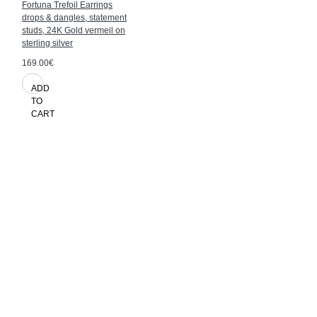
Fortuna Trefoil Earrings
drops & dangles, statement
studs, 24K Gold vermeil on
sterling silver
169.00€
ADD
TO
CART