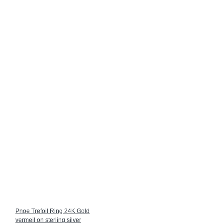
Pnoe Trefoil Ring 24K Gold
vermeil on sterling silver