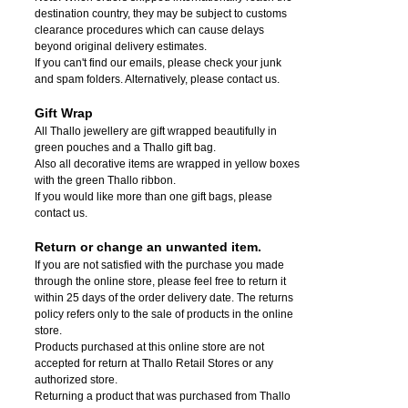
destination country, they may be subject to customs
clearance procedures which can cause delays
beyond original delivery estimates.
If you can't find our emails, please check your junk
and spam folders. Alternatively, please contact us.
Gift Wrap
All Thallo jewellery are gift wrapped beautifully in
green pouches and a Thallo gift bag.
Also all decorative items are wrapped in yellow boxes
with the green Thallo ribbon.
If you would like more than one gift bags, please
contact us.
Return or change an unwanted item.
If you are not satisfied with the purchase you made
through the online store, please feel free to return it
within 25 days of the order delivery date.
The returns
policy refers only to the sale of products in the online
store.
Products purchased at this online store are not
accepted for return at Thallo Retail Stores or any
authorized store.
Returning a product that was purchased from Thallo