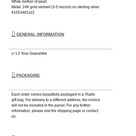
White mother of pearl.
Metal: 24K gold vermeil (3-5 micron) on sterling silver.
#1053481s22
GENERAL INFORMATION
(✓) 2 Year Guarantee
PACKAGING
Each order comes beautifully packaged in a Thallo
gift bag. For delivery to a different address, the invoice
will not be included in the parcel. For any further
information, please visιt the shipping page or contact
us.