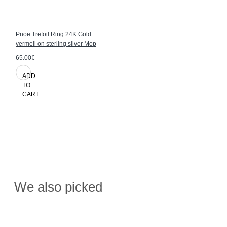
Pnoe Trefoil Ring 24K Gold
vermeil on sterling silver Mop
65.00€
ADD
TO
CART
We also picked