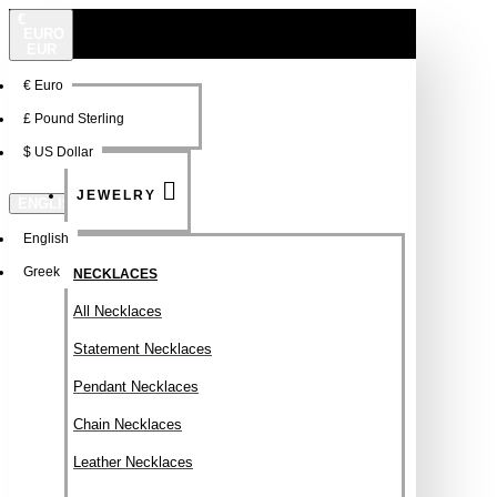
€
EURO
EUR
€
Euro
NEW
FSDFSDF
£
Pound Sterling
$
US Dollar
JEWELRY
ENGLISH
English
Greek
NECKLACES
All Necklaces
Statement Necklaces
Pendant Necklaces
Chain Necklaces
Leather Necklaces