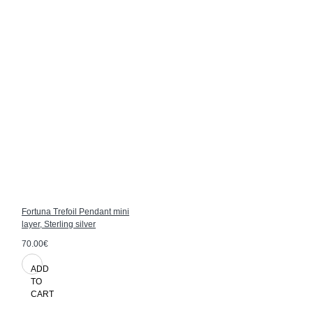
Fortuna Trefoil Pendant mini
layer, Sterling silver
70.00€
ADD
TO
CART