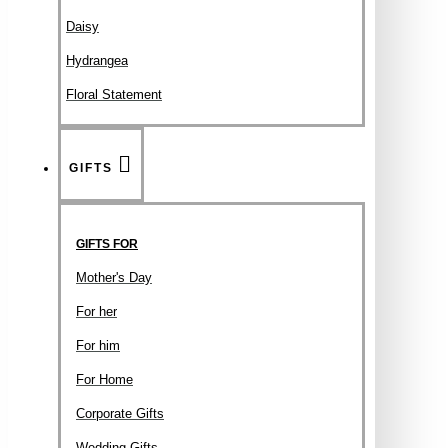
Daisy
Hydrangea
Floral Statement
GIFTS
GIFTS FOR
Mother's Day
For her
For him
For Home
Corporate Gifts
Wedding Gifts