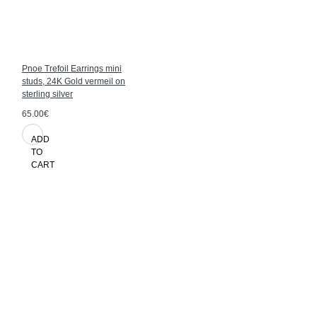
Pnoe Trefoil Earrings mini
studs, 24K Gold vermeil on
sterling silver
65.00€
ADD
TO
CART