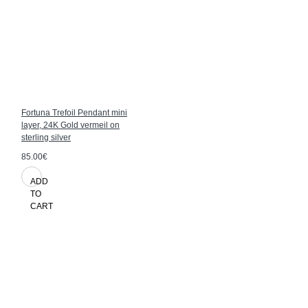
Fortuna Trefoil Pendant mini
layer, 24K Gold vermeil on
sterling silver
85.00€
ADD
TO
CART