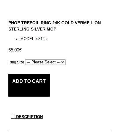
PNOE TREFOIL RING 24K GOLD VERMEIL ON
STERLING SILVER MOP
MODEL:
s812a
65.00€
Ring Size
ADD TO CART
DESCRIPTION