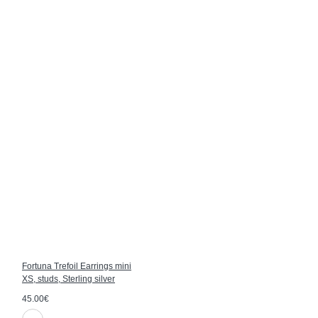
Fortuna Trefoil Earrings mini
XS, studs, Sterling silver
45.00€