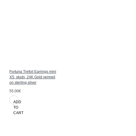
Fortuna Trefoil Earrings mini
XS, studs, 24K Gold vermeil
on sterling silver
55.00€
ADD
TO
CART