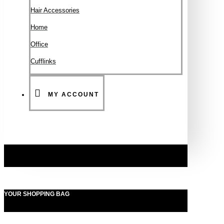
Hair Accessories
Ηοme
Office
Cufflinks
MY ACCOUNT
YOUR SHOPPING BAG