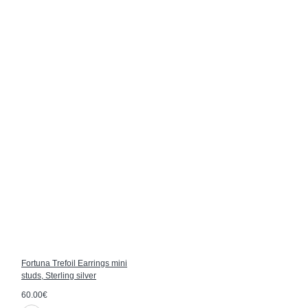
Fortuna Trefoil Earrings mini
studs, Sterling silver
60.00€