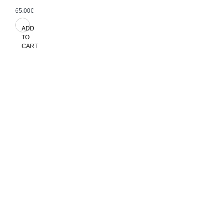
65.00€
ADD
TO
CART