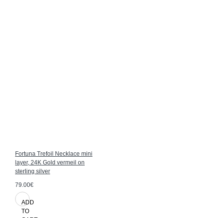
Fortuna Trefoil Necklace mini
layer, 24K Gold vermeil on
sterling silver
79.00€
ADD
TO