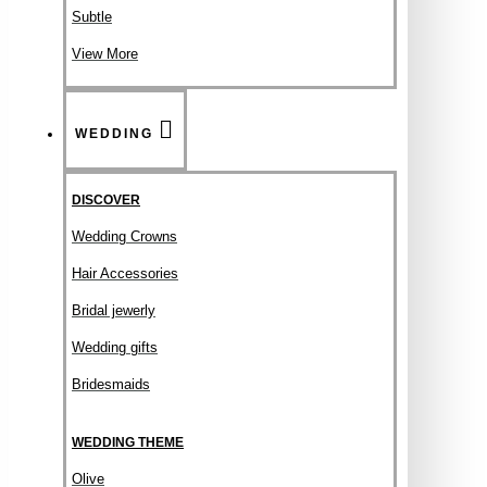
Subtle
View More
WEDDING
DISCOVER
Wedding Crowns
Hair Accessories
Bridal jewerly
Wedding gifts
Bridesmaids
WEDDING THEME
Olive