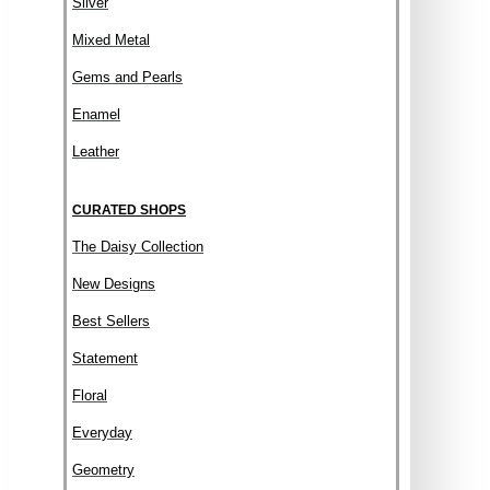
Silver
Mixed Metal
Gems and Pearls
Enamel
Leather
CURATED SHOPS
The Daisy Collection
New Designs
Best Sellers
Statement
Floral
Everyday
Geometry