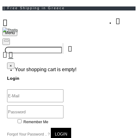
Menu
Your Shopping Bag
×
×
Your shopping cart is empty!
Login
Remember Me
LOGIN
Forgot Your Password .. ?