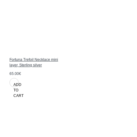
Fortuna Trefoil Necklace mini
layer, Sterling silver
65.00€
ADD
TO
CART