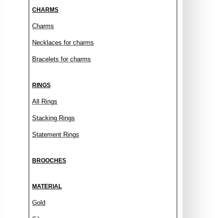
CHARMS
Charms
Necklaces for charms
Bracelets for charms
RINGS
All Rings
Stacking Rings
Statement Rings
BROOCHES
MATERIAL
Gold