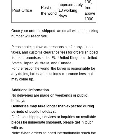
10€,
approximately
Rest of
free
Post Office
10 working
the world
above
days
100€
Once your order is shipped, an email with the tracking
number will reach you.
Please note that we are responsible for any duties,
taxes, and customs clearance fees for orders shipped
from​ our premises to the EU, United Kingdom, United
States, Japan, Australia, and Canada.
For the rest of the world, the buyer is responsible for
any duties, taxes, and customs clearance fees that
may come up.
Additional Information
No deliveries are made on weekends or public
holidays.
Deliveries may take longer than expected during
periods of public holidays.
For faster shipping services or inquiries on available
pieces for immediate shipment, please get in touch
with us.
Note: When orders shipped internationally reach the