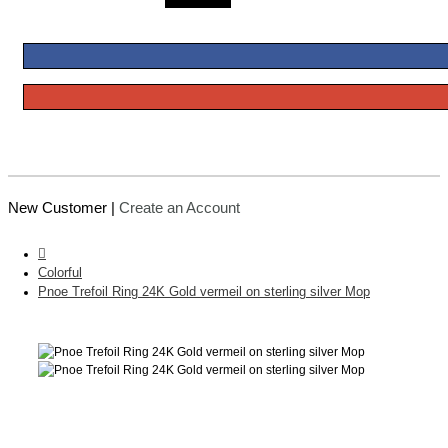
New Customer |
Create an Account
Colorful
Pnoe Trefoil Ring 24K Gold vermeil on sterling silver Mop