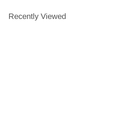
Recently Viewed