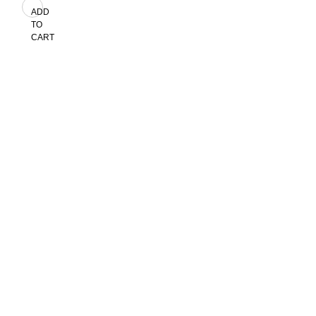
ADD
TO
CART