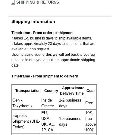
SHIPPING & RETURNS
Shipping Information
Timeframe - From order to shipment
It takes 1-5 business days to ship available items.
It takes approximately 23 days to ship items that are
available upon request.
Upon placing your order, we will get back to you via
email to inform you about the approximate shipping
date.
Timeframe - From shipment to delivery
Approximate
Transportation
Country
Cost
Delivery Time
Geniki
Inside
1-2 business
Free
Taxydromiki
Greece
days
EU,
10€,
Express
USA,
1-5 business
free
Shipment (DHL-
UK, AU,
days
above
Fedex)
JP, CA
100€