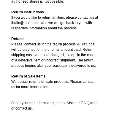
authorized stores is not possible.
Return Instructions
If you would like to return an item, please contact us at
thallo@thallo.com and we will get back to you with
respective information about the process.
Refund
Please, contact us for the return process. All refunds
will be credited for the original amount paid. Return
shipping costs are extra charged, except in the case
of a defective item or incorrect shipment. The return
process begins after your package is delivered to us.
Return of Sale Items
We accept returns on sale products. Please, contact
us for more information.
For any further information, please visit our F.A.Q area
or contact us.