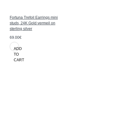
Fortuna Trefoil Earrings mini
studs, 24K Gold vermeil on
sterling silver
69.00€
ADD
TO
CART