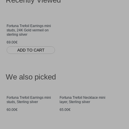
Recently Viewed
Fortuna Trefoil Earrings mini
studs, 24K Gold vermeil on
sterling silver
69.00€
ADD TO CART
We also picked
Fortuna Trefoil Earrings mini
Fortuna Trefoil Necklace mini
studs, Sterling silver
layer, Sterling silver
60.00€
65.00€