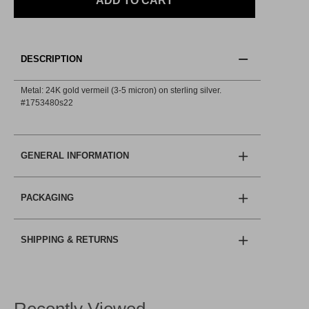
ADD TO CART
DESCRIPTION
Metal: 24K gold vermeil (3-5 micron) on sterling silver.
#1753480s22
GENERAL INFORMATION
PACKAGING
SHIPPING & RETURNS