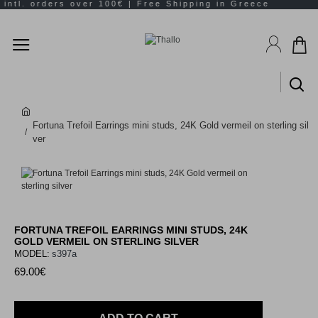
Fortuna Trefoil Earrings mini studs, 24K Gold vermeil on sterling sil
ver
FORTUNA TREFOIL EARRINGS MINI STUDS, 24K
GOLD VERMEIL ON STERLING SILVER
MODEL:
s397a
69.00€