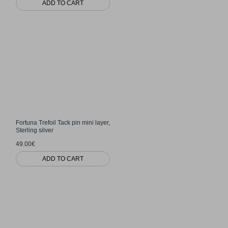
ADD TO CART
Fortuna Trefoil Tack pin mini layer,
Sterling silver
49.00€
ADD TO CART