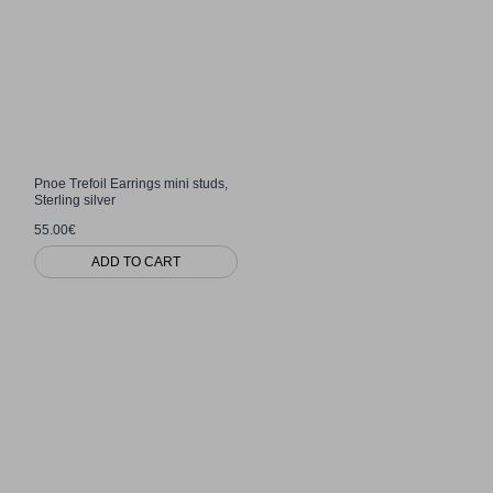
Pnoe Trefoil Earrings mini studs,
Sterling silver
55.00€
ADD TO CART