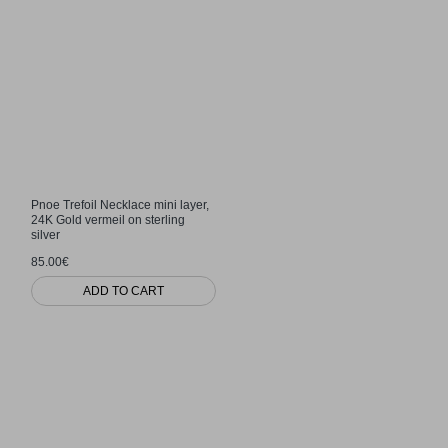
Pnoe Trefoil Necklace mini layer,
24K Gold vermeil on sterling
silver
85.00€
ADD TO CART