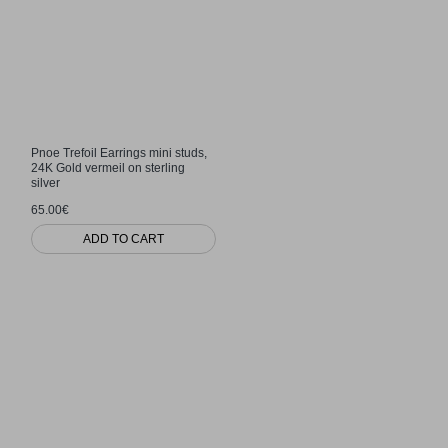
Pnoe Trefoil Earrings mini studs,
24K Gold vermeil on sterling
silver
65.00€
ADD TO CART