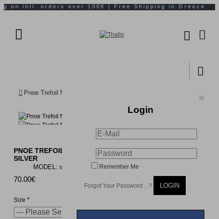
Pnoe Trefoil Necklace mini layer, Sterling silver
×
Login
PNOE TREFOIL NECKLACE MINI LAYER, STERLING
SILVER
MODEL:
s849a
Remember Me
70.00€
LOGIN
Forgot Your Password .. ?
Size