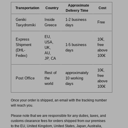
Approximate
Transportation
Country
Cost
Delivery Time
Geniki
Inside
1-2 business
Free
Taxydromiki
Greece
days
EU,
Express
10€,
USA,
Shipment
1-5 business
free
UK,
(DHL-
days
above
AU,
Fedex)
100€
JP, CA
10€,
Rest of
approximately
free
Post Office
the
10 working
above
world
days
100€
Once your order is shipped, an email with the tracking number
will reach you.
Please note that we are responsible for any duties, taxes, and
customs clearance fees for orders shipped from​ our premises
to the EU, United Kingdom, United States, Japan, Australia,