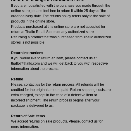
If you are not satisfied with the purchase you made through the
online store, please feel free to return it within 25 days of the
order delivery date.
The returns policy refers only to the sale of
products in the online store.
Products purchased at this online store are not accepted for
return at Thallo Retail Stores or any authorized store.
Returning a product that was purchased from Thallo authorized
stores is not possible.
Return Instructions
If you would like to return an item, please contact us at
thallo@thallo.com and we will get back to you with respective
information about the process.
Refund
Please, contact us for the return process. All refunds will be
credited for the original amount paid. Return shipping costs are
extra charged, except in the case of a defective item or
incorrect shipment. The return process begins after your
package is delivered to us.
Return of Sale Items
We accept returns on sale products. Please, contact us for
more information.