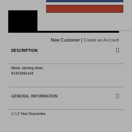
ADD TO CART
New Customer |
Create an Account
DESCRIPTION
Metal: sterling silver.
#1453481s44
GENERAL INFORMATION
(✓) 2 Year Guarantee