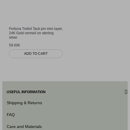
Fortuna Trefoil Tack pin mini layer,
24K Gold vermeil on sterling
silver
59.00€
ADD TO CART
USEFUL INFORMATION
Shipping & Returns
FAQ
Care and Materials