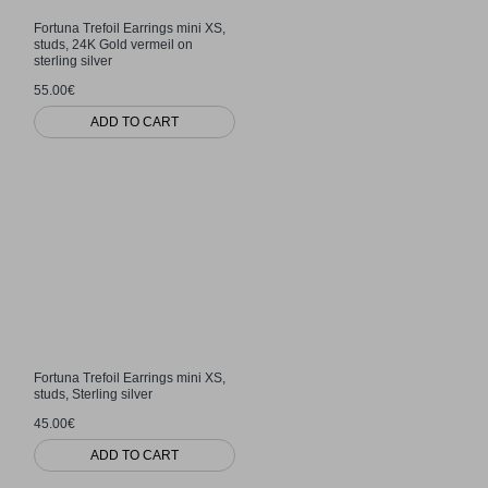
Fortuna Trefoil Earrings mini XS,
studs, 24K Gold vermeil on
sterling silver
55.00€
ADD TO CART
Fortuna Trefoil Earrings mini XS,
studs, Sterling silver
45.00€
ADD TO CART