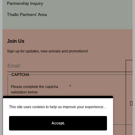
Partnership Inquiry
Thallo Partners' Area
Join Us
Sign up for updates, new arrivals and promotions!
CAPTCHA
Please complete the captcha
validation below
This site uses cookies to help us improve your experience…
Accept.