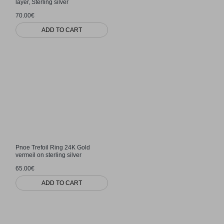
layer, Sterling silver
70.00€
ADD TO CART
Pnoe Trefoil Ring 24K Gold
vermeil on sterling silver
65.00€
ADD TO CART