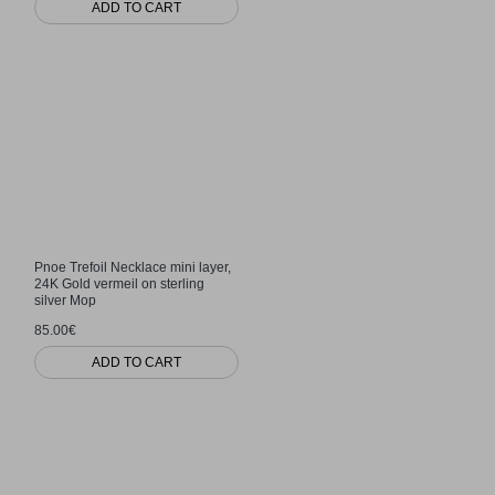
ADD TO CART
Pnoe Trefoil Necklace mini layer,
24K Gold vermeil on sterling
silver Mop
85.00€
ADD TO CART