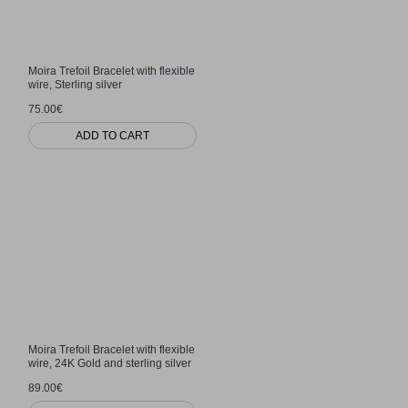
Moira Trefoil Bracelet with flexible
wire, Sterling silver
75.00€
ADD TO CART
Moira Trefoil Bracelet with flexible
wire, 24K Gold and sterling silver
89.00€