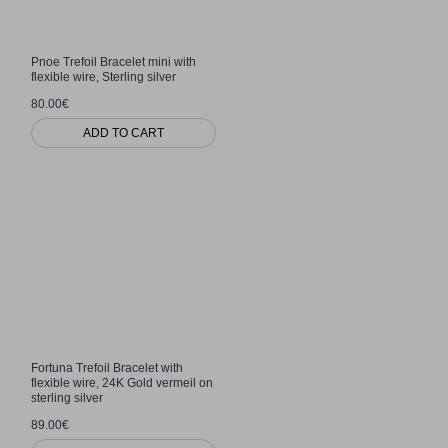
Pnoe Trefoil Bracelet mini with
flexible wire, Sterling silver
80.00€
ADD TO CART
Fortuna Trefoil Bracelet with
flexible wire, 24K Gold vermeil on
sterling silver
89.00€