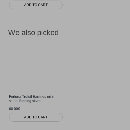
ADD TO CART
We also picked
Fortuna Trefoil Earrings mini
studs, Sterling silver
60.00€
ADD TO CART