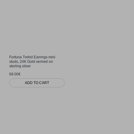
Fortuna Trefoil Earrings mini
studs, 24K Gold vermeil on
sterling silver
69.00€
ADD TO CART