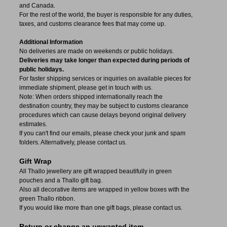
and Canada.
For the rest of the world, the buyer is responsible for any duties,
taxes, and customs clearance fees that may come up.
Additional Information
No deliveries are made on weekends or public holidays.
Deliveries may take longer than expected during periods of
public holidays.
For faster shipping services or inquiries on available pieces for
immediate shipment, please get in touch with us.
Note: When orders shipped internationally reach the
destination country, they may be subject to customs clearance
procedures which can cause delays beyond original delivery
estimates.
If you can't find our emails, please check your junk and spam
folders. Alternatively, please contact us.
Gift Wrap
All Thallo jewellery are gift wrapped beautifully in green
pouches and a Thallo gift bag.
Also all decorative items are wrapped in yellow boxes with the
green Thallo ribbon.
If you would like more than one gift bags, please contact us.
Return or change an unwanted item.