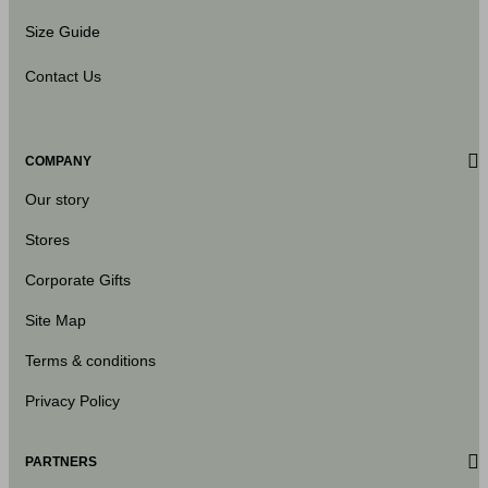
Size Guide
Contact Us
COMPANY
Our story
Stores
Corporate Gifts
Site Map
Terms & conditions
Privacy Policy
PARTNERS