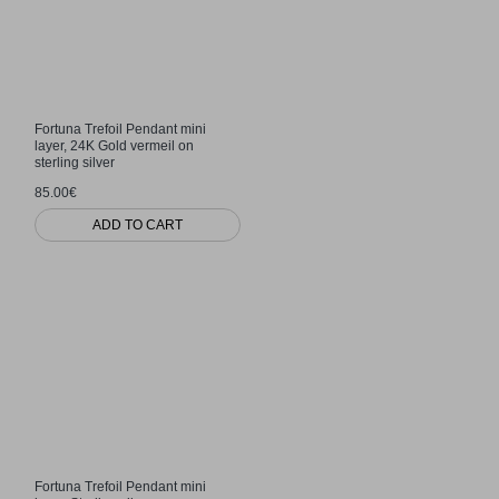
Fortuna Trefoil Pendant mini
layer, 24K Gold vermeil on
sterling silver
85.00€
ADD TO CART
Fortuna Trefoil Pendant mini