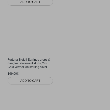
ADD TO CART
Fortuna Trefoil Earrings drops &
dangles, statement studs, 24K
Gold vermeil on sterling silver
169.00€
ADD TO CART