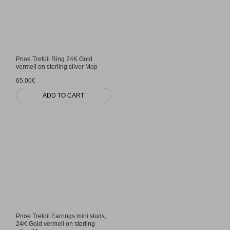
Pnoe Trefoil Ring 24K Gold
vermeil on sterling silver Mop
65.00€
ADD TO CART
Pnoe Trefoil Earrings mini studs,
24K Gold vermeil on sterling