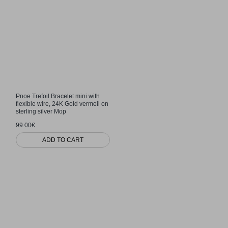
Pnoe Trefoil Bracelet mini with
flexible wire, 24K Gold vermeil on
sterling silver Mop
99.00€
ADD TO CART