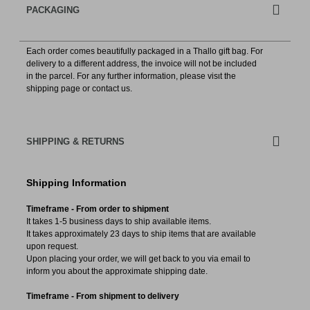
PACKAGING
Each order comes beautifully packaged in a Thallo gift bag. For
delivery to a different address, the invoice will not be included
in the parcel. For any further information, please visιt the
shipping page or contact us.
SHIPPING & RETURNS
Shipping Information
Timeframe - From order to shipment
It takes 1-5 business days to ship available items.
It takes approximately 23 days to ship items that are available
upon request.
Upon placing your order, we will get back to you via email to
inform you about the approximate shipping date.
Timeframe - From shipment to delivery