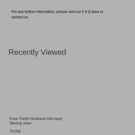
For any further information, please visit our F.A.Q area or
contact us.
Recently Viewed
Pnoe Trefoil Necklace mini layer,
Sterling silver
70.00€