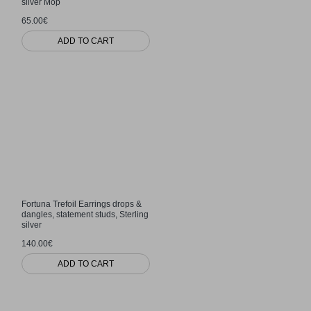
silver Mop
65.00€
ADD TO CART
Fortuna Trefoil Earrings drops &
dangles, statement studs, Sterling
silver
140.00€
ADD TO CART