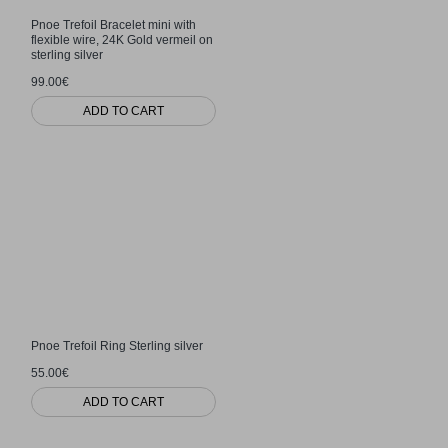
Pnoe Trefoil Bracelet mini with
flexible wire, 24K Gold vermeil on
sterling silver
99.00€
ADD TO CART
Pnoe Trefoil Ring Sterling silver
55.00€
ADD TO CART