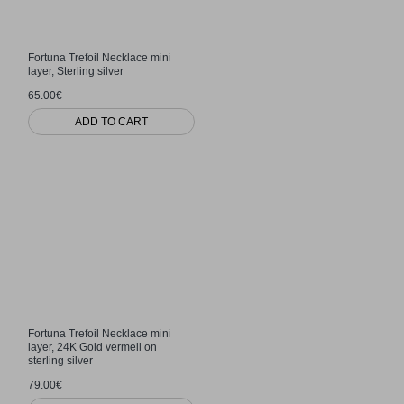
Fortuna Trefoil Necklace mini
layer, Sterling silver
65.00€
ADD TO CART
Fortuna Trefoil Necklace mini
layer, 24K Gold vermeil on
sterling silver
79.00€