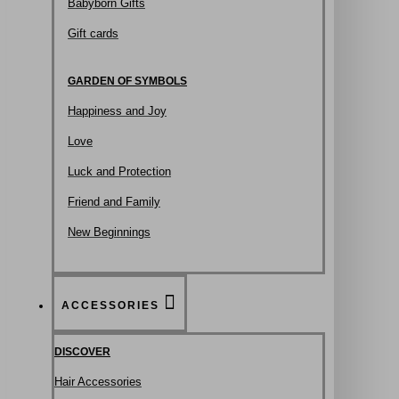
Babyborn Gifts
Gift cards
GARDEN OF SYMBOLS
Happiness and Joy
Love
Luck and Protection
Friend and Family
New Beginnings
ACCESSORIES
DISCOVER
Hair Accessories