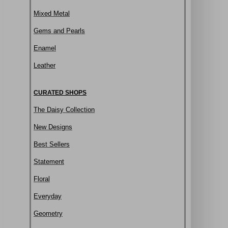
Mixed Metal
Gems and Pearls
Enamel
Leather
CURATED SHOPS
The Daisy Collection
New Designs
Best Sellers
Statement
Floral
Everyday
Geometry