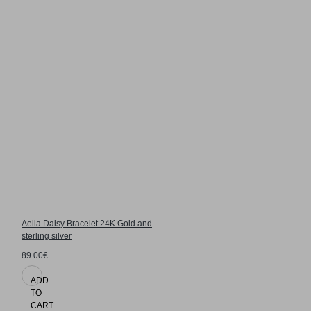
Aelia Daisy Bracelet 24K Gold and
sterling silver
89.00€
ADD
TO
CART