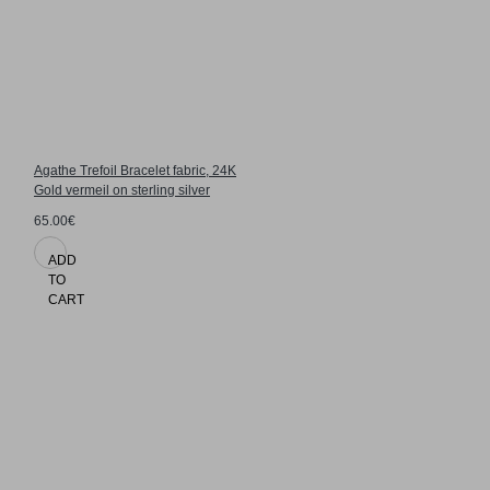
Agathe Trefoil Bracelet fabric, 24K
Gold vermeil on sterling silver
65.00€
ADD
TO
CART