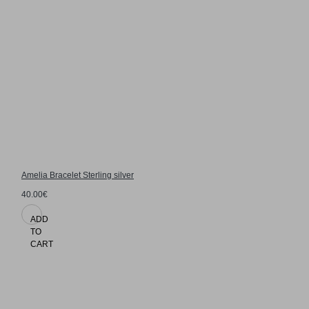
Amelia Bracelet Sterling silver
40.00€
ADD
TO
CART