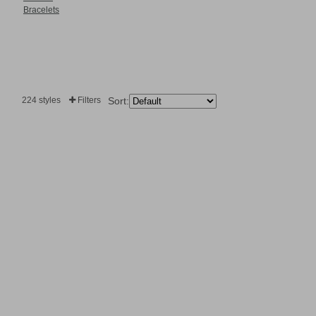
Bracelets
224 styles
Filters
Sort: