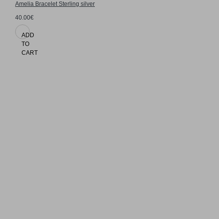
Amelia Bracelet Sterling silver
40.00€
ADD
TO
CART