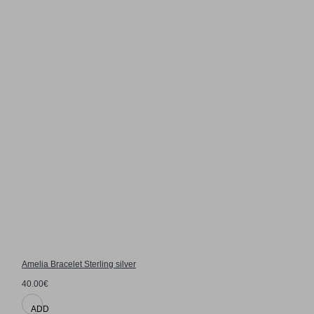
Amelia Bracelet Sterling silver
40.00€
ADD