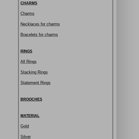
CHARMS
Charms
Necklaces for charms
Bracelets for charms
RINGS
All Rings
Stacking Rings
Statement Rings
BROOCHES
MATERIAL
Gold
Silver