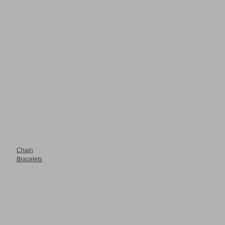
Chain
Bracelets