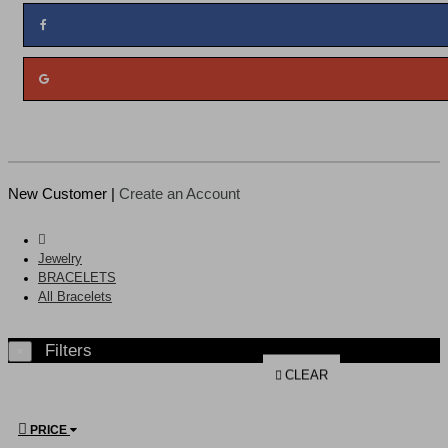
New Customer |
Create an Account
Jewelry
BRACELETS
All Bracelets
Filters
×
CLEAR
PRICE