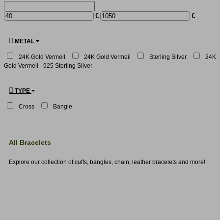
€
€
METAL
24K Gold Vermeil
24Κ Gold Vermeil
Sterling Silver
24K
Gold Vermeil - 925 Sterling Silver
TYPE
Cross
Bangle
All Bracelets
Explore our collection of cuffs, bangles, chain, leather bracelets and more!