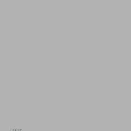
Leather