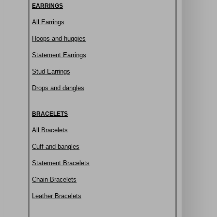
EARRINGS
All Earrings
Hoops and huggies
Statement Earrings
Stud Earrings
Drops and dangles
BRACELETS
All Bracelets
Cuff and bangles
Statement Bracelets
Chain Bracelets
Leather Bracelets