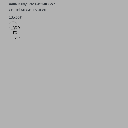
Aelia Daisy Bracelet 24K Gold
vermeil on sterling silver
135.00€
ADD
TO
CART