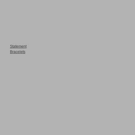
Statement
Bracelets