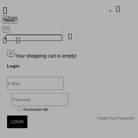
Menu
Your Shopping Bag
×
×
Your shopping cart is empty!
Login
Remember Me
Forgot Your Password ..
LOGIN