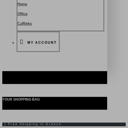
Ηοme
Office
Cufflinks
MY ACCOUNT
YOUR SHOPPING BAG