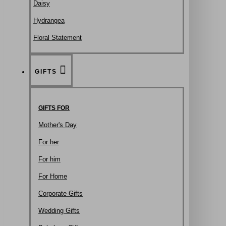
Daisy
Hydrangea
Floral Statement
GIFTS
GIFTS FOR
Mother's Day
For her
For him
For Home
Corporate Gifts
Wedding Gifts