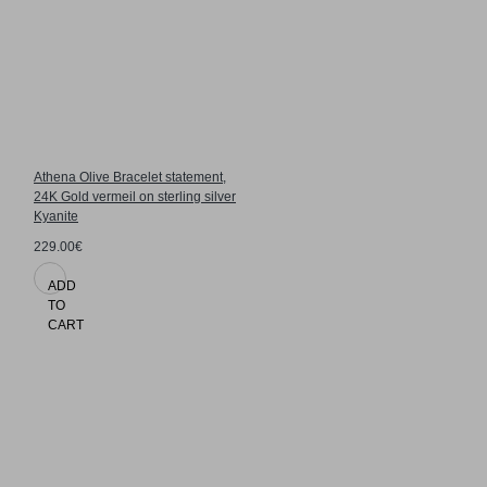
Athena Olive Bracelet statement,
24K Gold vermeil on sterling silver
Kyanite
229.00€
ADD
TO
CART