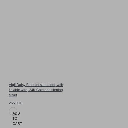
Aigli Daisy Bracelet statement, with
flexible wire, 24K Gold and sterling
silver
265.00€
ADD
TO
CART