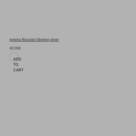
Amelia Bracelet Sterling silver
40.00€
ADD
TO
CART