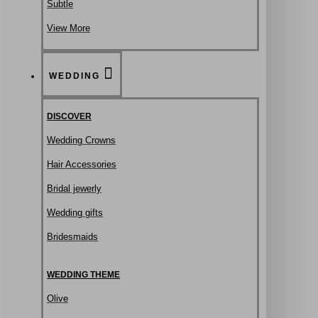
Subtle
View More
WEDDING
DISCOVER
Wedding Crowns
Hair Accessories
Bridal jewerly
Wedding gifts
Bridesmaids
WEDDING THEME
Olive