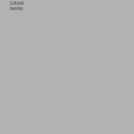
Cuff and
bangles