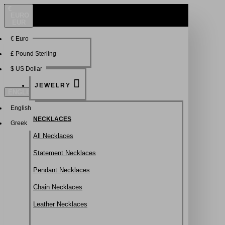
€
EURO
EUR
€
Euro
NEW
FSDFSDF
£
Pound Sterling
$
US Dollar
JEWELRY
ENGLISH
English
NECKLACES
Greek
All Necklaces
Statement Necklaces
Pendant Necklaces
Chain Necklaces
Leather Necklaces