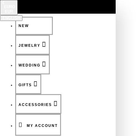
€
EURO
EUR
ENGLISH
NEW
FSDFSDF
JEWELRY
WEDDING
GIFTS
ACCESSORIES
MY ACCOUNT