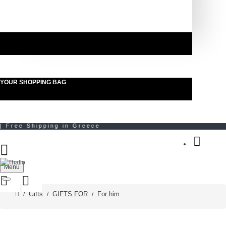
YOUR SHOPPING BAG
Menu
Gifts
GIFTS FOR
For him