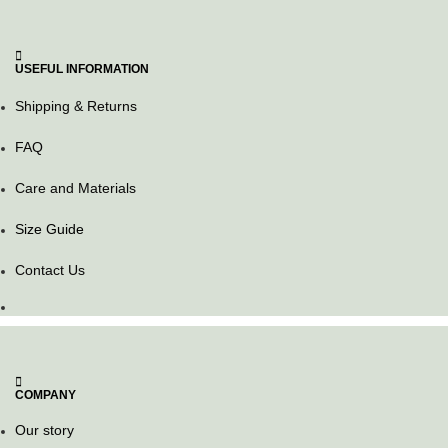
USEFUL INFORMATION
Shipping & Returns
FAQ
Care and Materials
Size Guide
Contact Us
COMPANY
Our story