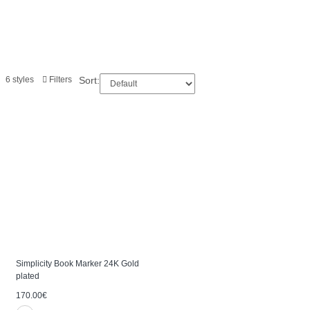
6 styles
Filters
Sort:
Simplicity Book Marker 24K Gold
plated
170.00€