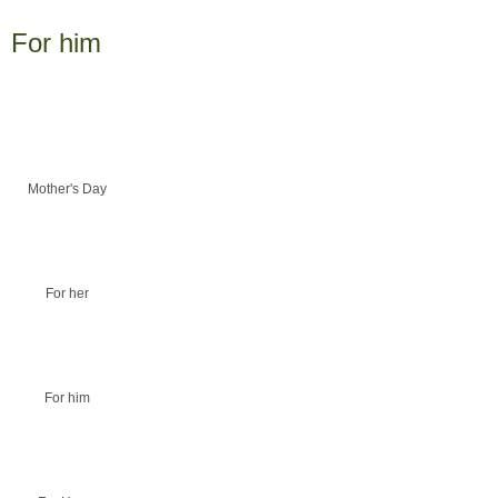
For him
Mother's Day
For her
For him