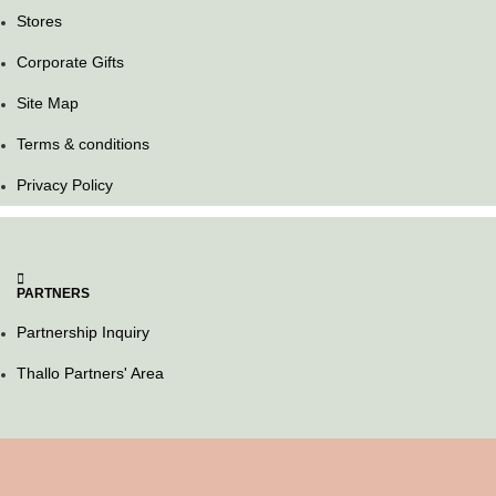
Stores
Corporate Gifts
Site Map
Terms & conditions
Privacy Policy
PARTNERS
Partnership Inquiry
Thallo Partners' Area