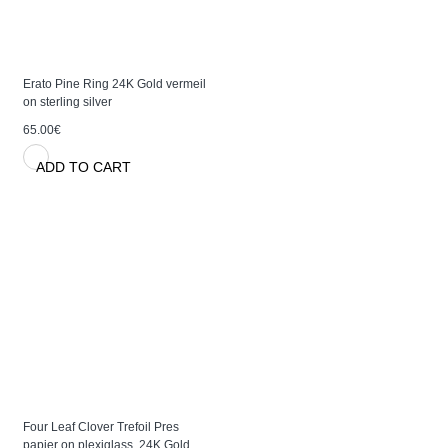
Erato Pine Ring 24K Gold vermeil
on sterling silver
65.00€
ADD TO CART
Four Leaf Clover Trefoil Pres
papier on plexiglass, 24K Gold