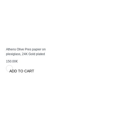
Athens Olive Pres papier on
plexiglass, 24K Gold plated
150.00€
ADD TO CART