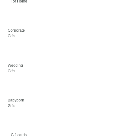
For Home
Corporate
Gifts
Wedding
Gifts
Babyborn
Gifts
Gift cards