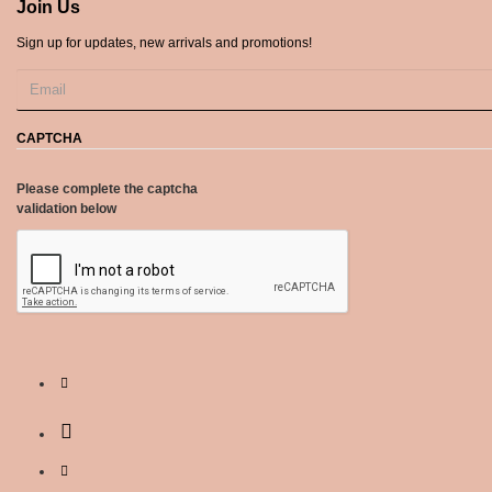
Join Us
Sign up for updates, new arrivals and promotions!
CAPTCHA
Please complete the captcha
validation below