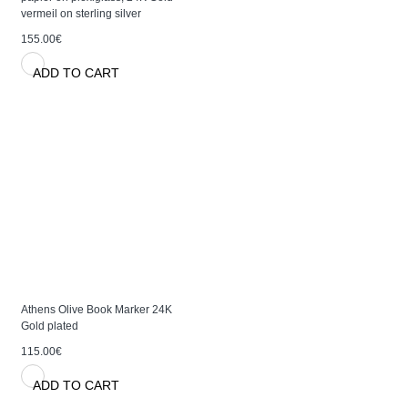
vermeil on sterling silver
155.00€
ADD TO CART
Athens Olive Book Marker 24K
Gold plated
115.00€
ADD TO CART