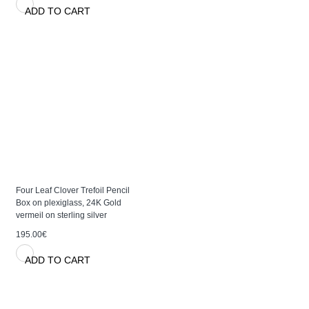
ADD TO CART
Four Leaf Clover Trefoil Pencil
Box on plexiglass, 24K Gold
vermeil on sterling silver
195.00€
ADD TO CART