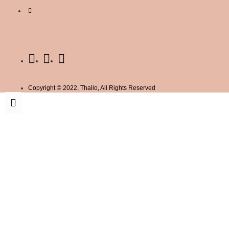
Copyright © 2022, Thallo, All Rights Reserved