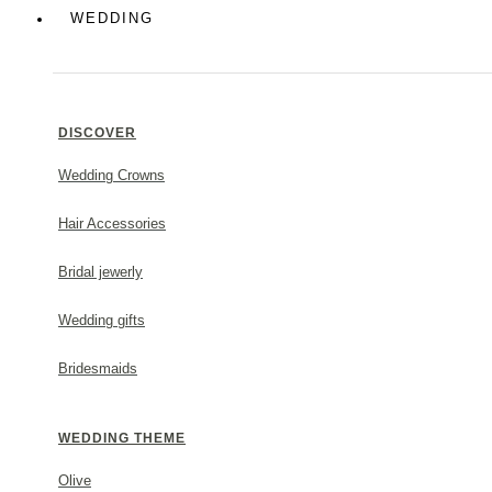
Colorful
WEDDING
Greek Chic
DISCOVER
Wedding Crowns
MAKE A STATEMENT
Hair Accessories
Bridal jewerly
Wedding gifts
Bridesmaids
WEDDING THEME
Olive