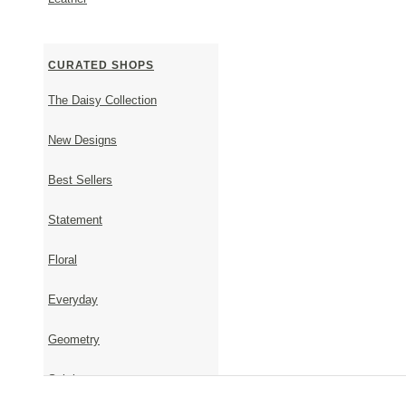
CURATED SHOPS
The Daisy Collection
New Designs
Best Sellers
Wedding Crowns
Statement
Floral
Everyday
Geometry
Subtle