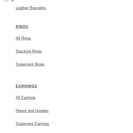
24Κ Gold Vermeil
Leather Bracelets
Wedding Gifts
RINGS
All Rings
Stacking Rings
Statement Rings
EARRINGS
All Earrings
Hoops and huggies
Statement Earrings