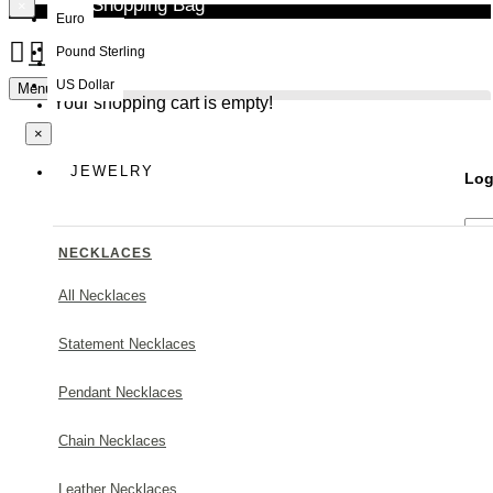
Your Shopping Bag
×
Euro
Pound Sterling
NEW
US Dollar
Menu
Your shopping cart is empty!
×
JEWELRY
Log
NECKLACES
All Necklaces
Statement Necklaces
Forg
Pendant Necklaces
Chain Necklaces
Leather Necklaces