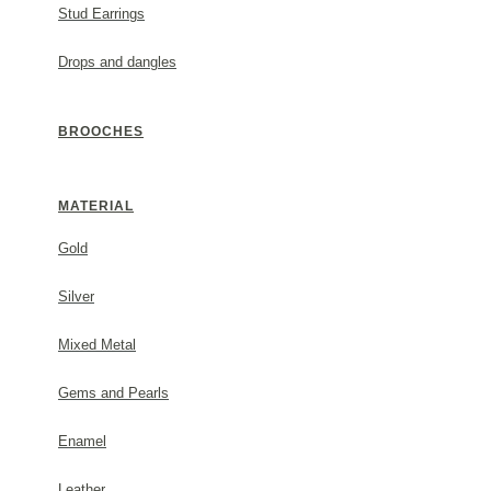
Stud Earrings
Drops and dangles
BROOCHES
MATERIAL
Gold
Silver
Mixed Metal
Gems and Pearls
Enamel
Leather