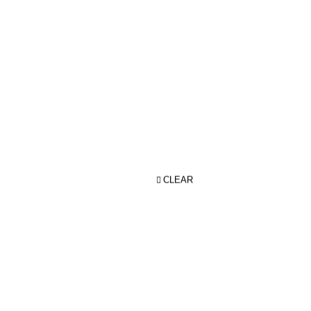
CLEAR