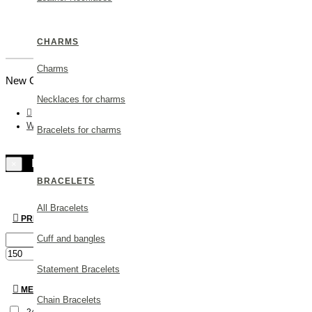
CHARMS
Charms
New Customer |
Create an Account
Necklaces for charms
Wedding Gifts
Bracelets for charms
Filters
×
BRACELETS
All Bracelets
PRICE
Cuff and bangles
€
€
Statement Bracelets
METAL
Chain Bracelets