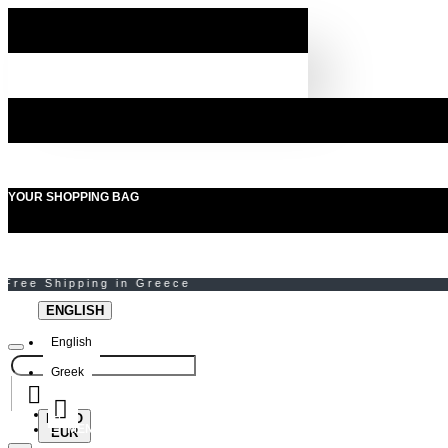
YOUR SHOPPING BAG
ENGLISH
English
Greek
EURO
MENU
EUR