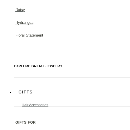
Daisy
Hydrangea
Floral Statement
EXPLORE BRIDAL JEWELRY
GIFTS
Hair Accessories
GIFTS FOR