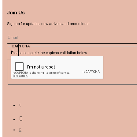
Join Us
Sign up for updates, new arrivals and promotions!
CAPTCHA
Please complete the captcha validation below