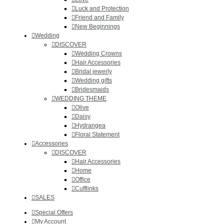
Luck and Protection
Friend and Family
New Beginnings
Wedding
DISCOVER
Wedding Crowns
Hair Accessories
Bridal jewerly
Wedding gifts
Bridesmaids
WEDDING THEME
Olive
Daisy
Hydrangea
Floral Statement
Accessories
DISCOVER
Hair Accessories
Ηοme
Office
Cufflinks
SALES
Special Offers
My Account