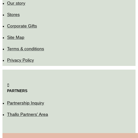
Our story
Stores
Corporate Gifts
Site Map
Terms & conditions
Privacy Policy
PARTNERS
Partnership Inquiry
Thallo Partners' Area