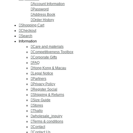
Account Information
Password
Address Book
Order History
Shopping Cart
Checkout
Search
Information
Care and materials
Competitiveness Toolbox
Corporate Gifts
FAQ
Hong Kong & Macau
Legal Notice
Partners
Privacy Policy
Register Social
Shipping & Returns
Size Guide
Stores
Thallo
wholesale_inquiry
Terms & conditions
Contact
Contact Us