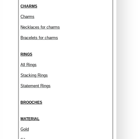
CHARMS
Charms
Necklaces for charms
Bracelets for charms
RINGS
All Rings
Stacking Rings
Statement Rings
BROOCHES
MATERIAL
Gold