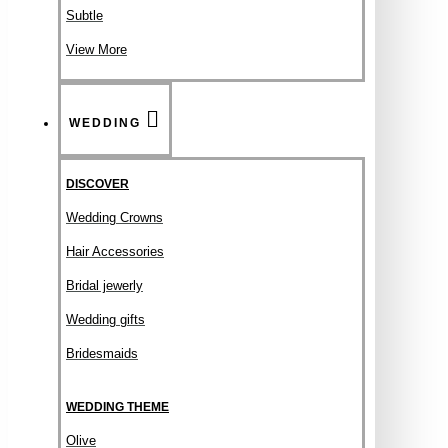
Subtle
View More
WEDDING
DISCOVER
Wedding Crowns
Hair Accessories
Bridal jewerly
Wedding gifts
Bridesmaids
WEDDING THEME
Olive