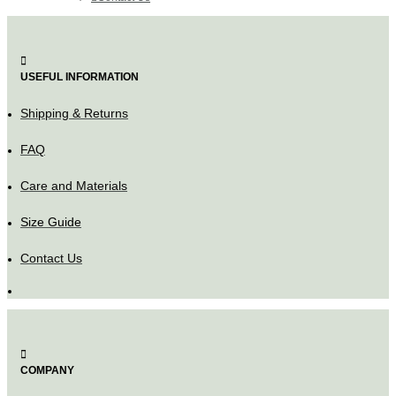
USEFUL INFORMATION
Shipping & Returns
FAQ
Care and Materials
Size Guide
Contact Us
COMPANY