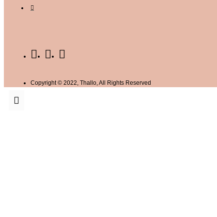
Copyright © 2022, Thallo, All Rights Reserved