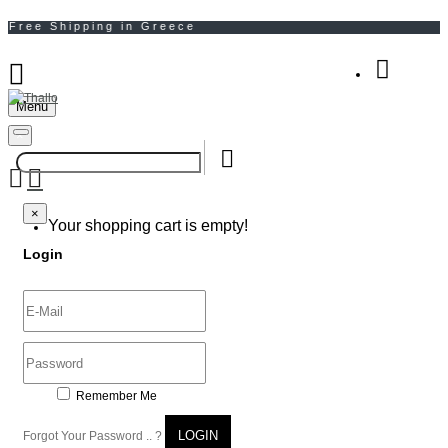
Menu
Your Shopping Bag
×
×
Your shopping cart is empty!
Login
Remember Me
LOGIN
Forgot Your Password .. ?