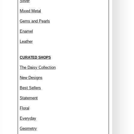
Silver
Mixed Metal
Gems and Pearls
Enamel
Leather
CURATED SHOPS
The Daisy Collection
New Designs
Best Sellers
Statement
Floral
Everyday
Geometry