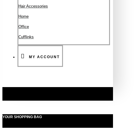
Hair Accessories
Ηοme
Office
Cufflinks
MY ACCOUNT
YOUR SHOPPING BAG