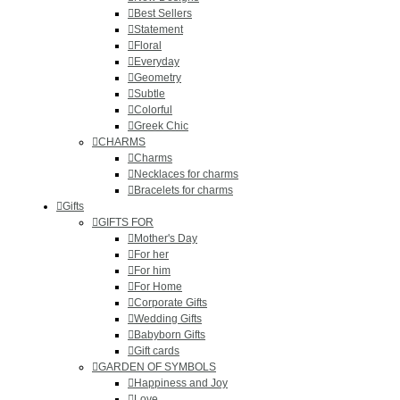
Best Sellers
Statement
Floral
Everyday
Geometry
Subtle
Colorful
Greek Chic
CHARMS
Charms
Necklaces for charms
Bracelets for charms
Gifts
GIFTS FOR
Mother's Day
For her
For him
For Home
Corporate Gifts
Wedding Gifts
Babyborn Gifts
Gift cards
GARDEN OF SYMBOLS
Happiness and Joy
Love