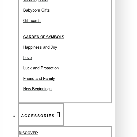
Babyborn Gifts
Gift cards
GARDEN OF SYMBOLS
Happiness and Joy
Love
Luck and Protection
Friend and Family
New Beginnings
ACCESSORIES
DISCOVER