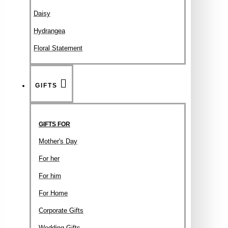
Daisy
Hydrangea
Floral Statement
GIFTS
GIFTS FOR
Mother's Day
For her
For him
For Home
Corporate Gifts
Wedding Gifts