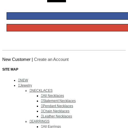
New Customer |
Create an Account
SITE MAP
NEW
Jewelry
NECKLACES
All Necklaces
Statement Necklaces
Pendant Necklaces
Chain Necklaces
Leather Necklaces
EARRINGS
All Earrings