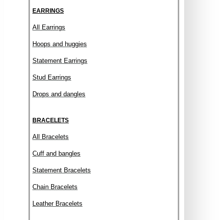
EARRINGS
All Earrings
Hoops and huggies
Statement Earrings
Stud Earrings
Drops and dangles
BRACELETS
All Bracelets
Cuff and bangles
Statement Bracelets
Chain Bracelets
Leather Bracelets