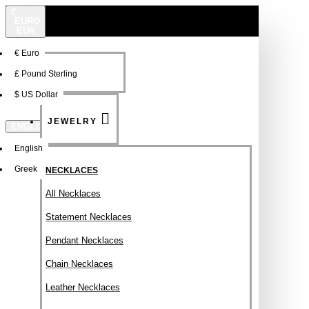
€
EURO
EUR
€
Euro
NEW
FSDFSDF
£
Pound Sterling
$
US Dollar
JEWELRY
ENGLISH
English
Greek
NECKLACES
All Necklaces
Statement Necklaces
Pendant Necklaces
Chain Necklaces
Leather Necklaces