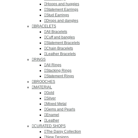
Hoops and huggies
Statement Earrings
Stud Earrings
Drops and dangles
BRACELETS
All Bracelets
Cuff and bangles
Statement Bracelets
Chain Bracelets
Leather Bracelets
RINGS
All Rings
Stacking Rings
Statement Rings
BROOCHES
MATERIAL
Gold
Silver
Mixed Metal
Gems and Pearls
Enamel
Leather
CURATED SHOPS
The Daisy Collection
New Designs