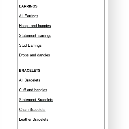
EARRINGS
All Earrings
Hoops and huggies
Statement Earrings
Stud Earrings
Drops and dangles
BRACELETS
All Bracelets
Cuff and bangles
Statement Bracelets
Chain Bracelets
Leather Bracelets