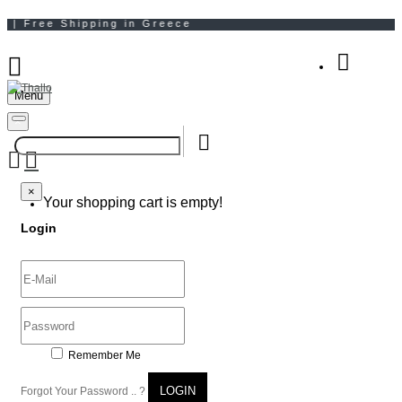
Menu
Your Shopping Bag
×
×
Your shopping cart is empty!
Login
Remember Me
LOGIN
Forgot Your Password .. ?