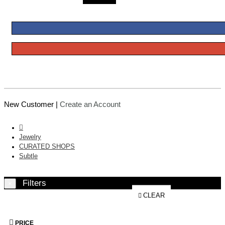
New Customer |
Create an Account
Jewelry
CURATED SHOPS
Subtle
Filters
×
CLEAR
PRICE