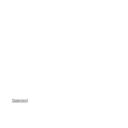
Statement