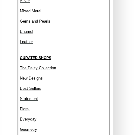
Silver
Mixed Metal
Gems and Pearls
Enamel
Leather
CURATED SHOPS
The Daisy Collection
New Designs
Best Sellers
Statement
Floral
Everyday
Geometry