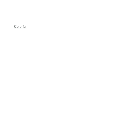
Colorful