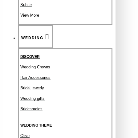
Subtle
View More
WEDDING
DISCOVER
Wedding Crowns
Hair Accessories
Bridal jewerly
Wedding gifts
Bridesmaids
WEDDING THEME
Olive