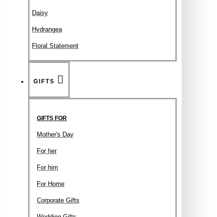
Daisy
Hydrangea
Floral Statement
GIFTS
GIFTS FOR
Mother's Day
For her
For him
For Home
Corporate Gifts
Wedding Gifts