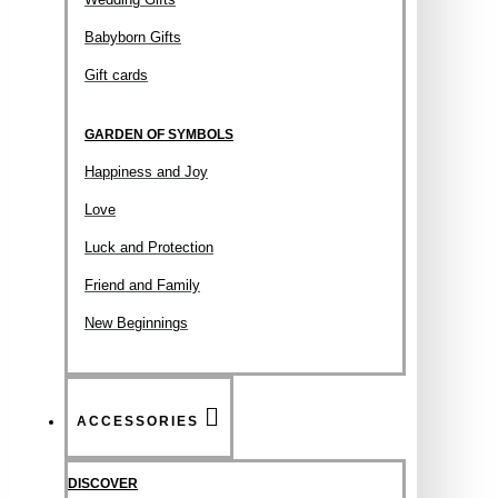
Babyborn Gifts
Gift cards
GARDEN OF SYMBOLS
Happiness and Joy
Love
Luck and Protection
Friend and Family
New Beginnings
ACCESSORIES
DISCOVER