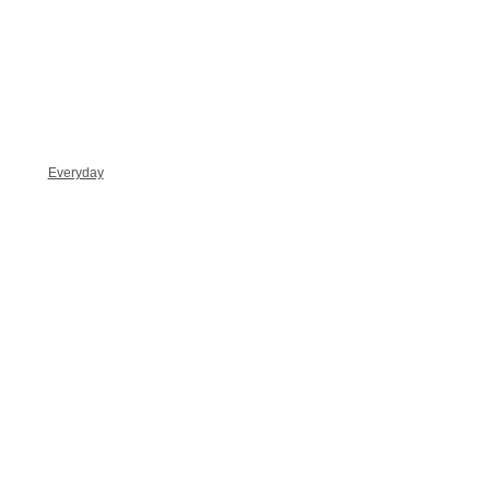
Everyday