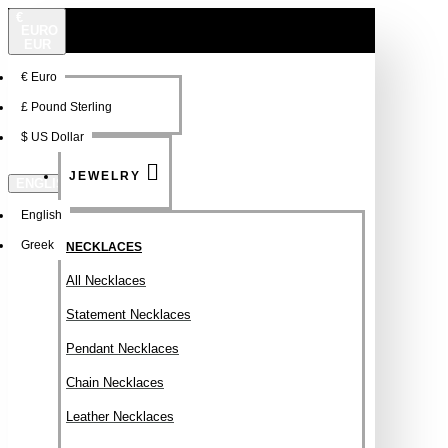
€
EURO
EUR
€
Euro
NEW
FSDFSDF
£
Pound Sterling
$
US Dollar
JEWELRY
ENGLISH
English
Greek
NECKLACES
All Necklaces
Statement Necklaces
Pendant Necklaces
Chain Necklaces
Leather Necklaces