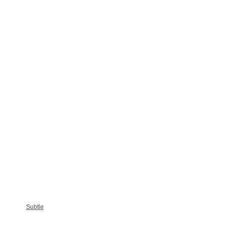
Subtle