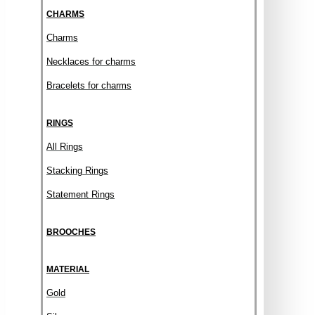
CHARMS
Charms
Necklaces for charms
Bracelets for charms
RINGS
All Rings
Stacking Rings
Statement Rings
BROOCHES
MATERIAL
Gold