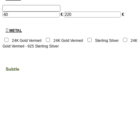
€
€
METAL
24K Gold Vermeil
24Κ Gold Vermeil
Sterling Silver
24K
Gold Vermeil - 925 Sterling Silver
Subtle