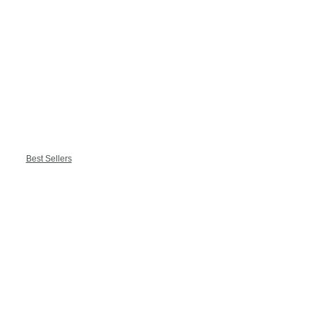
Best Sellers