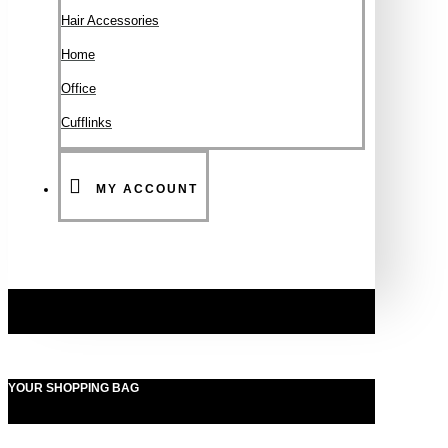
Hair Accessories
Ηοme
Office
Cufflinks
MY ACCOUNT
YOUR SHOPPING BAG