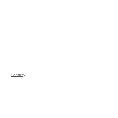
Geometry