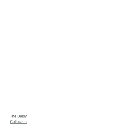
The Daisy
Collection