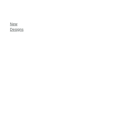
New
Designs