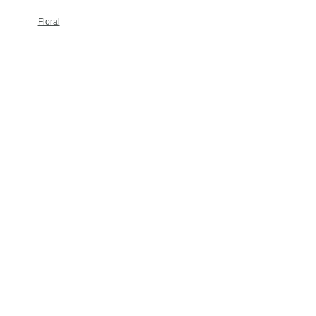
Floral