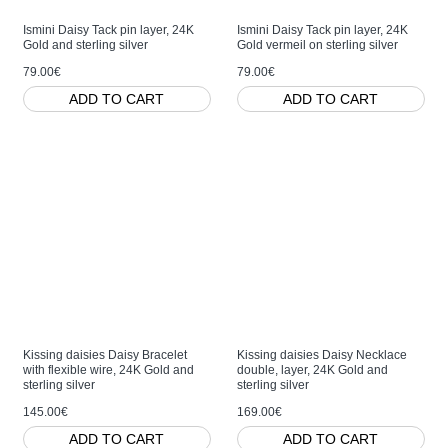
Ismini Daisy Tack pin layer, 24K
Ismini Daisy Tack pin layer, 24K
Gold and sterling silver
Gold vermeil on sterling silver
79.00€
79.00€
ADD TO CART
ADD TO CART
Kissing daisies Daisy Bracelet
Kissing daisies Daisy Necklace
with flexible wire, 24K Gold and
double, layer, 24K Gold and
sterling silver
sterling silver
145.00€
169.00€
ADD TO CART
ADD TO CART