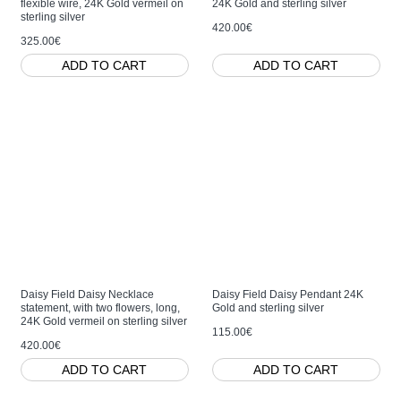
flexible wire, 24K Gold vermeil on
24K Gold and sterling silver
sterling silver
420.00€
325.00€
ADD TO CART
ADD TO CART
Daisy Field Daisy Necklace
Daisy Field Daisy Pendant 24K
statement, with two flowers, long,
Gold and sterling silver
24K Gold vermeil on sterling silver
115.00€
420.00€
ADD TO CART
ADD TO CART