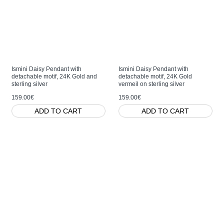
Ismini Daisy Pendant with
Ismini Daisy Pendant with
detachable motif, 24K Gold and
detachable motif, 24K Gold
sterling silver
vermeil on sterling silver
159.00€
159.00€
ADD TO CART
ADD TO CART