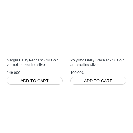
Margia Daisy Pendant 24K Gold
Polytimo Daisy Bracelet 24K Gold
vermeil on sterling silver
and sterling silver
149.00€
109.00€
ADD TO CART
ADD TO CART