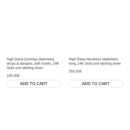
Aigli Daisy Earrings statement,
Aigli Daisy Necklace statement,
drops & dangles, with hooks, 24K
long, 24K Gold and sterling silver
Gold and sterling silver
350.00€
195.00€
ADD TO CART
ADD TO CART