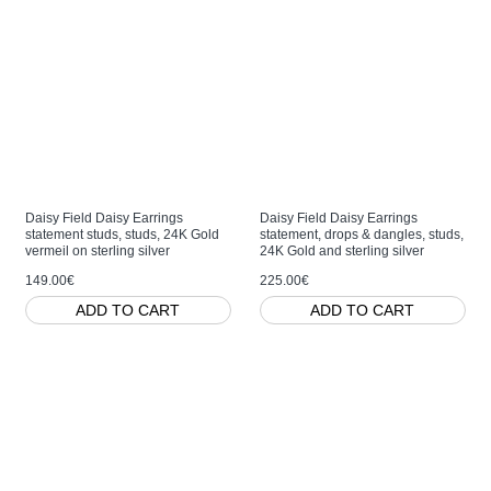
Daisy Field Daisy Earrings
Daisy Field Daisy Earrings
statement studs, studs, 24K Gold
statement, drops & dangles, studs,
vermeil on sterling silver
24K Gold and sterling silver
149.00€
225.00€
ADD TO CART
ADD TO CART