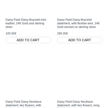
Daisy Field Daisy Bracelet mini
Daisy Field Daisy Bracelet
leather, 24K Gold and sterling
statement, with flexible wire, 24K
silver
Gold vermeil on sterling silver
105.00€
285.00€
ADD TO CART
ADD TO CART
Daisy Field Daisy Necklace
Daisy Field Daisy Necklace
statement, two flowers, with
statement, with two flowers, long,