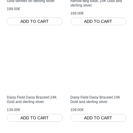
Gold vermeil on sterling silver
narrow twig base, 24K Gold and
sterling silver
189.00€
169.00€
ADD TO CART
ADD TO CART
Daisy Field Daisy Bracelet 24K
Daisy Field Daisy Bracelet 24K
Gold and sterling silver
Gold and sterling silver
139.00€
109.00€
ADD TO CART
ADD TO CART