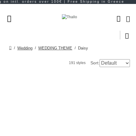
Wedding
WEDDING THEME
Daisy
Sort:
191 styles