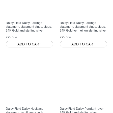
Daisy Field Daisy Earrings
Daisy Field Daisy Earrings
statement, statement studs, studs,
statement, statement studs, studs,
24K Gold and sterling silver
24K Gold vermeil on sterling silver
295.00€
295.00€
ADD TO CART
ADD TO CART
Daisy Field Daisy Necklace
Daisy Field Daisy Pendant layer,
statement, two flowers, with
24K Gold and sterling silver