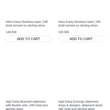
Aelia Daisy Necklace layer, 24K
Aelia Daisy Necklace layer, 24K
Gold vermeil on sterling silver
Gold vermeil on sterling silver
149.00€
100.00€
ADD TO CART
ADD TO CART
Aigli Daisy Bracelet statement,
Aigli Daisy Earrings statement,
with flexible wire, 24K Gold and
drops & dangles, statement studs,
sterling silver
24K Gold and sterling silver