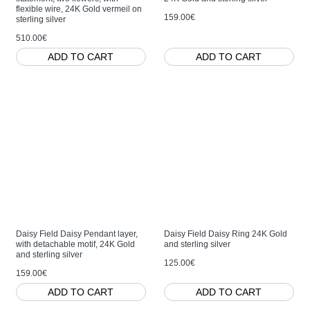
flexible wire, 24K Gold vermeil on
159.00€
sterling silver
510.00€
ADD TO CART
ADD TO CART
Daisy Field Daisy Pendant layer,
Daisy Field Daisy Ring 24K Gold
with detachable motif, 24K Gold
and sterling silver
and sterling silver
125.00€
159.00€
ADD TO CART
ADD TO CART