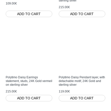
sterling silver
109.00€
215.00€
ADD TO CART
ADD TO CART
Polytimo Daisy Earrings
Polytimo Daisy Pendant layer, with
statement, studs, 24K Gold vermeil
detachable motif, 24K Gold and
on sterling silver
sterling silver
215.00€
119.00€
ADD TO CART
ADD TO CART