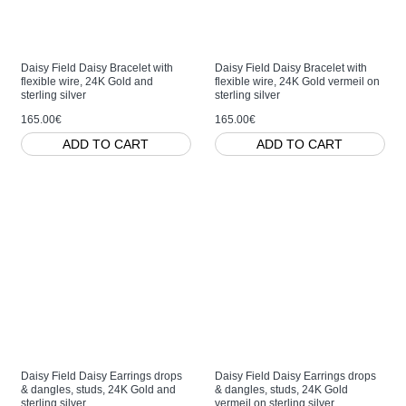
Daisy Field Daisy Bracelet with
Daisy Field Daisy Bracelet with
flexible wire, 24K Gold and
flexible wire, 24K Gold vermeil on
sterling silver
sterling silver
165.00€
165.00€
ADD TO CART
ADD TO CART
Daisy Field Daisy Earrings drops
Daisy Field Daisy Earrings drops
& dangles, studs, 24K Gold and
& dangles, studs, 24K Gold
sterling silver
vermeil on sterling silver