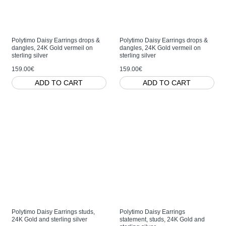
Polytimo Daisy Earrings drops &
Polytimo Daisy Earrings drops &
dangles, 24K Gold vermeil on
dangles, 24K Gold vermeil on
sterling silver
sterling silver
159.00€
159.00€
ADD TO CART
ADD TO CART
Polytimo Daisy Earrings studs,
Polytimo Daisy Earrings
24K Gold and sterling silver
statement, studs, 24K Gold and