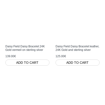
Daisy Field Daisy Bracelet 24K
Daisy Field Daisy Bracelet leather,
Gold vermeil on sterling silver
24K Gold and sterling silver
139.00€
125.00€
ADD TO CART
ADD TO CART