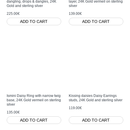
dangling, drops & dangles, 24K
layer, 24K Gold vermeil on sterling
Gold and sterling silver
silver
225.00€
139.00€
ADD TO CART
ADD TO CART
Ismini Daisy Ring with narrow twig
Kissing daisies Daisy Earrings
base, 24K Gold vermeil on sterling
studs, 24K Gold and sterling silver
silver
119.00€
135.00€
ADD TO CART
ADD TO CART