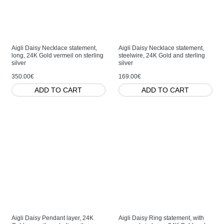
Aigli Daisy Necklace statement,
Aigli Daisy Necklace statement,
long, 24K Gold vermeil on sterling
steelwire, 24K Gold and sterling
silver
silver
350.00€
169.00€
ADD TO CART
ADD TO CART
Aigli Daisy Pendant layer, 24K
Aigli Daisy Ring statement, with