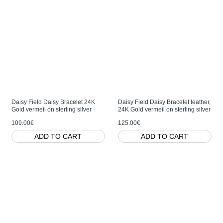
Daisy Field Daisy Bracelet 24K
Daisy Field Daisy Bracelet leather,
Gold vermeil on sterling silver
24K Gold vermeil on sterling silver
109.00€
125.00€
ADD TO CART
ADD TO CART