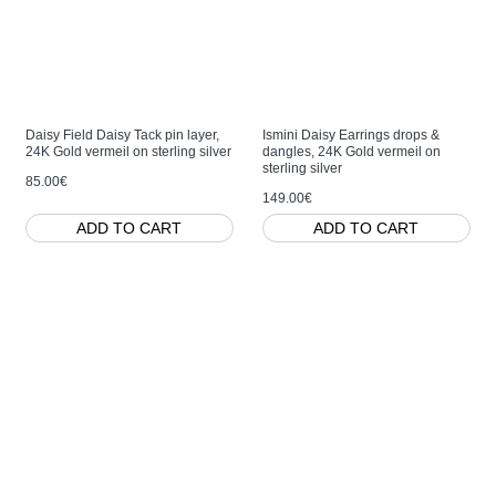
Daisy Field Daisy Tack pin layer,
Ismini Daisy Earrings drops &
24K Gold vermeil on sterling silver
dangles, 24K Gold vermeil on
sterling silver
85.00€
149.00€
ADD TO CART
ADD TO CART