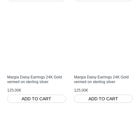
Margia Daisy Earrings 24K Gold
Margia Daisy Earrings 24K Gold
vermeil on sterling silver
vermeil on sterling silver
125.00€
125.00€
ADD TO CART
ADD TO CART