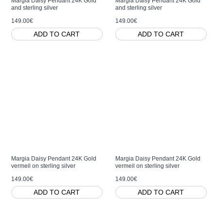
Margia Daisy Pendant 24K Gold
Margia Daisy Pendant 24K Gold
and sterling silver
and sterling silver
149.00€
149.00€
ADD TO CART
ADD TO CART
Margia Daisy Pendant 24K Gold
Margia Daisy Pendant 24K Gold
vermeil on sterling silver
vermeil on sterling silver
149.00€
149.00€
ADD TO CART
ADD TO CART