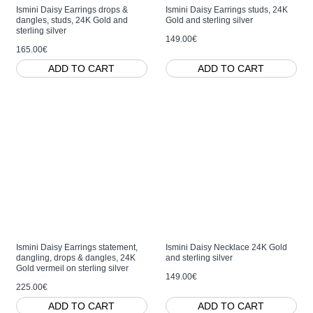
Ismini Daisy Earrings drops &
Ismini Daisy Earrings studs, 24K
dangles, studs, 24K Gold and
Gold and sterling silver
sterling silver
149.00€
165.00€
ADD TO CART
ADD TO CART
Ismini Daisy Earrings statement,
Ismini Daisy Necklace 24K Gold
dangling, drops & dangles, 24K
and sterling silver
Gold vermeil on sterling silver
149.00€
225.00€
ADD TO CART
ADD TO CART