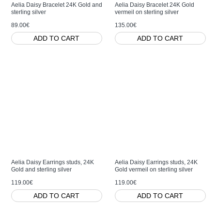
Aelia Daisy Bracelet 24K Gold and
Aelia Daisy Bracelet 24K Gold
sterling silver
vermeil on sterling silver
89.00€
135.00€
ADD TO CART
ADD TO CART
Aelia Daisy Earrings studs, 24K
Aelia Daisy Earrings studs, 24K
Gold and sterling silver
Gold vermeil on sterling silver
119.00€
119.00€
ADD TO CART
ADD TO CART