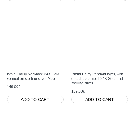
Ismini Daisy Necklace 24K Gold
Ismini Daisy Pendant layer, with
vermeil on sterling silver Mop
detachable motif, 24K Gold and
sterling silver
149.00€
139.00€
ADD TO CART
ADD TO CART