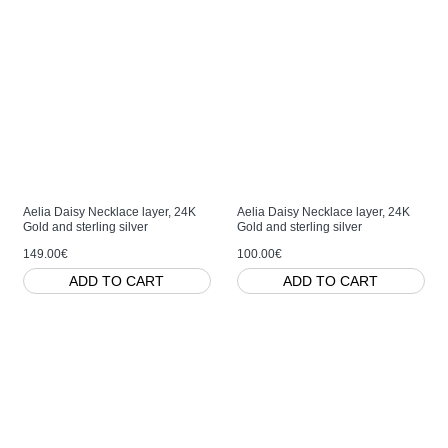
Aelia Daisy Necklace layer, 24K
Aelia Daisy Necklace layer, 24K
Gold and sterling silver
Gold and sterling silver
149.00€
100.00€
ADD TO CART
ADD TO CART