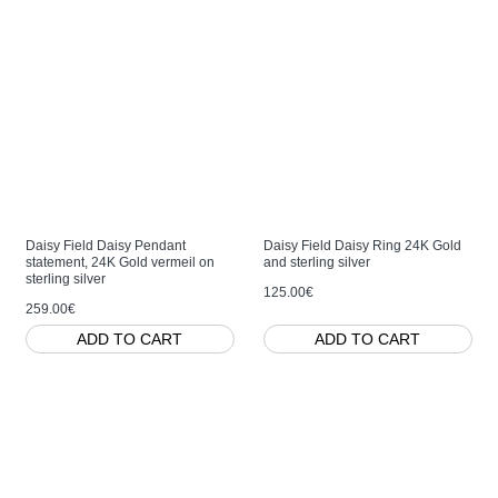
Daisy Field Daisy Pendant
Daisy Field Daisy Ring 24K Gold
statement, 24K Gold vermeil on
and sterling silver
sterling silver
125.00€
259.00€
ADD TO CART
ADD TO CART