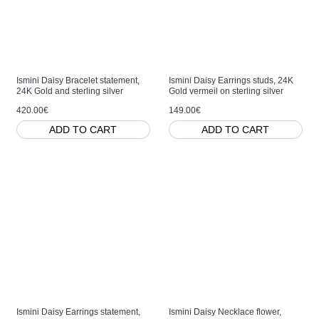
Ismini Daisy Bracelet statement,
Ismini Daisy Earrings studs, 24K
24K Gold and sterling silver
Gold vermeil on sterling silver
420.00€
149.00€
ADD TO CART
ADD TO CART
Ismini Daisy Earrings statement,
Ismini Daisy Necklace flower,