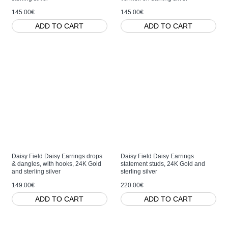
145.00€
145.00€
ADD TO CART
ADD TO CART
Daisy Field Daisy Earrings drops
Daisy Field Daisy Earrings
& dangles, with hooks, 24K Gold
statement studs, 24K Gold and
and sterling silver
sterling silver
149.00€
220.00€
ADD TO CART
ADD TO CART