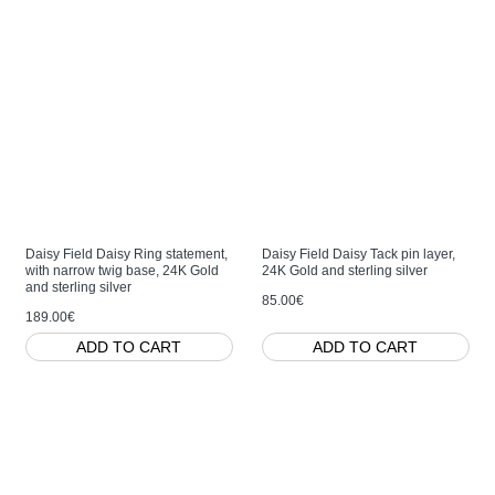
Daisy Field Daisy Ring statement,
Daisy Field Daisy Tack pin layer,
with narrow twig base, 24K Gold
24K Gold and sterling silver
and sterling silver
85.00€
189.00€
ADD TO CART
ADD TO CART