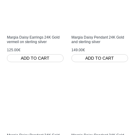
Margia Daisy Earrings 24K Gold
Margia Daisy Pendant 24K Gold
vermeil on sterling silver
and sterling silver
125.00€
149.00€
ADD TO CART
ADD TO CART