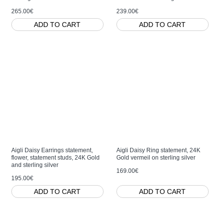
265.00€
239.00€
ADD TO CART
ADD TO CART
Aigli Daisy Earrings statement,
Aigli Daisy Ring statement, 24K
flower, statement studs, 24K Gold
Gold vermeil on sterling silver
and sterling silver
169.00€
195.00€
ADD TO CART
ADD TO CART