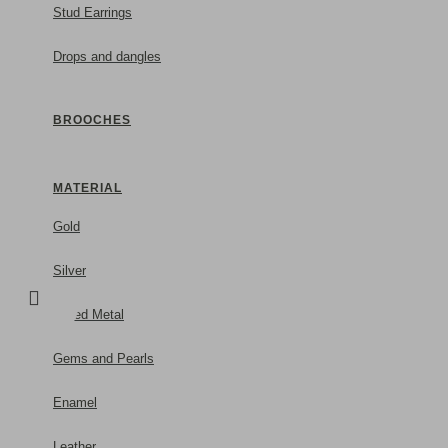
Stud Earrings
Drops and dangles
BROOCHES
MATERIAL
Gold
Silver
Mixed Metal
Gems and Pearls
Enamel
Leather