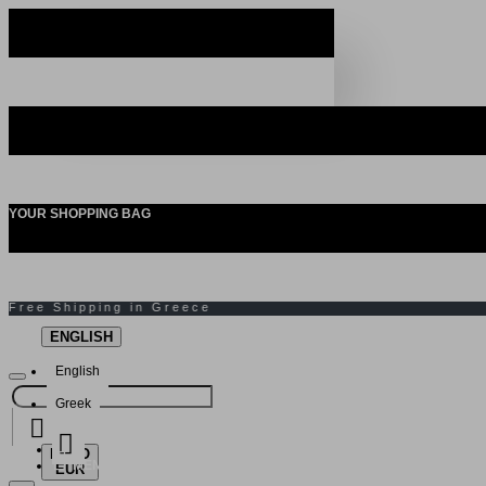
YOUR SHOPPING BAG
ENGLISH
English
Greek
EURO
MENU
EUR