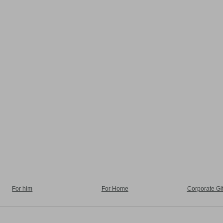
For him
For Home
Corporate Gif