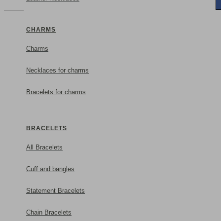
CHARMS
Charms
Necklaces for charms
Bracelets for charms
BRACELETS
All Bracelets
Cuff and bangles
Statement Bracelets
Chain Bracelets