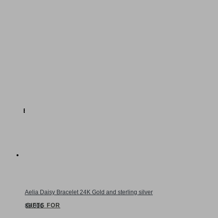
Daisy
Hydrangea
Floral Statement
EXPLORE BRIDAL JEWELRY
GIFTS
Aelia Daisy Bracelet 24K Gold and sterling silver
GIFTS FOR
89.00€