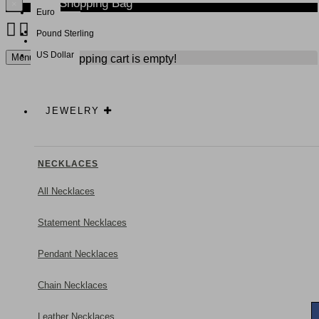
Your Shopping Bag
×
Euro
Pound Sterling
NEW
US Dollar
Menu
Your shopping cart is empty!
JEWELRY
NECKLACES
All Necklaces
Statement Necklaces
Pendant Necklaces
Chain Necklaces
Leather Necklaces