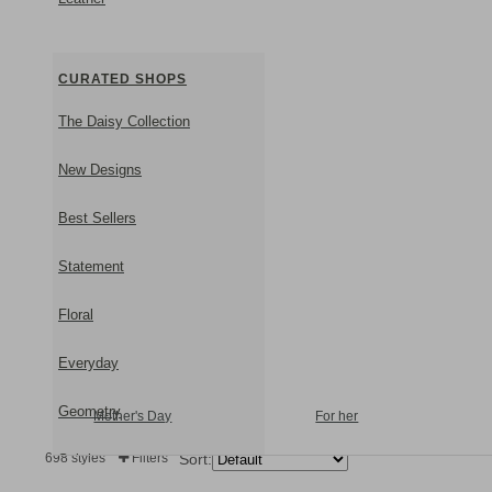
CURATED SHOPS
The Daisy Collection
New Designs
Best Sellers
Statement
Floral
Everyday
Geometry
Mother's Day
For her
698 styles
Filters
Sort:
Subtle