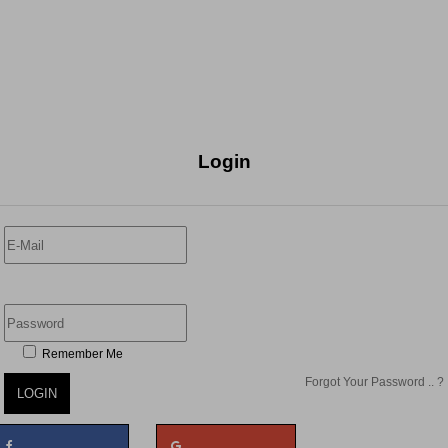
Login
Remember Me
Forgot Your Password .. ?
LOGIN