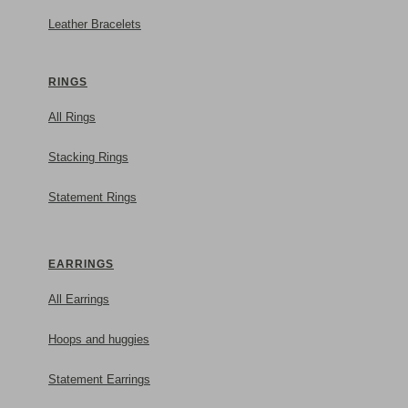
Leather Bracelets
RINGS
All Rings
Stacking Rings
Statement Rings
For her
EARRINGS
All Earrings
Hoops and huggies
Statement Earrings