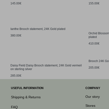
145.00€
155.00€
Ianthe Brooch statement, 24K Gold plated
Orchid Blossom
380.00€
plated
410.00€
Brooch 24K Gold
Daisy Field Daisy Brooch statement, 24K Gold vermeil
205.00€
on sterling silver
285.00€
USEFUL INFORMATION
COMPANY
Our story
Shipping & Returns
Stores
FAQ