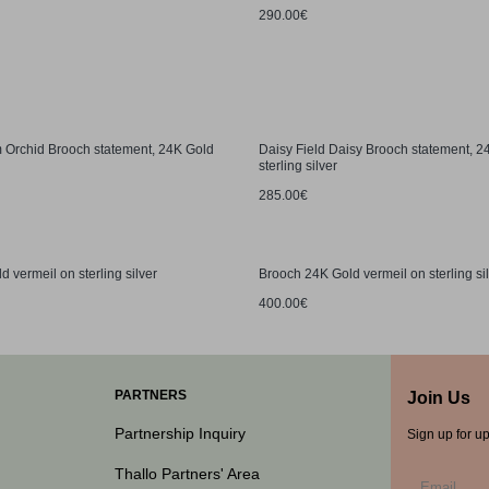
290.00€
 Orchid Brooch statement, 24K Gold
Daisy Field Daisy Brooch statement, 
sterling silver
285.00€
 vermeil on sterling silver
Brooch 24K Gold vermeil on sterling si
400.00€
PARTNERS
Join Us
Partnership Inquiry
Sign up for u
Thallo Partners' Area