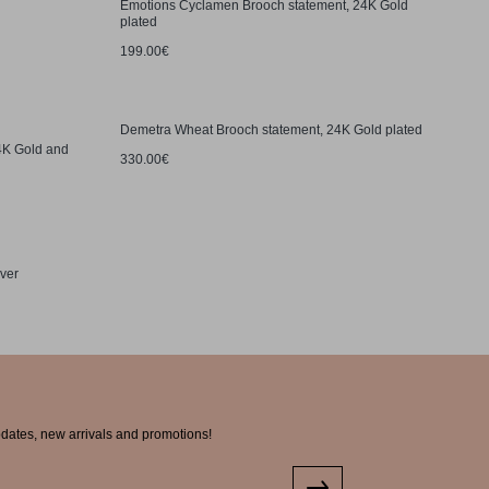
Emotions Cyclamen Brooch statement, 24K Gold
plated
199.00€
Demetra Wheat Brooch statement, 24K Gold plated
24K Gold and
330.00€
lver
pdates, new arrivals and promotions!