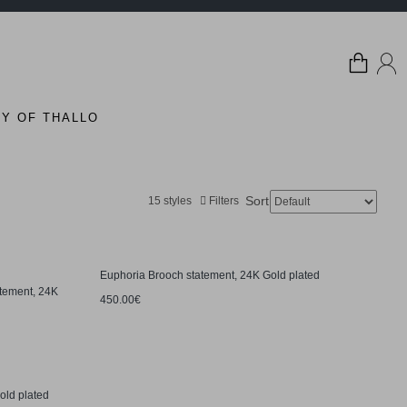
Y OF THALLO
Sort:
15 styles
Filters
Euphoria Brooch statement, 24K Gold plated
tement, 24K
450.00€
old plated