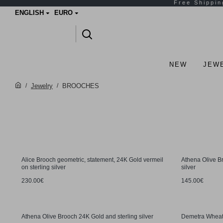
ENGLISH
EURO
NEW
JEW
Jewelry
BROOCHES
Alice Brooch geometric, statement, 24K Gold vermeil
Athena Olive B
on sterling silver
silver
230.00€
145.00€
Athena Olive Brooch 24K Gold and sterling silver
Demetra Wheat