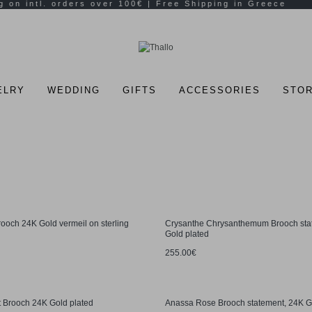
ELRY
WEDDING
GIFTS
ACCESSORIES
STOR
rooch 24K Gold vermeil on sterling
Crysanthe Chrysanthemum Brooch sta
Gold plated
255.00€
 Brooch 24K Gold plated
Anassa Rose Brooch statement, 24K G