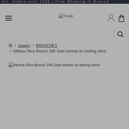
Jewelry
BROOCHES
Athena Olive Brooch 24K Gold vermeil on sterling silver