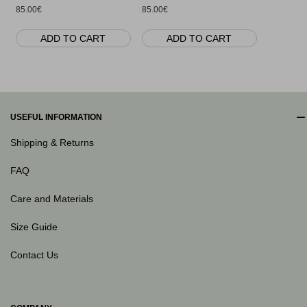
85.00€
85.00€
ADD TO CART
ADD TO CART
AD
USEFUL INFORMATION
Shipping & Returns
FAQ
Care and Materials
Size Guide
Contact Us