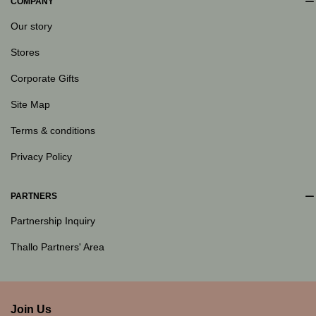
COMPANY
Our story
Stores
Corporate Gifts
Site Map
Terms & conditions
Privacy Policy
PARTNERS
Partnership Inquiry
Thallo Partners' Area
Join Us