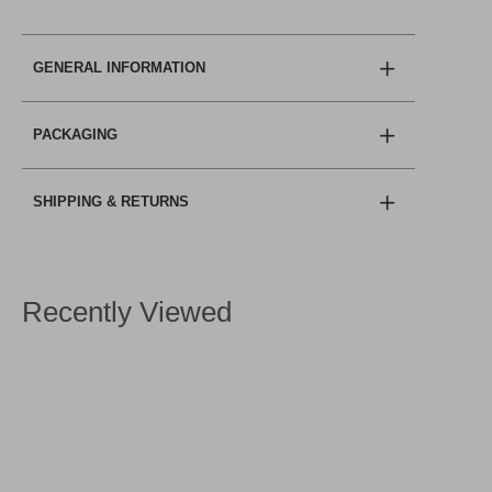
GENERAL INFORMATION
PACKAGING
SHIPPING & RETURNS
Recently Viewed