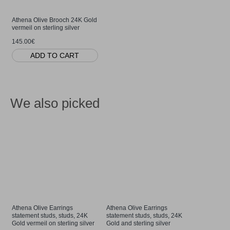
Athena Olive Brooch 24K Gold
vermeil on sterling silver
145.00€
ADD TO CART
We also picked
Athena Olive Earrings
Athena Olive Earrings
Athena Oli
statement studs, studs, 24K
statement studs, studs, 24K
24K Gold a
Gold vermeil on sterling silver
Gold and sterling silver
85.00€