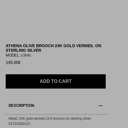
ATHENA OLIVE BROOCH 24K GOLD VERMEIL ON
STERLING SILVER
MODEL:
s364b
145.00€
ADD TO CART
DESCRIPTION
Metal: 24K gold vermeil (3-5 micron) on sterling silver.
#1231082s22