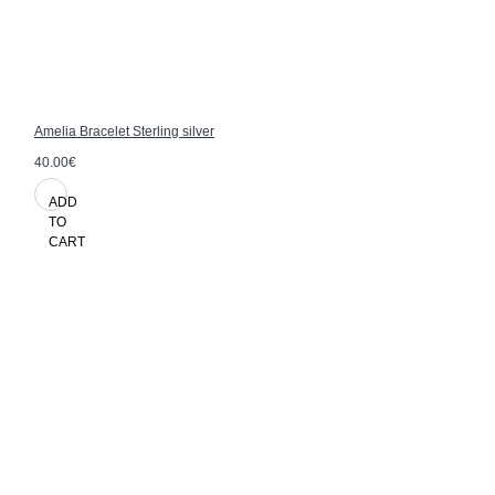
Amelia Bracelet Sterling silver
40.00€
ADD
TO
CART