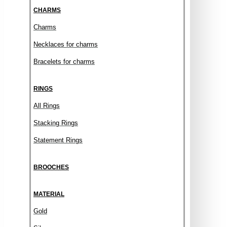
CHARMS
Charms
Necklaces for charms
Bracelets for charms
RINGS
All Rings
Stacking Rings
Statement Rings
BROOCHES
MATERIAL
Gold