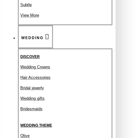
Subtle
View More
WEDDING
DISCOVER
Wedding Crowns
Hair Accessories
Bridal jewerly
Wedding gifts
Bridesmaids
WEDDING THEME
Olive