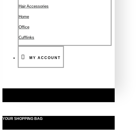
Hair Accessories
Ηοme
Office
Cufflinks
MY ACCOUNT
YOUR SHOPPING BAG