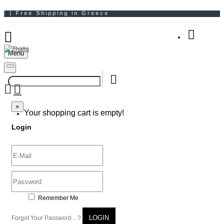
Menu
Your Shopping Bag
×
×
Your shopping cart is empty!
Login
Remember Me
LOGIN
Forgot Your Password .. ?