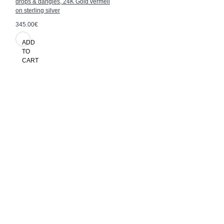
drops & dangles, 24K Gold vermeil
on sterling silver
345.00€
ADD
TO
CART