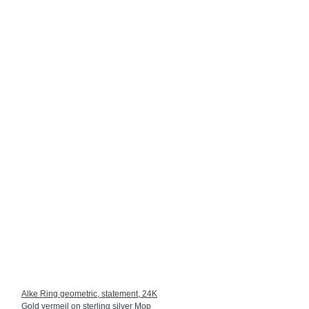
Alke Ring geometric, statement, 24K
Gold vermeil on sterling silver Mop