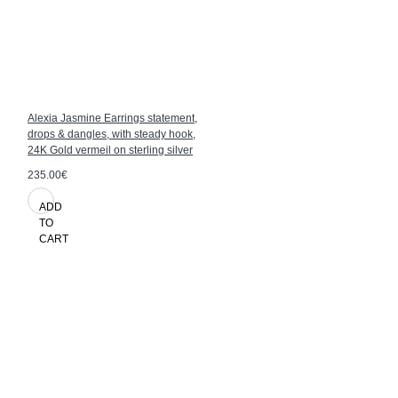
Alexia Jasmine Earrings statement,
drops & dangles, with steady hook,
24K Gold vermeil on sterling silver
235.00€
ADD
TO
CART