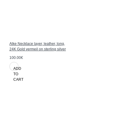
Alke Necklace layer, leather, long,
24K Gold vermeil on sterling silver
100.00€
ADD
TO
CART