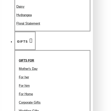
Daisy
Hydrangea
Floral Statement
GIFTS
GIFTS FOR
Mother's Day
For her
For him
For Home
Corporate Gifts
Wedding Gifts