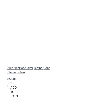
Alke Necklace layer, leather, long,
Sterling silver
85.00€
ADD
TO
CART