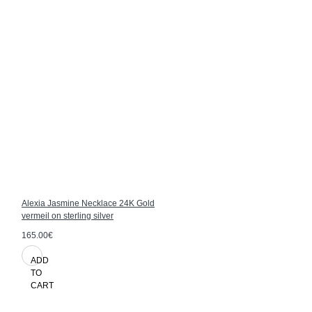
Alexia Jasmine Necklace 24K Gold
vermeil on sterling silver
165.00€
ADD
TO
CART