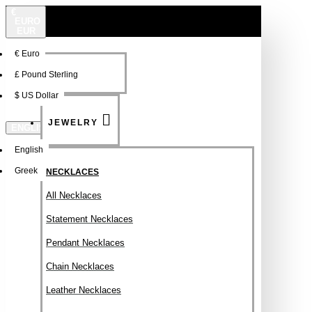
€
EURO
EUR
€
Euro
NEW
FSDFSDF
£
Pound Sterling
$
US Dollar
JEWELRY
ENGLISH
English
Greek
NECKLACES
All Necklaces
Statement Necklaces
Pendant Necklaces
Chain Necklaces
Leather Necklaces