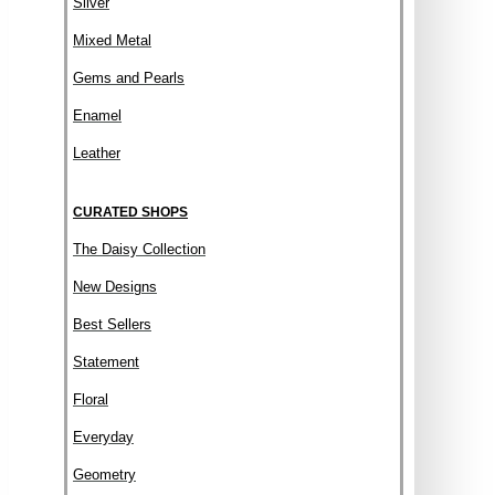
Silver
Mixed Metal
Gems and Pearls
Enamel
Leather
CURATED SHOPS
The Daisy Collection
New Designs
Best Sellers
Statement
Floral
Everyday
Geometry