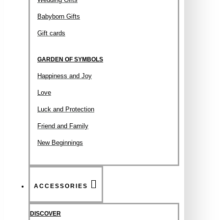
Babyborn Gifts
Gift cards
GARDEN OF SYMBOLS
Happiness and Joy
Love
Luck and Protection
Friend and Family
New Beginnings
ACCESSORIES
DISCOVER