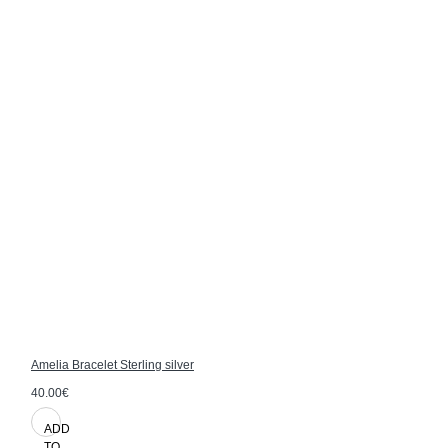
Amelia Bracelet Sterling silver
40.00€
ADD
TO