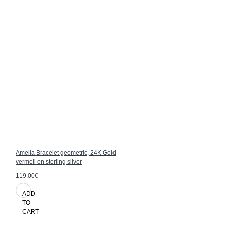
Amelia Bracelet geometric, 24K Gold
vermeil on sterling silver
119.00€
ADD
TO
CART