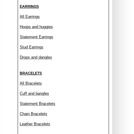
EARRINGS
All Earrings
Hoops and huggies
Statement Earrings
Stud Earrings
Drops and dangles
BRACELETS
All Bracelets
Cuff and bangles
Statement Bracelets
Chain Bracelets
Leather Bracelets