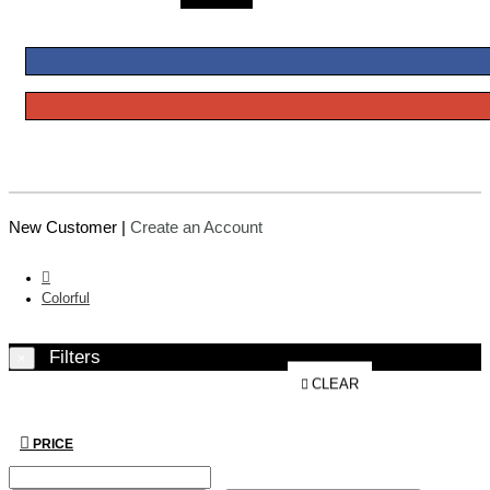
New Customer |
Create an Account
Colorful
Filters
×
CLEAR
PRICE