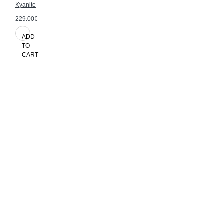
Kyanite
229.00€
ADD
TO
CART