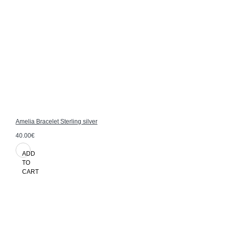
Amelia Bracelet Sterling silver
40.00€
ADD
TO
CART