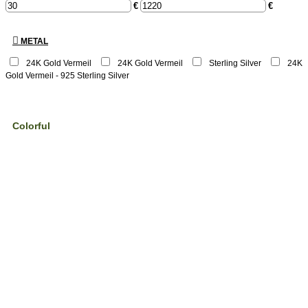
€
€
METAL
24K Gold Vermeil
24Κ Gold Vermeil
Sterling Silver
24K
Gold Vermeil - 925 Sterling Silver
Colorful