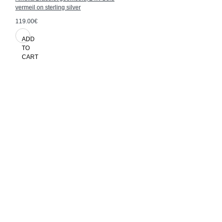
vermeil on sterling silver
119.00€
ADD
TO
CART