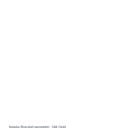
Amelia Bracelet geometric, 24K Gold