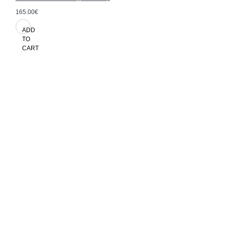
165.00€
ADD
TO
CART