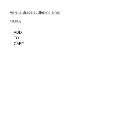
Amelia Bracelet Sterling silver
40.00€
ADD
TO
CART