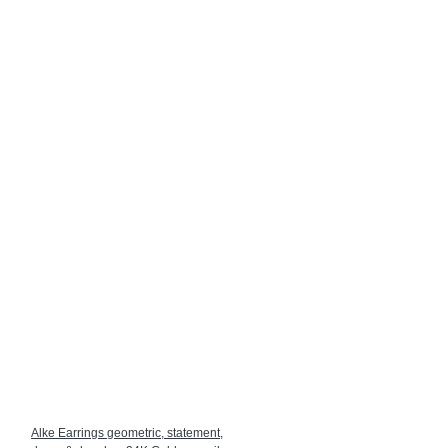
Alke Earrings geometric, statement,