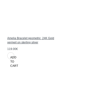
Amelia Bracelet geometric, 24K Gold
vermeil on sterling silver
119.00€
ADD
TO
CART