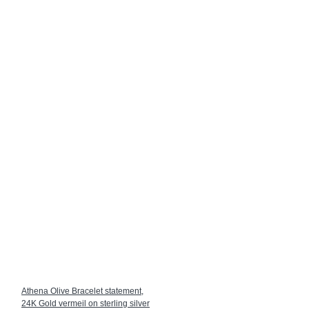
Athena Olive Bracelet statement,
24K Gold vermeil on sterling silver