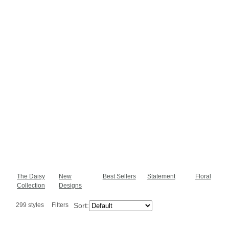
The Daisy
New
Best Sellers
Statement
Floral
Collection
Designs
299 styles
Filters
Sort: