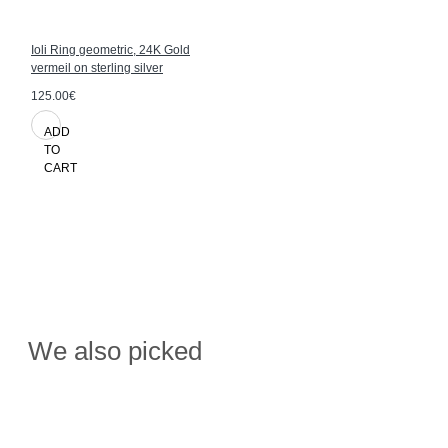
Ioli Ring geometric, 24K Gold
vermeil on sterling silver
125.00€
ADD
TO
CART
We also picked