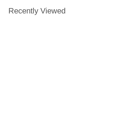
Recently Viewed