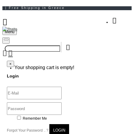
Menu
Your Shopping Bag
×
×
Your shopping cart is empty!
Login
Remember Me
LOGIN
Forgot Your Password .. ?