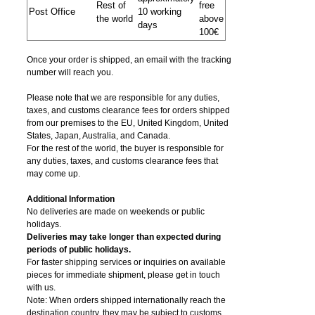
Rest of
free
Post Office
10 working
the world
above
days
100€
Once your order is shipped, an email with the tracking
number will reach you.
Please note that we are responsible for any duties,
taxes, and customs clearance fees for orders shipped
from​ our premises to the EU, United Kingdom, United
States, Japan, Australia, and Canada.
For the rest of the world, the buyer is responsible for
any duties, taxes, and customs clearance fees that
may come up.
Additional Information
No deliveries are made on weekends or public
holidays.
Deliveries may take longer than expected during
periods of public holidays.
For faster shipping services or inquiries on available
pieces for immediate shipment, please get in touch
with us.
Note: When orders shipped internationally reach the
destination country, they may be subject to customs