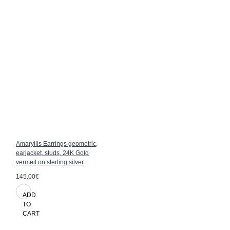
Amaryllis Earrings geometric,
earjacket, studs, 24K Gold
vermeil on sterling silver
145.00€
ADD
TO
CART