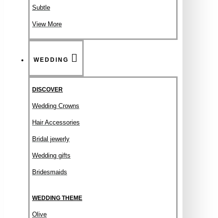
Subtle
View More
WEDDING
DISCOVER
Wedding Crowns
Hair Accessories
Bridal jewerly
Wedding gifts
Bridesmaids
WEDDING THEME
Olive