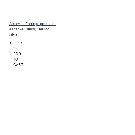
Amaryllis Earrings geometric,
earjacket, studs, Sterling
silver
120.00€
ADD
TO
CART