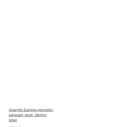
Amaryllis Earrings geometric,
earjacket, studs, Sterling
silver