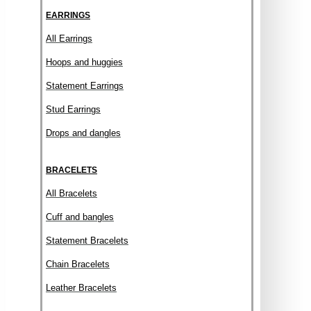
EARRINGS
All Earrings
Hoops and huggies
Statement Earrings
Stud Earrings
Drops and dangles
BRACELETS
All Bracelets
Cuff and bangles
Statement Bracelets
Chain Bracelets
Leather Bracelets