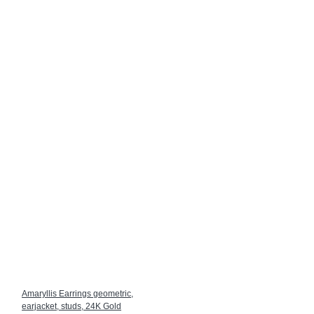
Amaryllis Earrings geometric,
earjacket, studs, 24K Gold