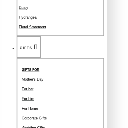
Daisy
Hydrangea
Floral Statement
GIFTS
GIFTS FOR
Mother's Day
For her
For him
For Home
Corporate Gifts
Wedding Gifts