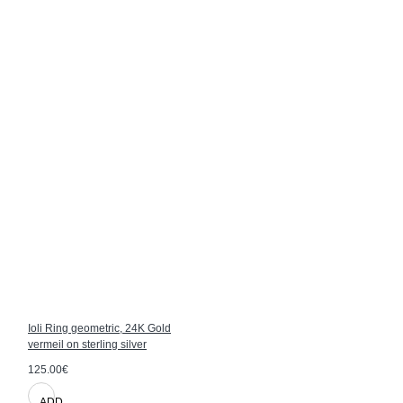
Ioli Ring geometric, 24K Gold
vermeil on sterling silver
125.00€
ADD