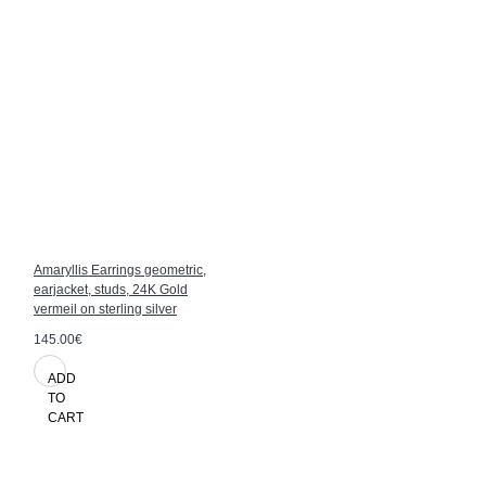
Amaryllis Earrings geometric,
earjacket, studs, 24K Gold
vermeil on sterling silver
145.00€
ADD
TO
CART