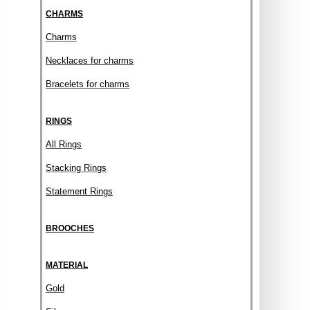
CHARMS
Charms
Necklaces for charms
Bracelets for charms
RINGS
All Rings
Stacking Rings
Statement Rings
BROOCHES
MATERIAL
Gold