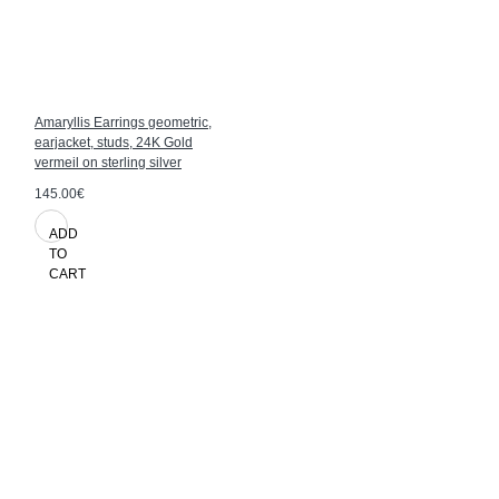
Amaryllis Earrings geometric,
earjacket, studs, 24K Gold
vermeil on sterling silver
145.00€
ADD
TO
CART