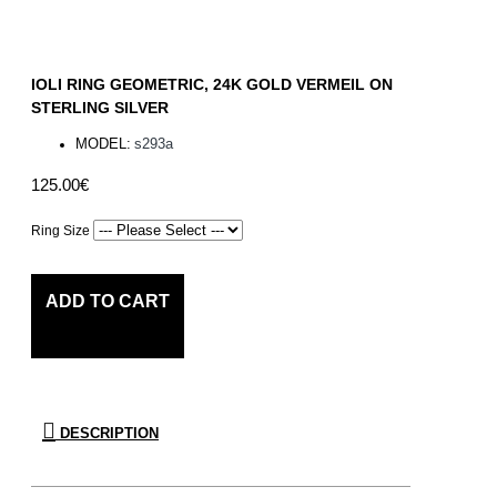
IOLI RING GEOMETRIC, 24K GOLD VERMEIL ON
STERLING SILVER
MODEL:
s293a
125.00€
Ring Size
ADD TO CART
DESCRIPTION