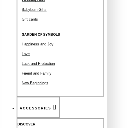
Babyborn Gifts
Gift cards
GARDEN OF SYMBOLS
Happiness and Joy
Love
Luck and Protection
Friend and Family
New Beginnings
ACCESSORIES
DISCOVER