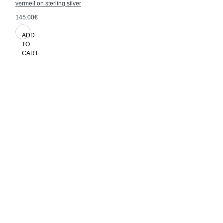
vermeil on sterling silver
145.00€
ADD
TO
CART