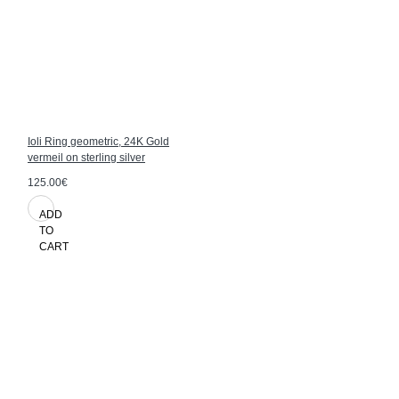
Ioli Ring geometric, 24K Gold
vermeil on sterling silver
125.00€
ADD
TO
CART