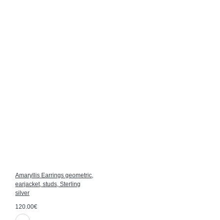
Amaryllis Earrings geometric,
earjacket, studs, Sterling
silver
120.00€