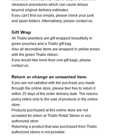
clearance procedures which can cause delays
beyond original delivery estimates.
If you can't find our emails, please check your junk
and spam folders. Alternatively, please contact us.
Gift Wrap
All Thallo jewellery are gift wrapped beautifully in
green pouches and a Thallo gift bag.
Also all decorative items are wrapped in yellow boxes
with the green Thallo ribbon.
If you would like more than one gift bags, please
contact us.
Return or change an unwanted item.
If you are not satisfied with the purchase you made
through the online store, please feel free to return it
within 25 days of the order delivery date.
The returns
policy refers only to the sale of products in the online
store.
Products purchased at this online store are not
accepted for return at Thallo Retail Stores or any
authorized store.
Returning a product that was purchased from Thallo
authorized stores is not possible.