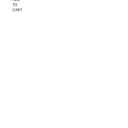
TO
CART