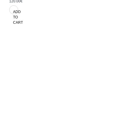
120.00€
ADD
TO
CART