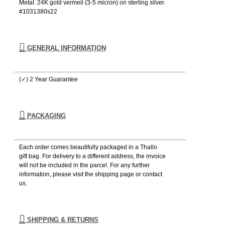
Metal: 24K gold vermeil (3-5 micron) on sterling silver.
#1031380s22
GENERAL INFORMATION
(✓) 2 Year Guarantee
PACKAGING
Each order comes beautifully packaged in a Thallo
gift bag. For delivery to a different address, the invoice
will not be included in the parcel. For any further
information, please visιt the shipping page or contact
us.
SHIPPING & RETURNS