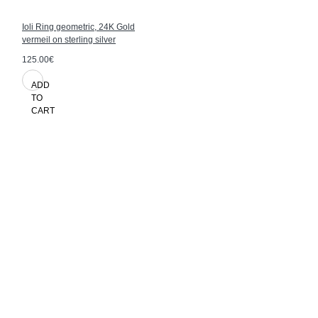
Ioli Ring geometric, 24K Gold
vermeil on sterling silver
125.00€
ADD
TO
CART