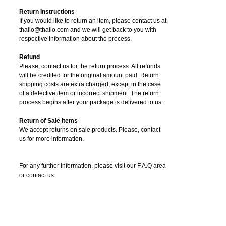
Return Instructions
If you would like to return an item, please contact us at
thallo@thallo.com and we will get back to you with
respective information about the process.
Refund
Please, contact us for the return process. All refunds
will be credited for the original amount paid. Return
shipping costs are extra charged, except in the case
of a defective item or incorrect shipment. The return
process begins after your package is delivered to us.
Return of Sale Items
We accept returns on sale products. Please, contact
us for more information.
For any further information, please visit our F.A.Q area
or contact us.