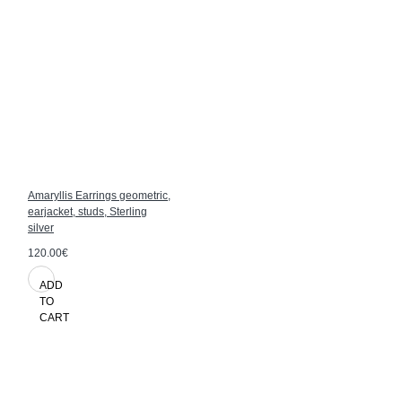
Amaryllis Earrings geometric,
earjacket, studs, Sterling
silver
120.00€
ADD
TO
CART