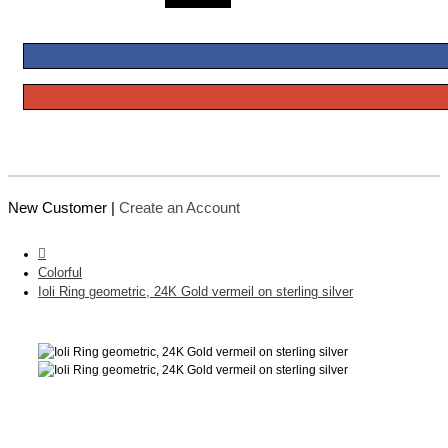
New Customer |
Create an Account
Colorful
Ioli Ring geometric, 24K Gold vermeil on sterling silver