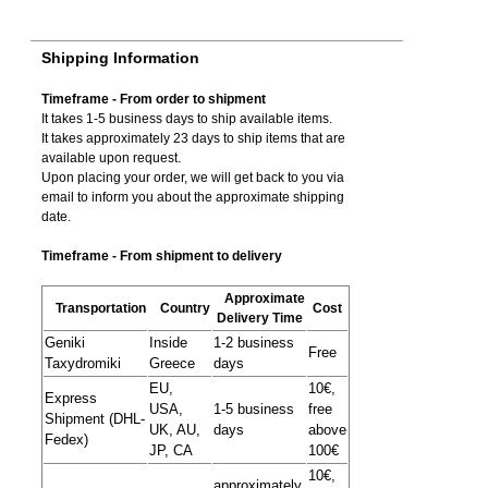
Shipping Information
Timeframe - From order to shipment
It takes 1-5 business days to ship available items.
It takes approximately 23 days to ship items that are
available upon request.
Upon placing your order, we will get back to you via
email to inform you about the approximate shipping
date.
Timeframe - From shipment to delivery
Approximate
Transportation
Country
Cost
Delivery Time
Geniki
Inside
1-2 business
Free
Taxydromiki
Greece
days
EU,
10€,
Express
USA,
1-5 business
free
Shipment (DHL-
UK, AU,
days
above
Fedex)
JP, CA
100€
10€,
approximately