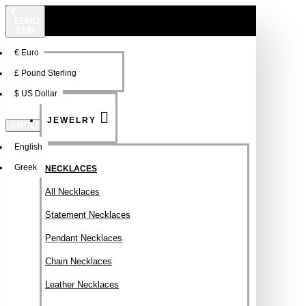
€
EURO
EUR
€
Euro
NEW
FSDFSDF
£
Pound Sterling
$
US Dollar
JEWELRY
ENGLISH
English
Greek
NECKLACES
All Necklaces
Statement Necklaces
Pendant Necklaces
Chain Necklaces
Leather Necklaces