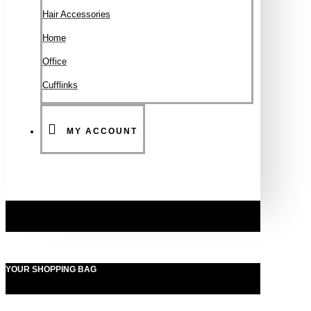
Hair Accessories
Ηοme
Office
Cufflinks
MY ACCOUNT
YOUR SHOPPING BAG