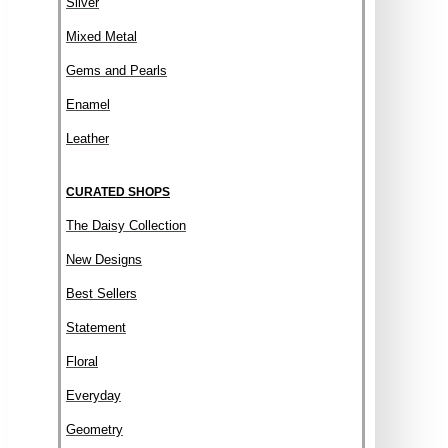
Silver
Mixed Metal
Gems and Pearls
Enamel
Leather
CURATED SHOPS
The Daisy Collection
New Designs
Best Sellers
Statement
Floral
Everyday
Geometry