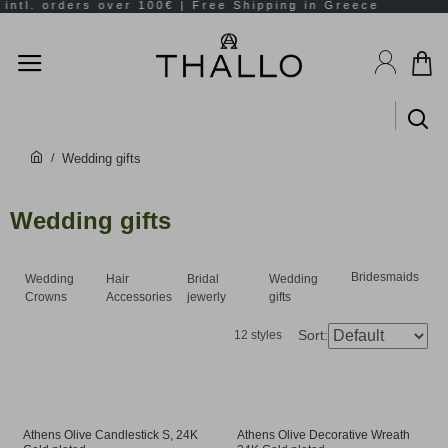
Wedding gifts
Wedding gifts
Bridesmaids
Wedding
Hair
Bridal
Wedding
Crowns
Accessories
jewerly
gifts
Sort:
12 styles
Athens Olive Candlestick S, 24K
Athens Olive Decorative Wreath