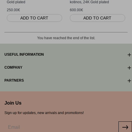
Gold plated
kotinos, 24K Gold plated
250.00€
600.00€
ADD TO CART
ADD TO CART
You have reached the end of the list.
USEFUL INFORMATION
COMPANY
PARTNERS
Join Us
Sign up for updates, new arrivals and promotions!