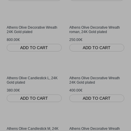
Athens Olive Decorative Wreath
Athens Olive Decorative Wreath
24K Gold plated
roman, 24K Gold plated
800.00€
250.00€
ADD TO CART
ADD TO CART
Athens Olive Candlestick L, 24K
Athens Olive Decorative Wreath
Gold plated
24K Gold plated
380.00€
400.00€
ADD TO CART
ADD TO CART
Athens Olive Candlestick M, 24K
Athens Olive Decorative Wreath