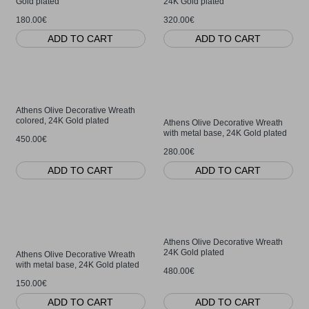
Gold plated
24K Gold plated
180.00€
320.00€
ADD TO CART
ADD TO CART
Athens Olive Decorative Wreath
colored, 24K Gold plated
Athens Olive Decorative Wreath
with metal base, 24K Gold plated
450.00€
280.00€
ADD TO CART
ADD TO CART
Athens Olive Decorative Wreath
24K Gold plated
Athens Olive Decorative Wreath
with metal base, 24K Gold plated
480.00€
150.00€
ADD TO CART
ADD TO CART