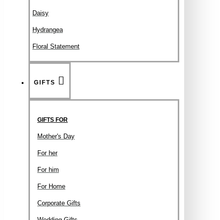
Daisy
Hydrangea
Floral Statement
GIFTS
GIFTS FOR
Mother's Day
For her
For him
For Home
Corporate Gifts
Wedding Gifts