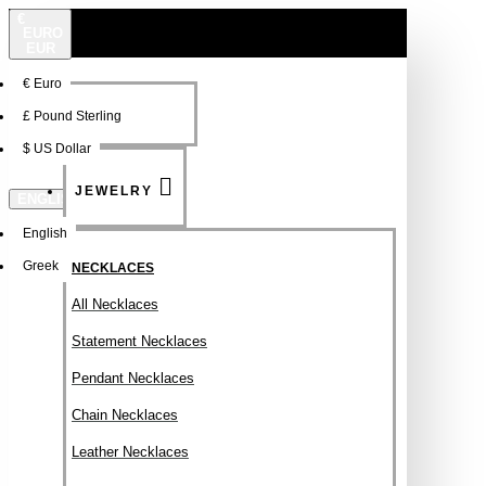
€
EURO
EUR
€
Euro
NEW
FSDFSDF
£
Pound Sterling
$
US Dollar
JEWELRY
ENGLISH
English
Greek
NECKLACES
All Necklaces
Statement Necklaces
Pendant Necklaces
Chain Necklaces
Leather Necklaces