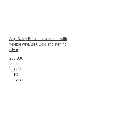
Aigli Daisy Bracelet statement, with
flexible wire, 24K Gold and sterling
silver
265.00€
ADD
TO
CART