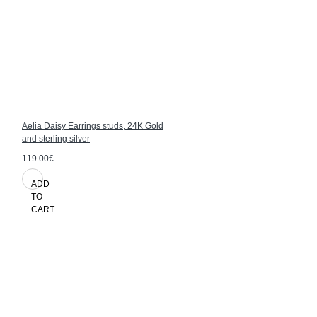
Aelia Daisy Earrings studs, 24K Gold
and sterling silver
119.00€
ADD
TO
CART