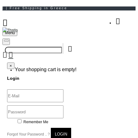
Menu
Your Shopping Bag
×
×
Your shopping cart is empty!
Login
Remember Me
LOGIN
Forgot Your Password .. ?