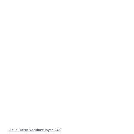
Aelia Daisy Necklace layer, 24K