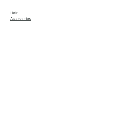
Hair
Accessories