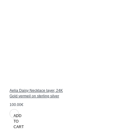
Aelia Daisy Necklace layer, 24K
Gold vermeil on sterling silver
100.00€
ADD
TO
CART