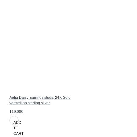
Aelia Daisy Earrings studs, 24K Gold
vermeil on sterling silver
119.00€
ADD
TO
CART