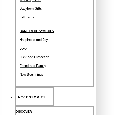
Babyborn Gifts
Gift cards
GARDEN OF SYMBOLS
Happiness and Joy
Love
Luck and Protection
Friend and Family
New Beginnings
ACCESSORIES
DISCOVER