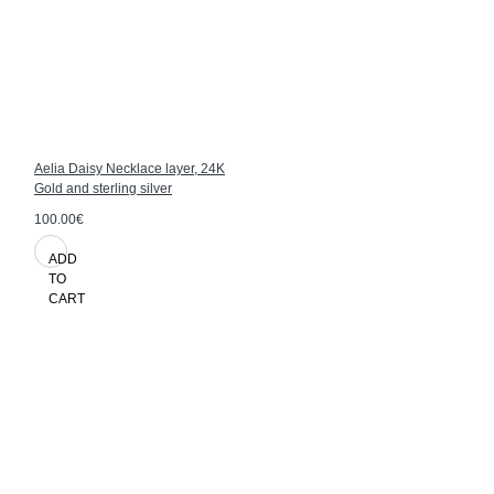
Aelia Daisy Necklace layer, 24K
Gold and sterling silver
100.00€
ADD
TO
CART