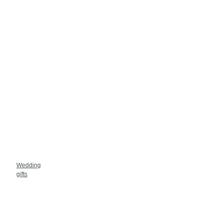
Wedding
gifts