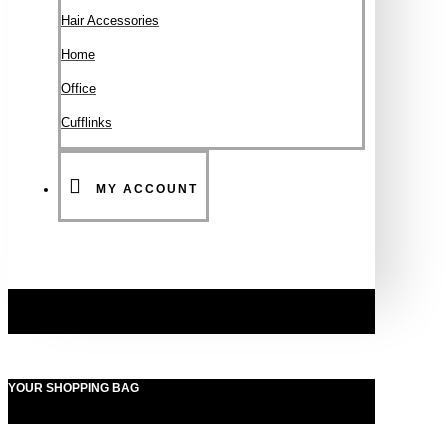
Hair Accessories
Ηοme
Office
Cufflinks
MY ACCOUNT
YOUR SHOPPING BAG