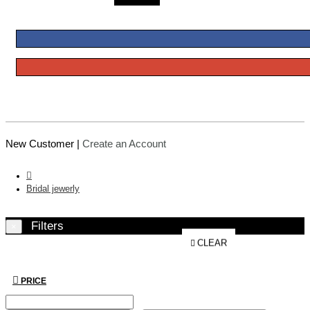
New Customer |
Create an Account
Bridal jewerly
Filters
×
CLEAR
PRICE