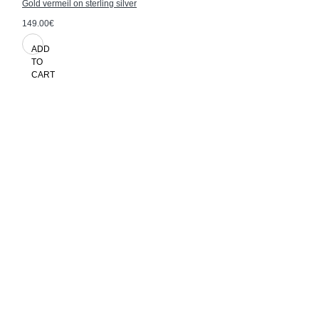
Gold vermeil on sterling silver
149.00€
ADD
TO
CART