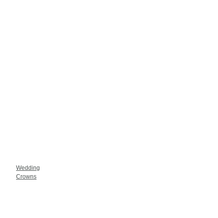
Wedding
Crowns