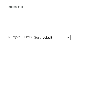
Bridesmaids
178 styles
Filters
Sort: