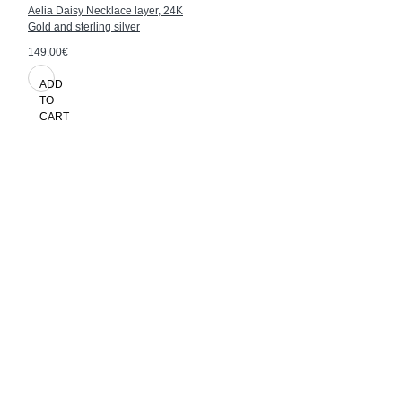
Aelia Daisy Necklace layer, 24K
Gold and sterling silver
149.00€
ADD
TO
CART