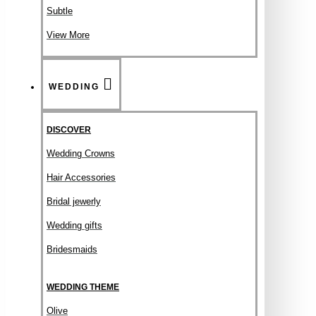
Subtle
View More
WEDDING
DISCOVER
Wedding Crowns
Hair Accessories
Bridal jewerly
Wedding gifts
Bridesmaids
WEDDING THEME
Olive