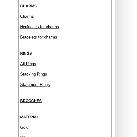
CHARMS
Charms
Necklaces for charms
Bracelets for charms
RINGS
All Rings
Stacking Rings
Statement Rings
BROOCHES
MATERIAL
Gold