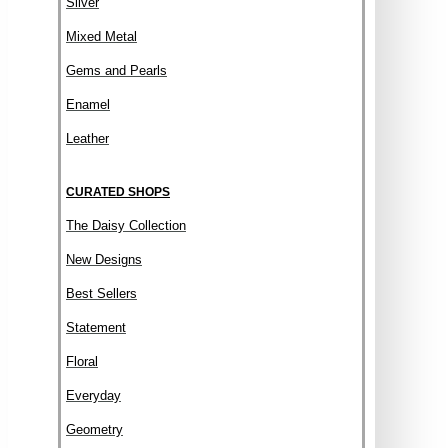
Silver
Mixed Metal
Gems and Pearls
Enamel
Leather
CURATED SHOPS
The Daisy Collection
New Designs
Best Sellers
Statement
Floral
Everyday
Geometry