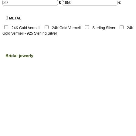
€
€
METAL
24K Gold Vermeil
24Κ Gold Vermeil
Sterling Silver
24K
Gold Vermeil - 925 Sterling Silver
Bridal jewerly