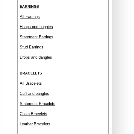
EARRINGS
All Earrings
Hoops and huggies
Statement Earrings
Stud Earrings
Drops and dangles
BRACELETS
All Bracelets
Cuff and bangles
Statement Bracelets
Chain Bracelets
Leather Bracelets