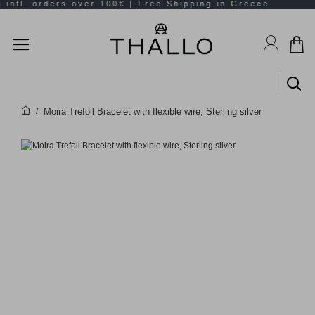
Moira Trefoil Bracelet with flexible wire, Sterling silver