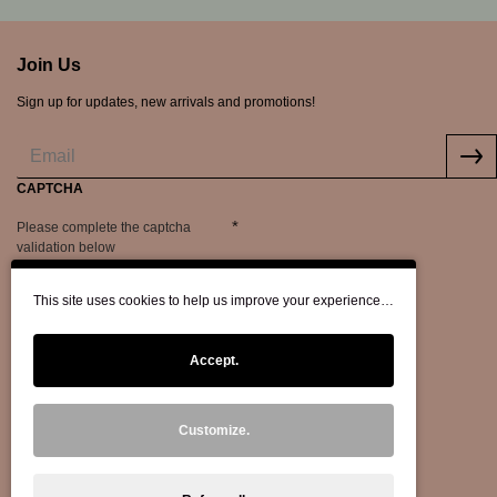
Join Us
Sign up for updates, new arrivals and promotions!
CAPTCHA
Please complete the captcha
validation below
This site uses cookies to help us improve your experience…
Accept.
Customize.