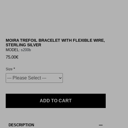
MOIRA TREFOIL BRACELET WITH FLEXIBLE WIRE,
STERLING SILVER
MODEL:
s200b
75.00€
Size
ADD TO CART
DESCRIPTION