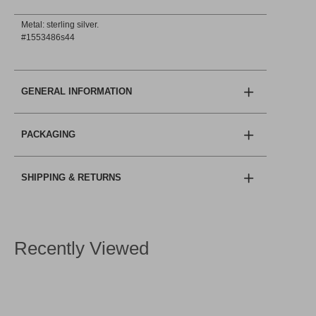
Metal: sterling silver.
#1553486s44
GENERAL INFORMATION
PACKAGING
SHIPPING & RETURNS
Recently Viewed