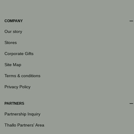
COMPANY
Our story
Stores
Corporate Gifts
Site Map
Terms & conditions
Privacy Policy
PARTNERS
Partnership Inquiry
Thallo Partners' Area