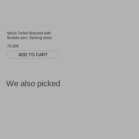
Moira Trefoil Bracelet with
flexible wire, Sterling silver
75.00€
ADD TO CART
We also picked