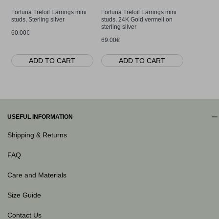
Fortuna Trefoil Earrings mini
Fortuna Trefoil Earrings mini
Fortuna Tr
studs, Sterling silver
studs, 24K Gold vermeil on
layer, Ster
sterling silver
60.00€
65.00€
69.00€
ADD TO CART
ADD TO CART
AD
USEFUL INFORMATION
Shipping & Returns
FAQ
Care and Materials
Size Guide
Contact Us