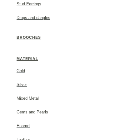
Stud Earrings
Drops and dangles
DESCRIPTION
BROOCHES
Metal: 24K gold vermeil (3-5 micron) on sterling silver
#1653483s22
MATERIAL
Gold
GENERAL INFORMATION
Silver
(✓) 2 Year Guarantee
Mixed Metal
Gems and Pearls
PACKAGING
Enamel
Each order comes beautifully packaged in a Thallo gift
Leather