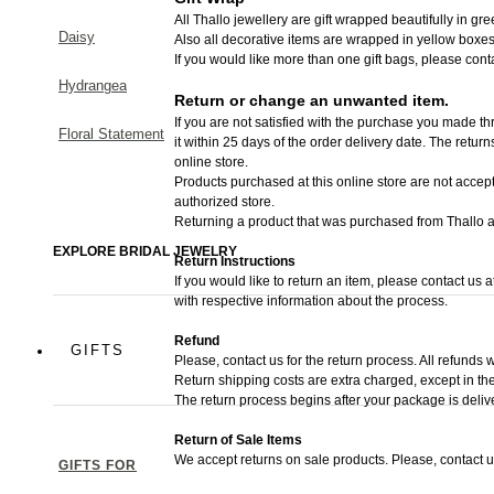
All Thallo jewellery are gift wrapped beautifully in gr
Daisy
Also all decorative items are wrapped in yellow boxes
If you would like more than one gift bags, please cont
Hydrangea
Return or change an unwanted item.
If you are not satisfied with the purchase you made thr
Floral Statement
it within 25 days of the order delivery date.
The returns 
online store.
Products purchased at this online store are not accept
authorized store.
Returning a product that was purchased from Thallo au
EXPLORE BRIDAL JEWELRY
Return Instructions
If you would like to return an item, please contact us 
with respective information about the process.
Refund
GIFTS
Please, contact us for the return process. All refunds w
Return shipping costs are extra charged, except in the
The return process begins after your package is deliv
Return of Sale Items
We accept returns on sale products. Please, contact u
GIFTS FOR