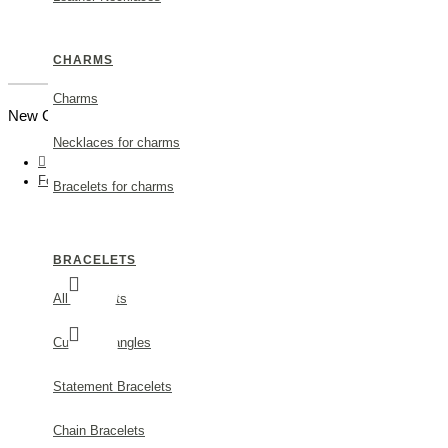
CHARMS
Charms
New Customer |
Create an Account
Necklaces for charms
Fortuna Trefoil Pendant mini layer, 24K Gold vermeil on sterling silver
Bracelets for charms
BRACELETS
All Bracelets
Cuff and bangles
Statement Bracelets
Chain Bracelets