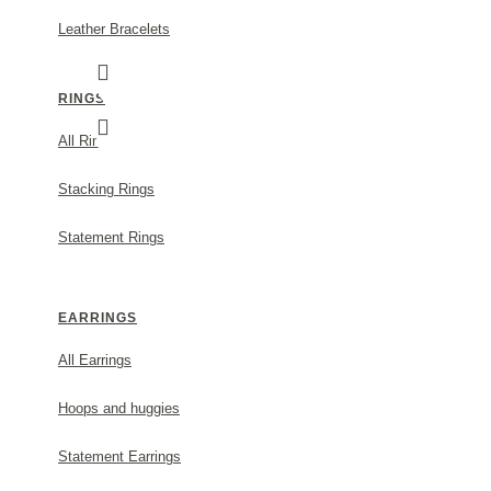
Leather Bracelets
RINGS
All Rings
Stacking Rings
Statement Rings
FORTUNA TREFOIL PENDANT MINI LAYER, 
MODEL:
s729a
EARRINGS
85.00€
All Earrings
Size
Hoops and huggies
ADD TO CART
Statement Earrings