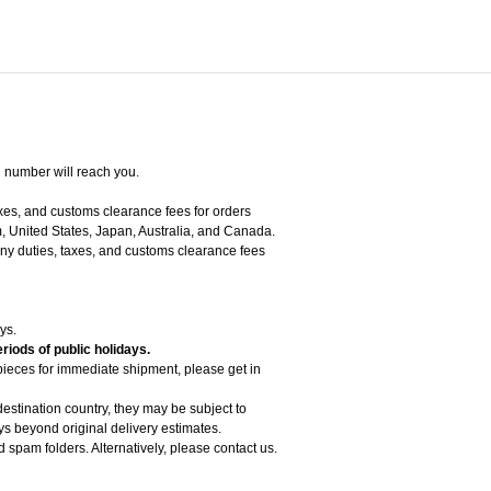
g number will reach you.
axes, and customs clearance fees for orders
, United States, Japan, Australia, and Canada.
 any duties, taxes, and customs clearance fees
ys.
riods of public holidays.
 pieces for immediate shipment, please get in
estination country, they may be subject to
 beyond original delivery estimates.
d spam folders. Alternatively, please contact us.