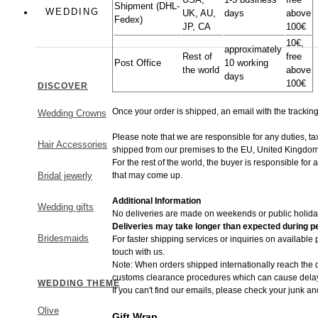
Shipment (DHL-
Colorful
WEDDING
UK, AU,
days
above
Fedex)
JP, CA
100€
Greek Chic
10€,
approximately
Rest of
free
Post Office
10 working
the world
above
days
100€
DISCOVER
Once your order is shipped, an email with the trackin
Wedding Crowns
MAKE A STATEMENT
Please note that we are responsible for any duties, t
Hair Accessories
shipped from​ our premises to the EU, United Kingdom
For the rest of the world, the buyer is responsible for
that may come up.
Bridal jewerly
Additional Information
Wedding gifts
No deliveries are made on weekends or public holida
Deliveries may take longer than expected during pe
Bridesmaids
For faster shipping services or inquiries on available
touch with us.
Note: When orders shipped internationally reach the d
customs clearance procedures which can cause delays
WEDDING THEME
If you can't find our emails, please check your junk an
Olive
Gift Wrap