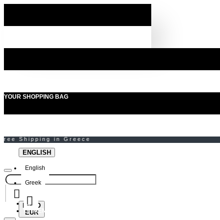
YOUR SHOPPING BAG
ENGLISH
English
Greek
EURO
MENU
EUR