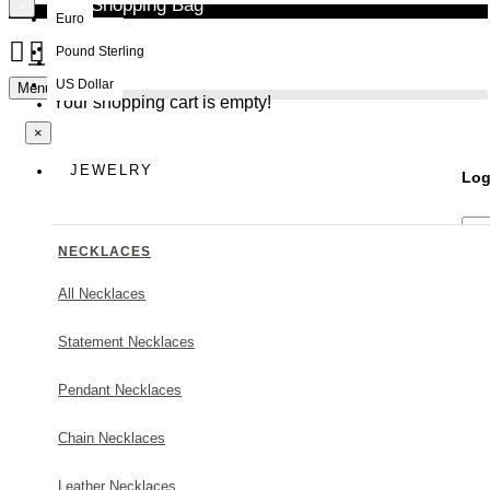
Your Shopping Bag
×
Euro
Pound Sterling
NEW
US Dollar
Menu
Your shopping cart is empty!
×
JEWELRY
Log
NECKLACES
All Necklaces
Statement Necklaces
Forg
Pendant Necklaces
Chain Necklaces
Leather Necklaces