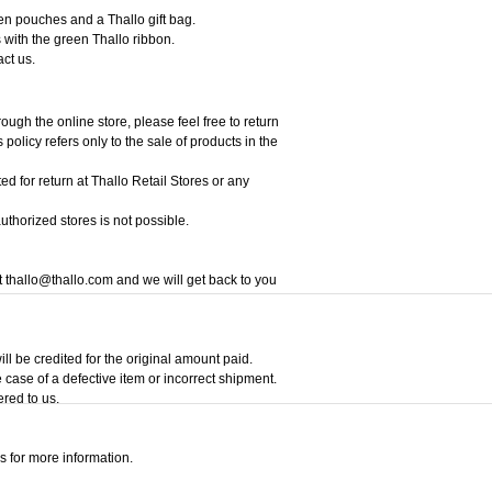
een pouches and a Thallo gift bag.
 with the green Thallo ribbon.
act us.
ough the online store, please feel free to return
policy refers only to the sale of products in the
ed for return at Thallo Retail Stores or any
thorized stores is not possible.
at thallo@thallo.com and we will get back to you
ill be credited for the original amount paid.
 case of a defective item or incorrect shipment.
ered to us.
s for more information.