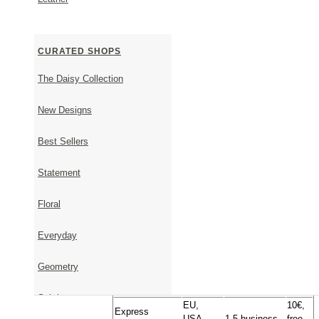
invoice will not be included in the parcel. For any furt
contact us.
CURATED SHOPS
SHIPPING & RETURNS
The Daisy Collection
New Designs
Shipping Information
Best Sellers
Timeframe - From order to shipment
It takes 1-5 business days to ship available items.
It takes approximately 23 days to ship items that are 
Statement
Upon placing your order, we will get back to you via 
shipping date.
Floral
Timeframe - From shipment to delivery
Everyday
Approximate
Transportation
Country
Cost
Delivery Time
Geometry
Geniki
Inside
1-2 business
Free
Taxydromiki
Greece
days
Subtle
EU,
10€,
Express
USA,
1-5 business
free