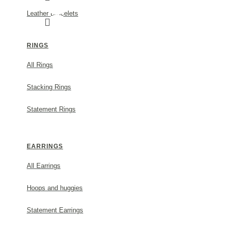
Leather Bracelets
RINGS
All Rings
FORTUNA TREFOIL EARRINGS MINI XS, STU
Stacking Rings
MODEL:
s853a
Statement Rings
45.00€
EARRINGS
ADD TO CART
All Earrings
Hoops and huggies
Statement Earrings
DESCRIPTION