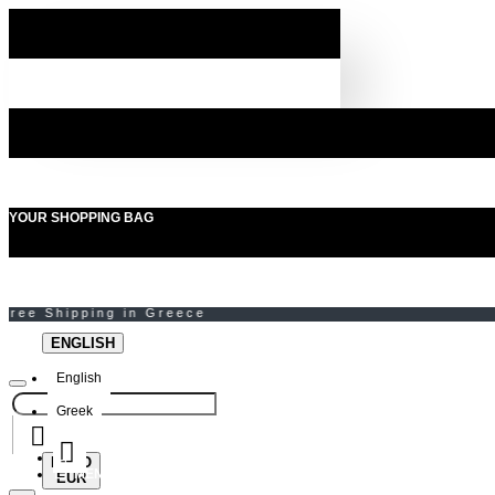
YOUR SHOPPING BAG
ENGLISH
English
Greek
EURO
MENU
EUR