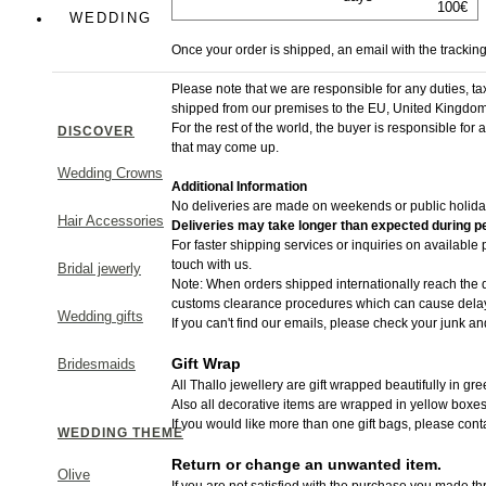
100€
Colorful
WEDDING
Once your order is shipped, an email with the trackin
Greek Chic
Please note that we are responsible for any duties, t
shipped from​ our premises to the EU, United Kingdom
For the rest of the world, the buyer is responsible for
DISCOVER
that may come up.
Wedding Crowns
Additional Information
MAKE A STATEMENT
No deliveries are made on weekends or public holida
Hair Accessories
Deliveries may take longer than expected during pe
For faster shipping services or inquiries on available
touch with us.
Bridal jewerly
Note: When orders shipped internationally reach the d
customs clearance procedures which can cause delays
Wedding gifts
If you can't find our emails, please check your junk an
Gift Wrap
Bridesmaids
All Thallo jewellery are gift wrapped beautifully in gr
Also all decorative items are wrapped in yellow boxes
If you would like more than one gift bags, please cont
WEDDING THEME
Return or change an unwanted item.
Olive
If you are not satisfied with the purchase you made thr