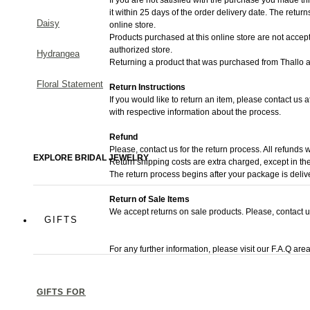
it within 25 days of the order delivery date.
The returns 
Daisy
online store.
Products purchased at this online store are not accept
authorized store.
Hydrangea
Returning a product that was purchased from Thallo au
Floral Statement
Return Instructions
If you would like to return an item, please contact us 
with respective information about the process.
Refund
Please, contact us for the return process. All refunds w
EXPLORE BRIDAL JEWELRY
Return shipping costs are extra charged, except in the
The return process begins after your package is deliv
Return of Sale Items
We accept returns on sale products. Please, contact u
GIFTS
For any further information, please visit our F.A.Q area
GIFTS FOR