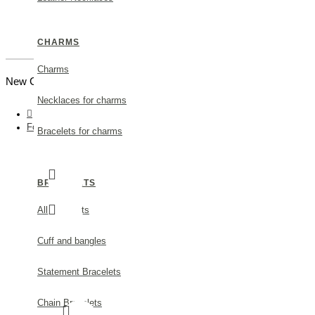
CHARMS
Charms
New Customer |
Create an Account
Necklaces for charms
Fortuna Trefoil Earrings mini XS, studs, Sterling silver
Bracelets for charms
BRACELETS
All Bracelets
Cuff and bangles
Statement Bracelets
Chain Bracelets