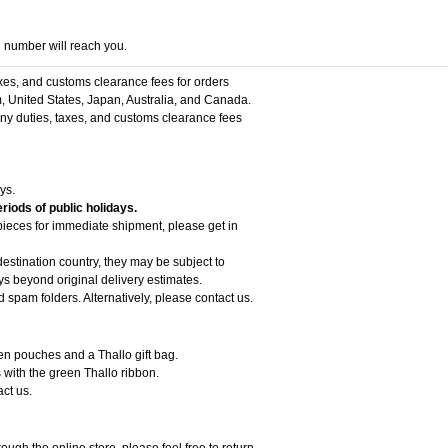
g number will reach you.
axes, and customs clearance fees for orders
, United States, Japan, Australia, and Canada.
 any duties, taxes, and customs clearance fees
ys.
riods of public holidays.
 pieces for immediate shipment, please get in
estination country, they may be subject to
 beyond original delivery estimates.
d spam folders. Alternatively, please contact us.
een pouches and a Thallo gift bag.
 with the green Thallo ribbon.
act us.
ough the online store, please feel free to return