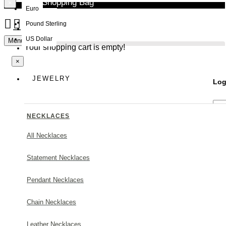
Your Shopping Bag
×
Euro
Pound Sterling
NEW
US Dollar
Menu
Your shopping cart is empty!
×
JEWELRY
Log
NECKLACES
All Necklaces
Statement Necklaces
Forg
Pendant Necklaces
Chain Necklaces
Leather Necklaces