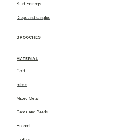
Stud Earrings
Metal: sterling silver.
Drops and dangles
#1753485s44
BROOCHES
GENERAL INFORMATION
MATERIAL
(✓) 2 Year Guarantee
Gold
PACKAGING
Silver
Mixed Metal
Each order comes beautifully packaged in a Thallo gift
invoice will not be included in the parcel. For any furt
Gems and Pearls
contact us.
Enamel
SHIPPING & RETURNS
Leather