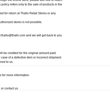
policy refers only to the sale of products in the
ed for return at Thallo Retail Stores or any
thorized stores is not possible.
at thallo@thallo.com and we will get back to you
ill be credited for the original amount paid.
 case of a defective item or incorrect shipment.
ered to us.
s for more information.
 or contact us.