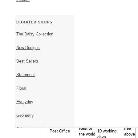
Shipping Information
CURATED SHOPS
Timeframe - From order to shipment
It takes 1-5 business days to ship available items.
The Daisy Collection
It takes approximately 23 days to ship items that are 
Upon placing your order, we will get back to you via 
New Designs
shipping date.
Timeframe - From shipment to delivery
Best Sellers
Approximate
Statement
Transportation
Country
Cost
Delivery Time
Geniki
Inside
1-2 business
Free
Floral
Taxydromiki
Greece
days
EU,
10€,
Express
Everyday
USA,
1-5 business
free
Shipment (DHL-
UK, AU,
days
above
Fedex)
JP, CA
100€
Geometry
10€,
approximately
Rest of
free
Subtle
Post Office
10 working
the world
above
days