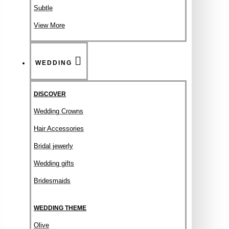
Subtle
View More
WEDDING
DISCOVER
Wedding Crowns
Hair Accessories
Bridal jewerly
Wedding gifts
Bridesmaids
WEDDING THEME
Olive