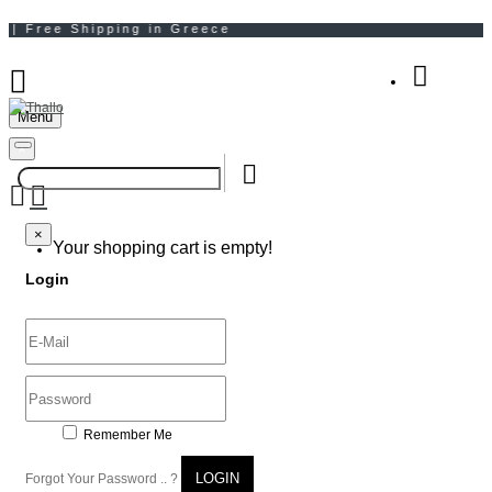
Menu
Your Shopping Bag
×
×
Your shopping cart is empty!
Login
Remember Me
LOGIN
Forgot Your Password .. ?