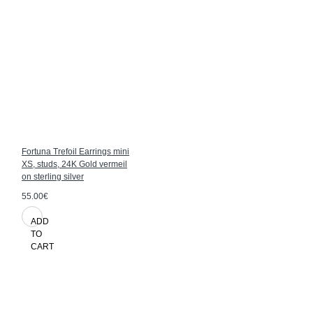
Fortuna Trefoil Earrings mini
XS, studs, 24K Gold vermeil
on sterling silver
55.00€
ADD
TO
CART