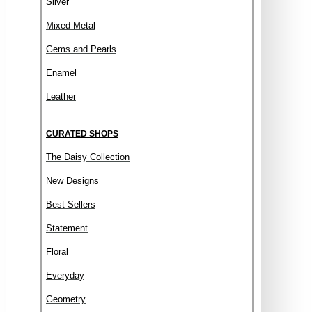
Silver
Mixed Metal
Gems and Pearls
Enamel
Leather
CURATED SHOPS
The Daisy Collection
New Designs
Best Sellers
Statement
Floral
Everyday
Geometry