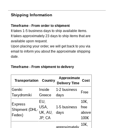
Shipping Information
Timeframe - From order to shipment
It takes 1-5 business days to ship available items.
It takes approximately 23 days to ship items that are
available upon request.
Upon placing your order, we will get back to you via
email to inform you about the approximate shipping
date.
Timeframe - From shipment to delivery
Approximate
Transportation
Country
Cost
Delivery Time
Geniki
Inside
1-2 business
Free
Taxydromiki
Greece
days
EU,
10€,
Express
USA,
1-5 business
free
Shipment (DHL-
UK, AU,
days
above
Fedex)
JP, CA
100€
10€,
approximately