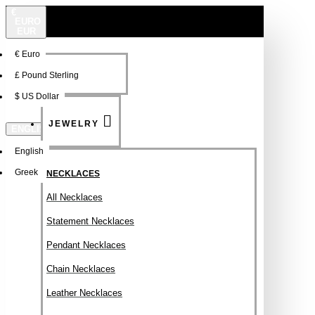
€
EURO
EUR
€
Euro
NEW
FSDFSDF
£
Pound Sterling
$
US Dollar
JEWELRY
ENGLISH
English
Greek
NECKLACES
All Necklaces
Statement Necklaces
Pendant Necklaces
Chain Necklaces
Leather Necklaces