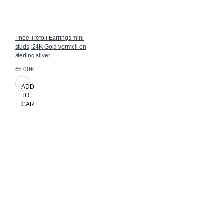
Pnoe Trefoil Earrings mini
studs, 24K Gold vermeil on
sterling silver
65.00€
ADD
TO
CART