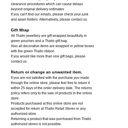
clearance procedures which can cause delays
beyond original delivery estimates.
If you can't find our emails, please check your junk
and spam folders. Alternatively, please contact us.
Gift Wrap
All Thallo jewellery are gift wrapped beautifully in
green pouches and a Thallo gift bag.
Also all decorative items are wrapped in yellow boxes
with the green Thallo ribbon.
If you would like more than one gift bags, please
contact us.
Return or change an unwanted item.
If you are not satisfied with the purchase you made
through the online store, please feel free to return it
within 25 days of the order delivery date.
The returns
policy refers only to the sale of products in the online
store.
Products purchased at this online store are not
accepted for return at Thallo Retail Stores or any
authorized store.
Returning a product that was purchased from Thallo
authorized stores is not possible.