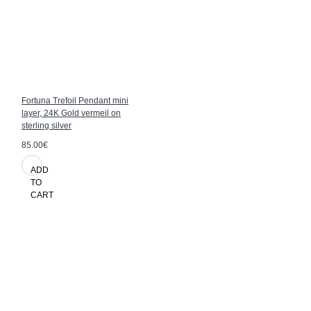
Fortuna Trefoil Pendant mini
layer, 24K Gold vermeil on
sterling silver
85.00€
ADD
TO
CART