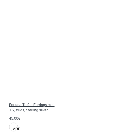
Fortuna Trefoil Earrings mini
XS, studs, Sterling silver
45.00€
ADD