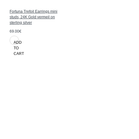
Fortuna Trefoil Earrings mini
studs, 24K Gold vermeil on
sterling silver
69.00€
ADD
TO
CART