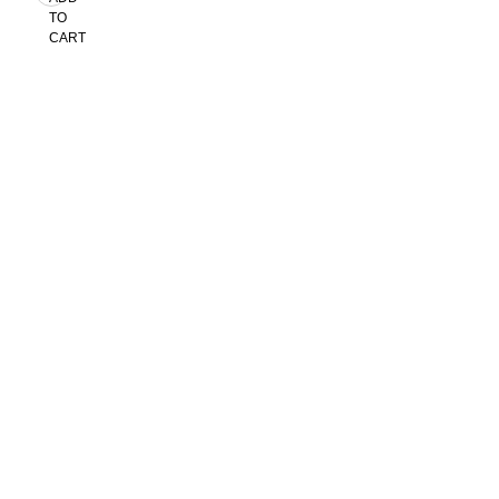
TO
CART