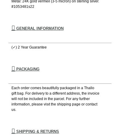
Metal: 24K gold vermeil (3-5 micron) on sterling silver.
#1053481s22
GENERAL INFORMATION
(✓) 2 Year Guarantee
PACKAGING
Each order comes beautifully packaged in a Thallo
gift bag. For delivery to a different address, the invoice
will not be included in the parcel. For any further
information, please visιt the shipping page or contact
us.
SHIPPING & RETURNS