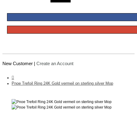
New Customer |
Create an Account
Pnoe Trefoil Ring 24K Gold vermeil on sterling silver Mop