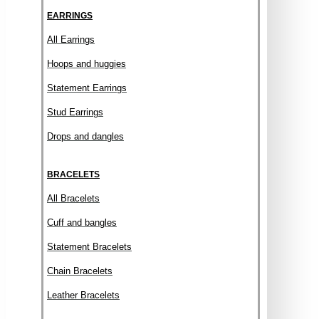
EARRINGS
All Earrings
Hoops and huggies
Statement Earrings
Stud Earrings
Drops and dangles
BRACELETS
All Bracelets
Cuff and bangles
Statement Bracelets
Chain Bracelets
Leather Bracelets