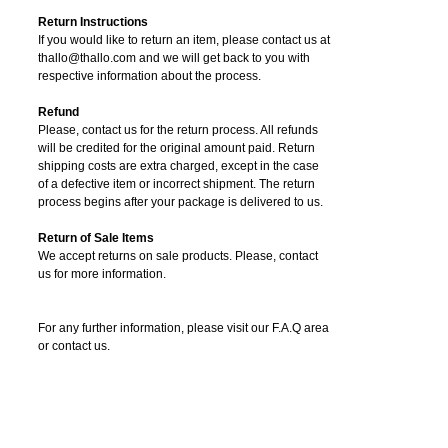
Return Instructions
If you would like to return an item, please contact us at
thallo@thallo.com and we will get back to you with
respective information about the process.
Refund
Please, contact us for the return process. All refunds
will be credited for the original amount paid. Return
shipping costs are extra charged, except in the case
of a defective item or incorrect shipment. The return
process begins after your package is delivered to us.
Return of Sale Items
We accept returns on sale products. Please, contact
us for more information.
For any further information, please visit our F.A.Q area
or contact us.