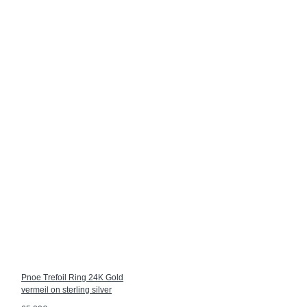
Pnoe Trefoil Ring 24K Gold
vermeil on sterling silver