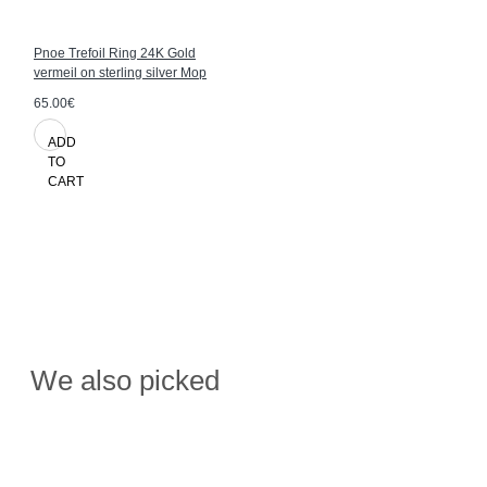
Pnoe Trefoil Ring 24K Gold
vermeil on sterling silver Mop
65.00€
ADD
TO
CART
We also picked