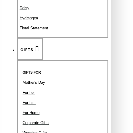
Daisy
Hydrangea
Floral Statement
GIFTS
GIFTS FOR
Mother's Day
For her
For him
For Home
Corporate Gifts
Wedding Gifts