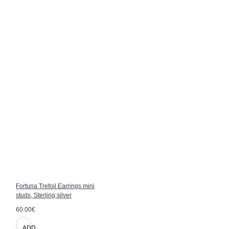
Fortuna Trefoil Earrings mini
studs, Sterling silver
60.00€
ADD