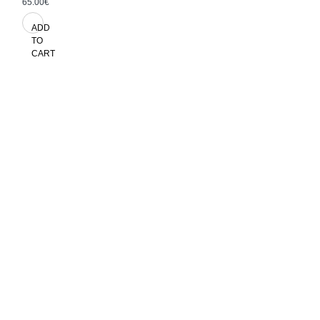
65.00€
ADD
TO
CART