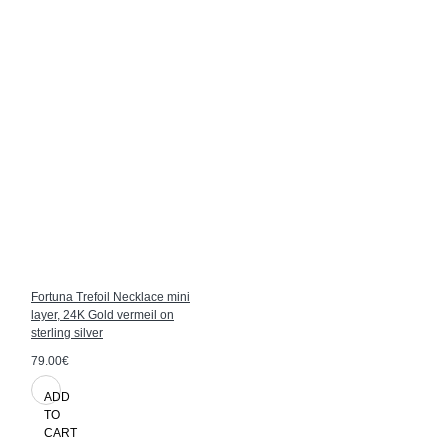
Fortuna Trefoil Necklace mini
layer, 24K Gold vermeil on
sterling silver
79.00€
ADD
TO
CART