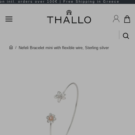
Nefeli Bracelet mini with flexible wire, Sterling silver