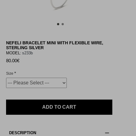
NEFELI BRACELET MINI WITH FLEXIBLE WIRE,
STERLING SILVER
MODEL:
s233b
80.00€
Size
ADD TO CART
DESCRIPTION