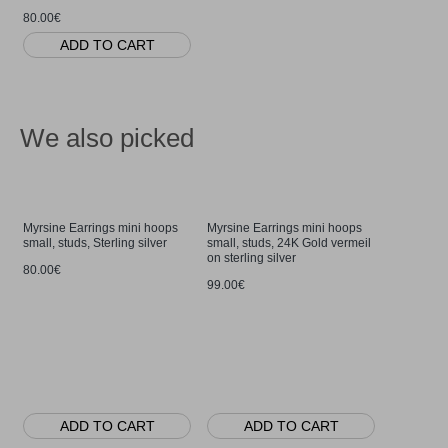
80.00€
ADD TO CART
We also picked
Myrsine Earrings mini hoops
Myrsine Earrings mini hoops
small, studs, Sterling silver
small, studs, 24K Gold vermeil
on sterling silver
80.00€
99.00€
Myrsine Ri
base, Sterl
80.00€
ADD TO CART
ADD TO CART
AD