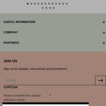
USEFUL INFORMATION
COMPANY
PARTNERS
Join Us
Sign up for updates, new arrivals and promotions!
CAPTCHA
Please complete the captcha
validation below