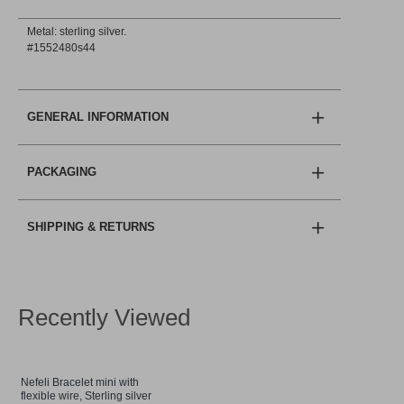
Metal: sterling silver.
#1552480s44
GENERAL INFORMATION
PACKAGING
SHIPPING & RETURNS
Recently Viewed
Nefeli Bracelet mini with
flexible wire, Sterling silver