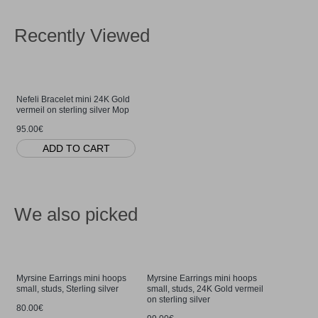
Recently Viewed
Nefeli Bracelet mini 24K Gold
vermeil on sterling silver Mop
95.00€
ADD TO CART
We also picked
Myrsine Earrings mini hoops
Myrsine Earrings mini hoops
small, studs, Sterling silver
small, studs, 24K Gold vermeil
on sterling silver
80.00€