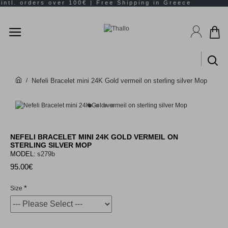
Nefeli Bracelet mini 24K Gold vermeil on sterling silver Mop
NEFELI BRACELET MINI 24K GOLD VERMEIL ON
STERLING SILVER MOP
MODEL:
s279b
95.00€
Size