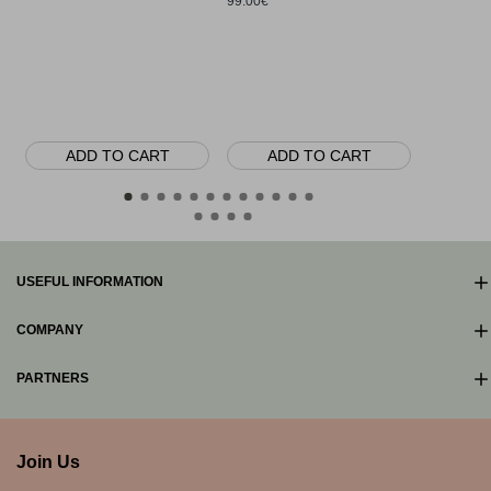
99.00€
Myrsine Ri
base, Sterl
80.00€
ADD TO CART
ADD TO CART
AD
USEFUL INFORMATION
COMPANY
PARTNERS
Join Us