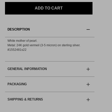
ADD TO CART
DESCRIPTION
White mother of pearl.
Metal: 24K gold vermeil (3-5 micron) on sterling silver.
#1552481s22
GENERAL INFORMATION
PACKAGING
SHIPPING & RETURNS