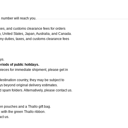
g number will reach you.
axes, and customs clearance fees for orders
, United States, Japan, Australia, and Canada.
 any duties, taxes, and customs clearance fees
ys.
riods of public holidays.
 pieces for immediate shipment, please get in
estination country, they may be subject to
 beyond original delivery estimates.
d spam folders. Alternatively, please contact us.
een pouches and a Thallo gift bag.
 with the green Thallo ribbon.
act us.