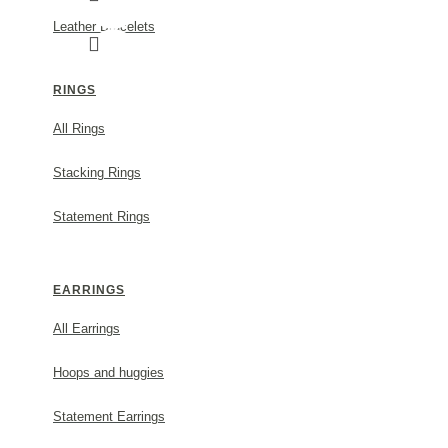
Leather Bracelets
RINGS
All Rings
NEFELI EARRINGS MINI STUDS, STERLING 
Stacking Rings
MODEL:
s238b
Statement Rings
55.00€
EARRINGS
ADD TO CART
All Earrings
Hoops and huggies
Statement Earrings
DESCRIPTION