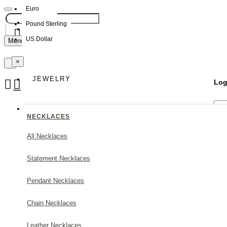
Euro
Pound Sterling
NEW
US Dollar
Menu
×
Your Shopping Bag
×
JEWELRY
Log
Your shopping cart is empty!
NECKLACES
All Necklaces
Statement Necklaces
Forg
Pendant Necklaces
Chain Necklaces
Leather Necklaces