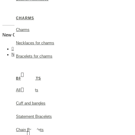
CHARMS
Charms
New Customer |
Create an Account
Necklaces for charms
Nefeli Earrings mini studs, Sterling silver Mop
Bracelets for charms
BRACELETS
All Bracelets
Cuff and bangles
Statement Bracelets
Chain Bracelets