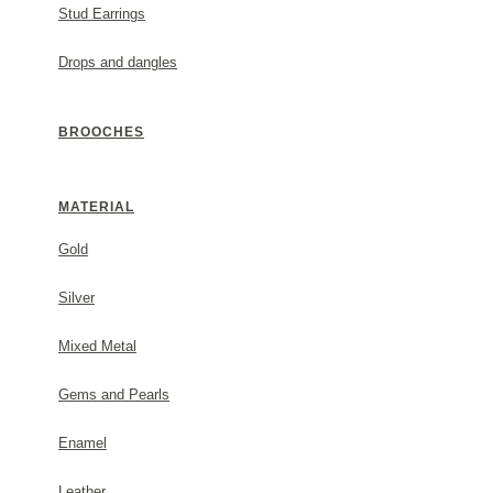
Stud Earrings
White mother of pearl.
Drops and dangles
Metal: sterling silver.
#1752381s44
BROOCHES
GENERAL INFORMATION
MATERIAL
(✓) 2 Year Guarantee
Gold
Silver
PACKAGING
Mixed Metal
Each order comes beautifully packaged in a Thallo gift
Gems and Pearls
invoice will not be included in the parcel. For any furt
contact us.
Enamel
Leather