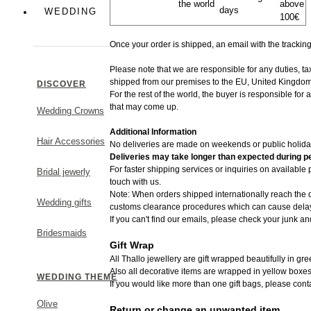
the world
above
days
Colorful
WEDDING
100€
Greek Chic
Once your order is shipped, an email with the trackin
Please note that we are responsible for any duties, t
shipped from​ our premises to the EU, United Kingdom
DISCOVER
For the rest of the world, the buyer is responsible for
that may come up.
Wedding Crowns
MAKE A STATEMENT
Additional Information
Hair Accessories
No deliveries are made on weekends or public holida
Deliveries may take longer than expected during pe
For faster shipping services or inquiries on available
Bridal jewerly
touch with us.
Note: When orders shipped internationally reach the d
Wedding gifts
customs clearance procedures which can cause delays
If you can't find our emails, please check your junk an
Bridesmaids
Gift Wrap
All Thallo jewellery are gift wrapped beautifully in gr
Also all decorative items are wrapped in yellow boxes
WEDDING THEME
If you would like more than one gift bags, please cont
Olive
Return or change an unwanted item.