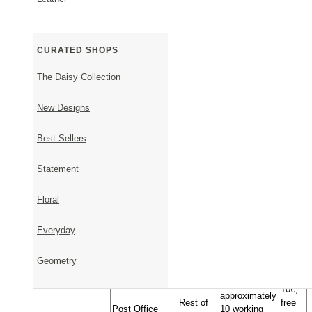
SHIPPING & RETURNS
Shipping Information
CURATED SHOPS
Timeframe - From order to shipment
The Daisy Collection
It takes 1-5 business days to ship available items.
It takes approximately 23 days to ship items that are 
New Designs
Upon placing your order, we will get back to you via 
shipping date.
Best Sellers
Timeframe - From shipment to delivery
Statement
Approximate
Transportation
Country
Cost
Delivery Time
Floral
Geniki
Inside
1-2 business
Free
Taxydromiki
Greece
days
Everyday
EU,
10€,
Express
USA,
1-5 business
free
Shipment (DHL-
UK, AU,
days
above
Geometry
Fedex)
JP, CA
100€
10€,
Subtle
approximately
Rest of
free
Post Office
10 working