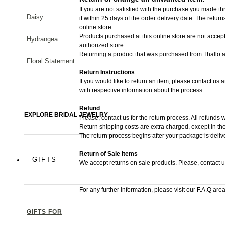
If you are not satisfied with the purchase you made thr
Daisy
it within 25 days of the order delivery date.
The returns 
online store.
Products purchased at this online store are not accept
Hydrangea
authorized store.
Returning a product that was purchased from Thallo au
Floral Statement
Return Instructions
If you would like to return an item, please contact us 
with respective information about the process.
Refund
EXPLORE BRIDAL JEWELRY
Please, contact us for the return process. All refunds w
Return shipping costs are extra charged, except in the
The return process begins after your package is deliv
Return of Sale Items
GIFTS
We accept returns on sale products. Please, contact u
For any further information, please visit our F.A.Q area
GIFTS FOR