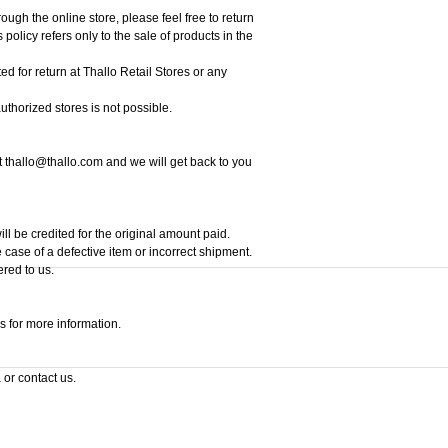
ough the online store, please feel free to return
policy refers only to the sale of products in the
ed for return at Thallo Retail Stores or any
thorized stores is not possible.
at thallo@thallo.com and we will get back to you
ill be credited for the original amount paid.
 case of a defective item or incorrect shipment.
ered to us.
s for more information.
 or contact us.