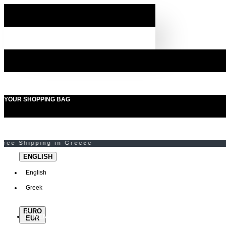
YOUR SHOPPING BAG
ENGLISH
English
Greek
EURO
MENU
EUR