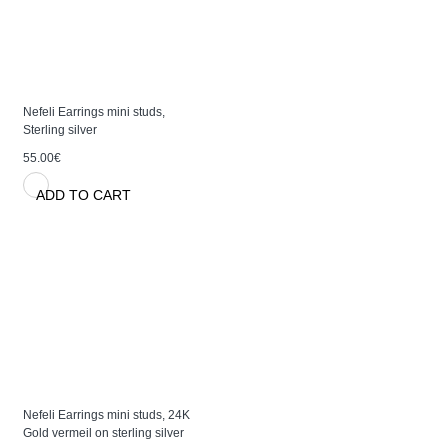
Nefeli Earrings mini studs,
Sterling silver
55.00€
ADD TO CART
Nefeli Earrings mini studs, 24K
Gold vermeil on sterling silver