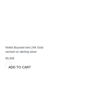
Nefeli Bracelet mini 24K Gold
vermeil on sterling silver
95.00€
ADD TO CART