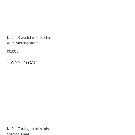
Nefeli Bracelet with flexible
wire, Sterling silver
80.00€
ADD TO CART
Nefeli Earrings mini studs,
Sterling silver