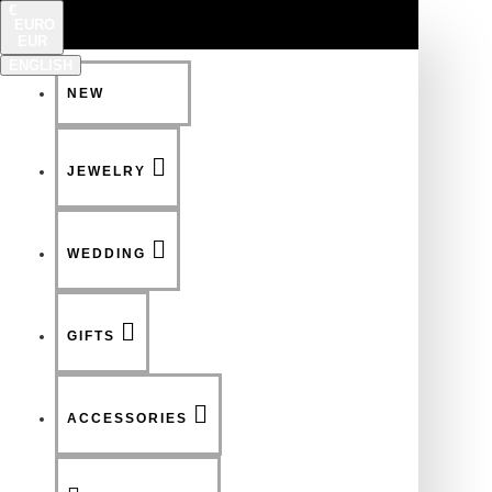
€
EURO
EUR
ENGLISH
NEW
FSDFSDF
JEWELRY
WEDDING
GIFTS
ACCESSORIES