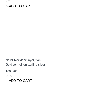
ADD TO CART
Nefeli Necklace layer, 24K
Gold vermeil on sterling silver
169.00€
ADD TO CART