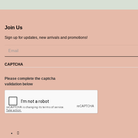
Join Us
Sign up for updates, new arrivals and promotions!
CAPTCHA
Please complete the captcha
validation below