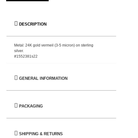
DESCRIPTION
Metal: 24K gold vermeil (3-5 micron) on sterling
silver.
#1552381s22
GENERAL INFORMATION
PACKAGING
SHIPPING & RETURNS