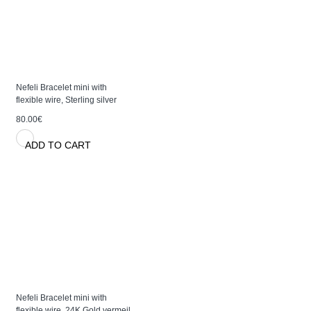
Nefeli Bracelet mini with
flexible wire, Sterling silver
80.00€
ADD TO CART
Nefeli Bracelet mini with
flexible wire, 24K Gold vermeil