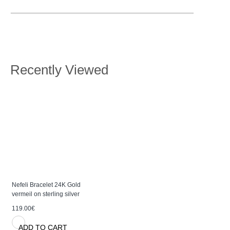
Recently Viewed
Nefeli Bracelet 24K Gold
vermeil on sterling silver
119.00€
ADD TO CART