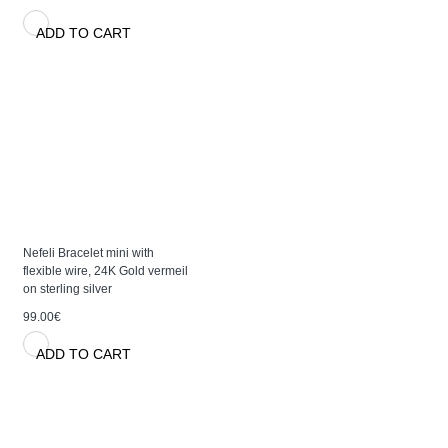
ADD TO CART
Nefeli Bracelet mini with
flexible wire, 24K Gold vermeil
on sterling silver
99.00€
ADD TO CART