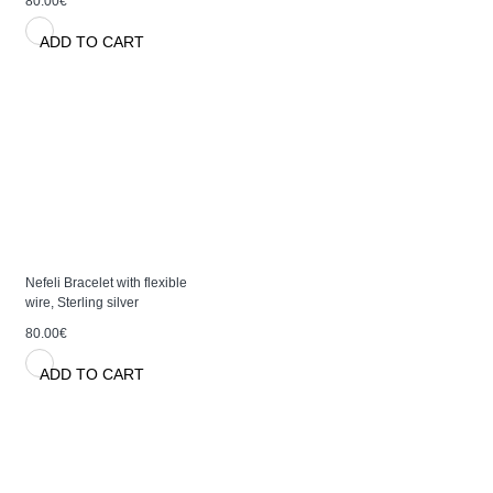
80.00€
ADD TO CART
Nefeli Bracelet with flexible
wire, Sterling silver
80.00€
ADD TO CART