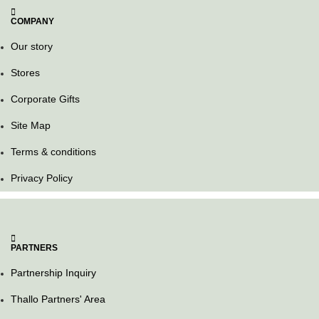
COMPANY
Our story
Stores
Corporate Gifts
Site Map
Terms & conditions
Privacy Policy
PARTNERS
Partnership Inquiry
Thallo Partners' Area