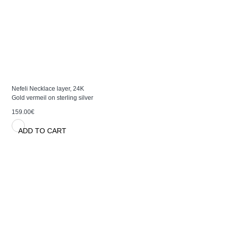
Nefeli Necklace layer, 24K
Gold vermeil on sterling silver
159.00€
ADD TO CART