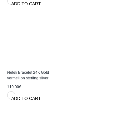
ADD TO CART
Nefeli Bracelet 24K Gold
vermeil on sterling silver
119.00€
ADD TO CART