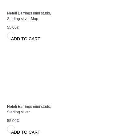
Nefeli Earrings mini studs,
Sterling silver Mop
55.00€
ADD TO CART
Nefeli Earrings mini studs,
Sterling silver
55.00€
ADD TO CART