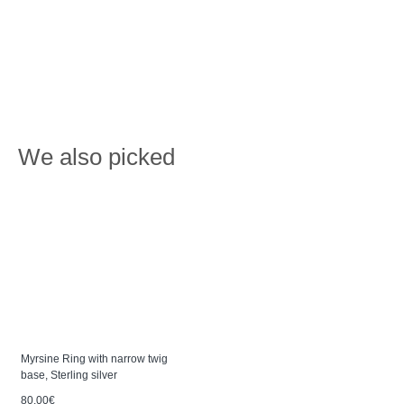
We also picked
Myrsine Ring with narrow twig
base, Sterling silver
80.00€