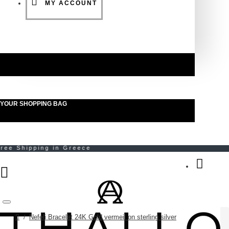
MY ACCOUNT
YOUR SHOPPING BAG
Menu
Nefeli Bracelet 24K Gold vermeil on sterling silver