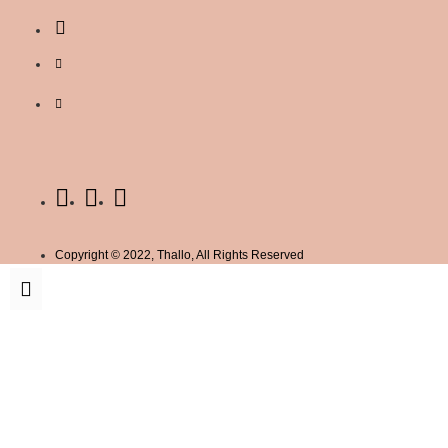
Copyright © 2022, Thallo, All Rights Reserved