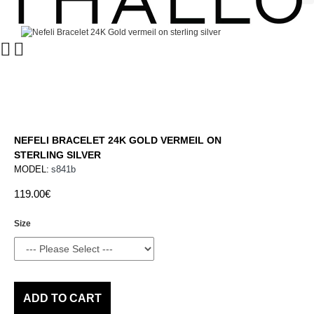
NEFELI BRACELET 24K GOLD VERMEIL ON
STERLING SILVER
MODEL:
s841b
119.00€
Size
ADD TO CART