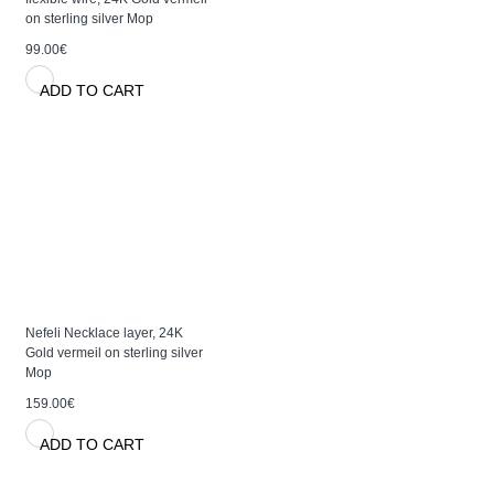
on sterling silver Mop
99.00€
ADD TO CART
Nefeli Necklace layer, 24K
Gold vermeil on sterling silver
Mop
159.00€
ADD TO CART