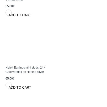
55.00€
ADD TO CART
Nefeli Earrings mini studs, 24K
Gold vermeil on sterling silver
65.00€
ADD TO CART