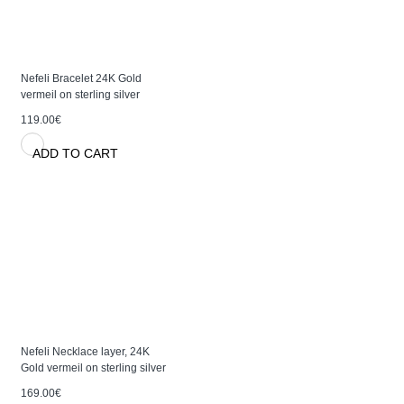
Nefeli Bracelet 24K Gold
vermeil on sterling silver
119.00€
ADD TO CART
Nefeli Necklace layer, 24K
Gold vermeil on sterling silver
169.00€