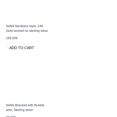
Nefeli Necklace layer, 24K
Gold vermeil on sterling silver
169.00€
ADD TO CART
Nefeli Bracelet with flexible
wire, Sterling silver