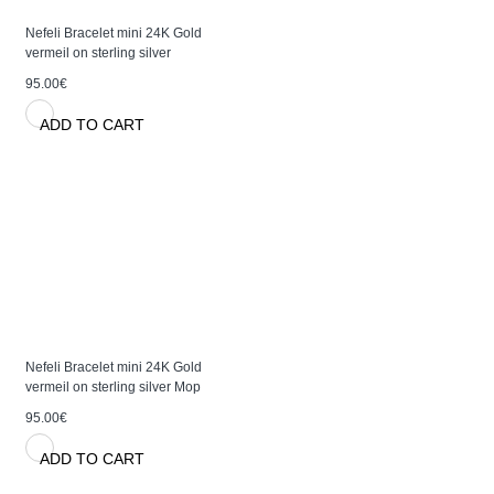
Nefeli Bracelet mini 24K Gold
vermeil on sterling silver
95.00€
ADD TO CART
Nefeli Bracelet mini 24K Gold
vermeil on sterling silver Mop
95.00€
ADD TO CART