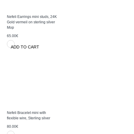
Nefeli Earrings mini studs, 24K
Gold vermeil on sterling silver
Mop
65.00€
ADD TO CART
Nefeli Bracelet mini with
flexible wire, Sterling silver
80.00€