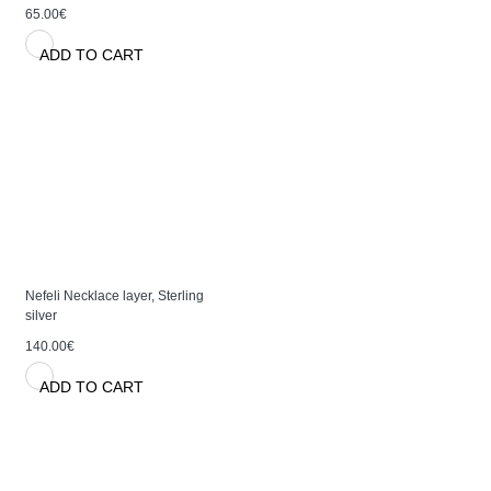
65.00€
ADD TO CART
Nefeli Necklace layer, Sterling
silver
140.00€
ADD TO CART