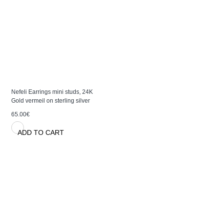
Nefeli Earrings mini studs, 24K
Gold vermeil on sterling silver
65.00€
ADD TO CART