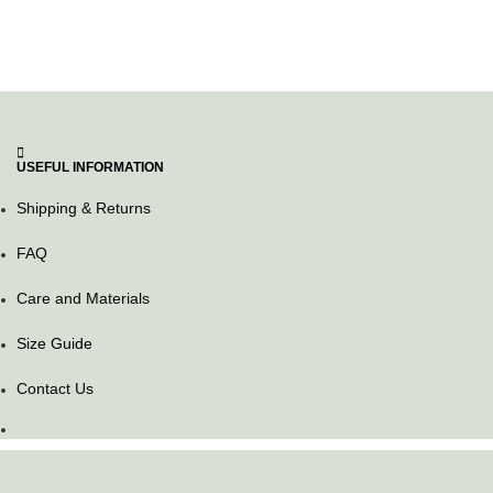
USEFUL INFORMATION
Shipping & Returns
FAQ
Care and Materials
Size Guide
Contact Us