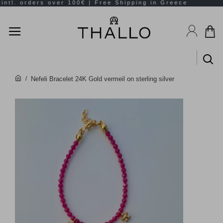
Nefeli Bracelet 24K Gold vermeil on sterling silver