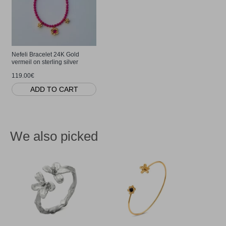
Nefeli Bracelet 24K Gold
vermeil on sterling silver
119.00€
ADD TO CART
We also picked