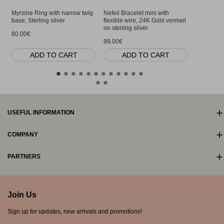
Myrsine Ring with narrow twig
Nefeli Bracelet mini with
Nefeli Bra
base, Sterling silver
flexible wire, 24K Gold vermeil
flexible wi
on sterling silver
80.00€
80.00€
99.00€
ADD TO CART
ADD TO CART
AD
USEFUL INFORMATION
COMPANY
PARTNERS
Join Us
Sign up for updates, new arrivals and promotions!