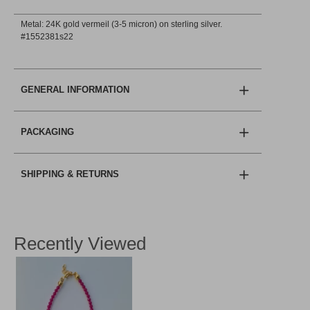
Metal: 24K gold vermeil (3-5 micron) on sterling silver.
#1552381s22
GENERAL INFORMATION
PACKAGING
SHIPPING & RETURNS
Recently Viewed