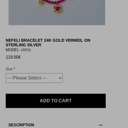
NEFELI BRACELET 24K GOLD VERMEIL ON
STERLING SILVER
MODEL:
s841b
119.00€
Size
ADD TO CART
DESCRIPTION