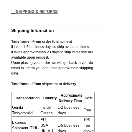
SHIPPING & RETURNS
Shipping Information
Timeframe - From order to shipment
It takes 1-5 business days to ship available items.
It takes approximately 23 days to ship items that are
available upon request.
Upon placing your order, we will get back to you via
email to inform you about the approximate shipping
date.
Timeframe - From shipment to delivery
Approximate
Transportation
Country
Cost
Delivery Time
Geniki
Inside
1-2 business
Free
Taxydromiki
Greece
days
EU,
10€,
Express
USA,
1-5 business
free
Shipment (DHL-
UK, AU,
days
above