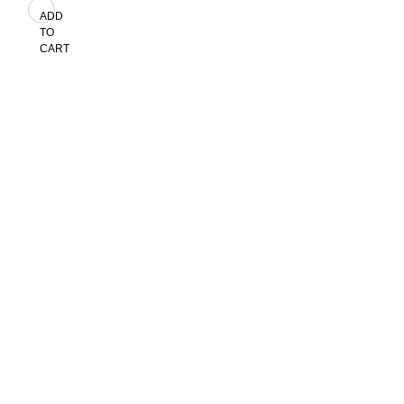
ADD
TO
CART