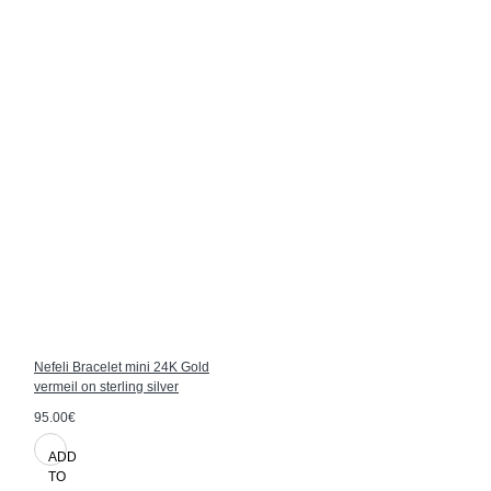
Nefeli Bracelet mini 24K Gold
vermeil on sterling silver
95.00€
ADD
TO