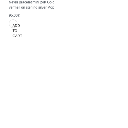
Nefeli Bracelet mini 24K Gold
vermeil on sterling silver Mop
95.00€
ADD
TO
CART