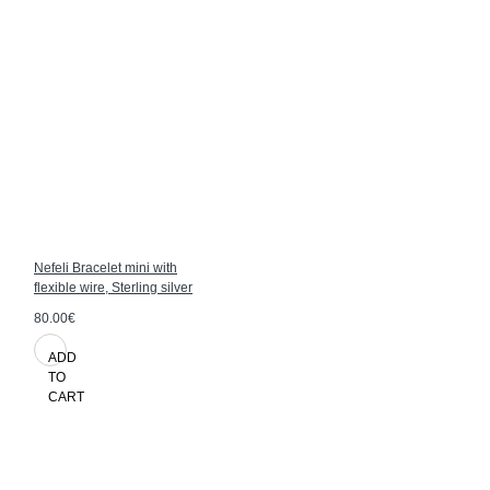
Nefeli Bracelet mini with
flexible wire, Sterling silver
80.00€
ADD
TO
CART