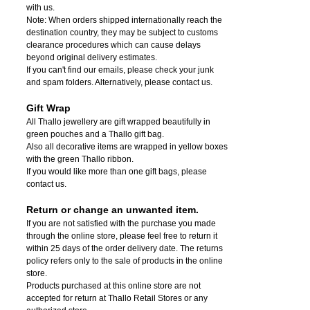
with us.
Note: When orders shipped internationally reach the
destination country, they may be subject to customs
clearance procedures which can cause delays
beyond original delivery estimates.
If you can't find our emails, please check your junk
and spam folders. Alternatively, please contact us.
Gift Wrap
All Thallo jewellery are gift wrapped beautifully in
green pouches and a Thallo gift bag.
Also all decorative items are wrapped in yellow boxes
with the green Thallo ribbon.
If you would like more than one gift bags, please
contact us.
Return or change an unwanted item.
If you are not satisfied with the purchase you made
through the online store, please feel free to return it
within 25 days of the order delivery date.
The returns
policy refers only to the sale of products in the online
store.
Products purchased at this online store are not
accepted for return at Thallo Retail Stores or any