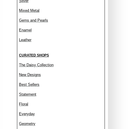
Silver
Mixed Metal
Gems and Pearls
Enamel
Leather
CURATED SHOPS
The Daisy Collection
New Designs
Best Sellers
Statement
Floral
Everyday
Geometry