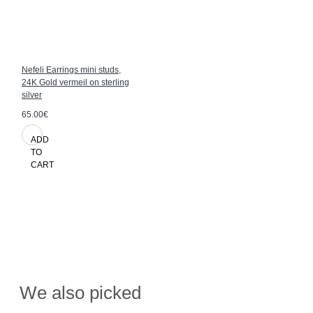
Nefeli Earrings mini studs,
24K Gold vermeil on sterling
silver
65.00€
ADD
TO
CART
We also picked