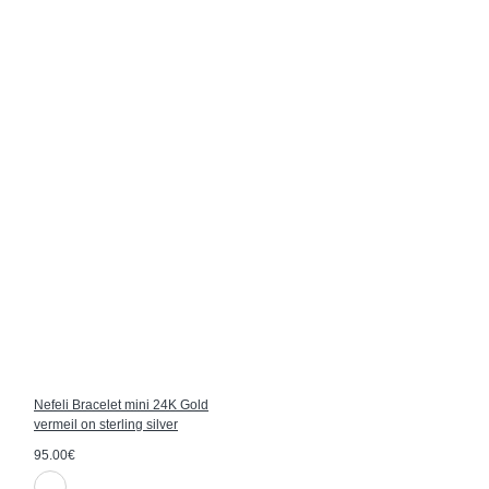
Nefeli Bracelet mini 24K Gold
vermeil on sterling silver
95.00€