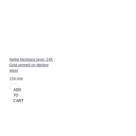
Nefeli Necklace layer, 24K
Gold vermeil on sterling
silver
159.00€
ADD
TO
CART