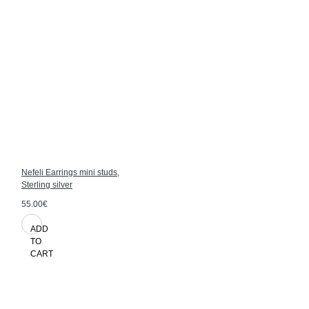
Nefeli Earrings mini studs,
Sterling silver
55.00€
ADD
TO
CART