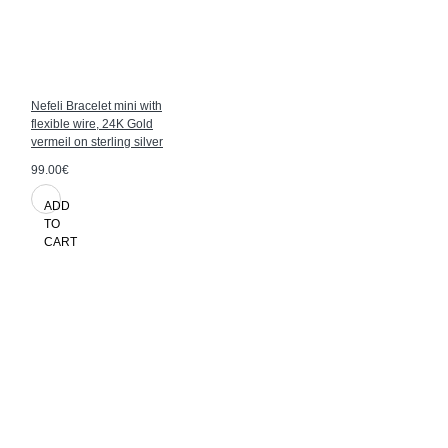
Nefeli Bracelet mini with
flexible wire, 24K Gold
vermeil on sterling silver
99.00€
ADD
TO
CART