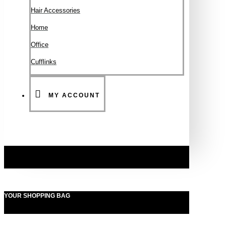
Hair Accessories
Ηοme
Office
Cufflinks
MY ACCOUNT
YOUR SHOPPING BAG