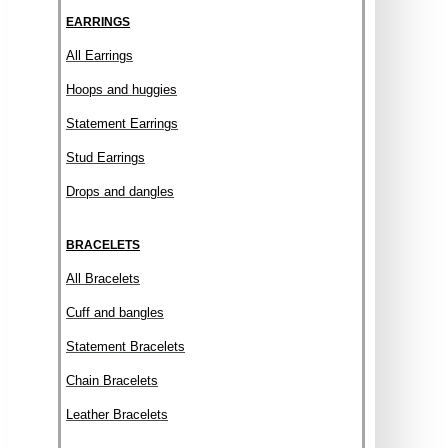
EARRINGS
All Earrings
Hoops and huggies
Statement Earrings
Stud Earrings
Drops and dangles
BRACELETS
All Bracelets
Cuff and bangles
Statement Bracelets
Chain Bracelets
Leather Bracelets