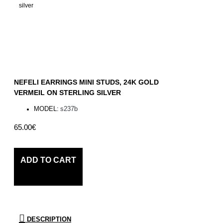
NEFELI EARRINGS MINI STUDS, 24K GOLD
VERMEIL ON STERLING SILVER
MODEL:
s237b
65.00€
ADD TO CART
DESCRIPTION