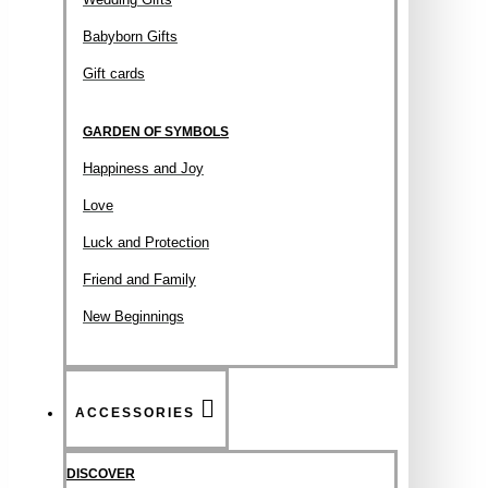
Babyborn Gifts
Gift cards
GARDEN OF SYMBOLS
Happiness and Joy
Love
Luck and Protection
Friend and Family
New Beginnings
ACCESSORIES
DISCOVER