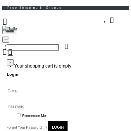
Menu
Your Shopping Bag
×
×
Your shopping cart is empty!
Login
Remember Me
LOGIN
Forgot Your Password .. ?