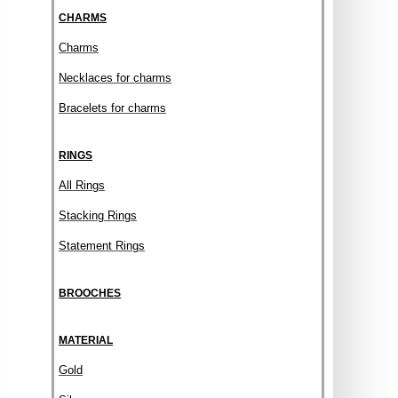
CHARMS
Charms
Necklaces for charms
Bracelets for charms
RINGS
All Rings
Stacking Rings
Statement Rings
BROOCHES
MATERIAL
Gold