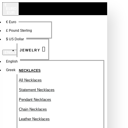
€
EURO
EUR
€
Euro
NEW
FSDFSDF
£
Pound Sterling
$
US Dollar
JEWELRY
ENGLISH
English
Greek
NECKLACES
All Necklaces
Statement Necklaces
Pendant Necklaces
Chain Necklaces
Leather Necklaces