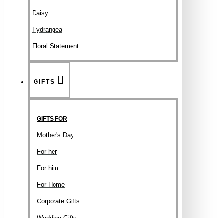
Daisy
Hydrangea
Floral Statement
GIFTS
GIFTS FOR
Mother's Day
For her
For him
For Home
Corporate Gifts
Wedding Gifts