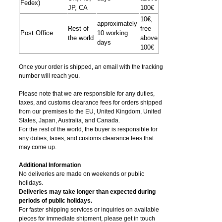
Fedex)
JP, CA
100€
10€,
approximately
Rest of
free
Post Office
10 working
the world
above
days
100€
Once your order is shipped, an email with the tracking
number will reach you.
Please note that we are responsible for any duties,
taxes, and customs clearance fees for orders shipped
from​ our premises to the EU, United Kingdom, United
States, Japan, Australia, and Canada.
For the rest of the world, the buyer is responsible for
any duties, taxes, and customs clearance fees that
may come up.
Additional Information
No deliveries are made on weekends or public
holidays.
Deliveries may take longer than expected during
periods of public holidays.
For faster shipping services or inquiries on available
pieces for immediate shipment, please get in touch