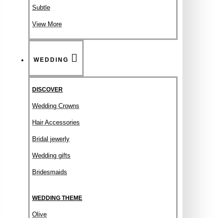
Subtle
View More
WEDDING
DISCOVER
Wedding Crowns
Hair Accessories
Bridal jewerly
Wedding gifts
Bridesmaids
WEDDING THEME
Olive