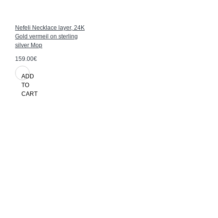
Nefeli Necklace layer, 24K
Gold vermeil on sterling
silver Mop
159.00€
ADD
TO
CART