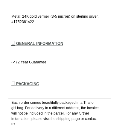
Metal: 24K gold vermeil (3-5 micron) on sterling silver.
#1752381s22
GENERAL INFORMATION
(✓) 2 Year Guarantee
PACKAGING
Each order comes beautifully packaged in a Thallo
gift bag. For delivery to a different address, the invoice
will not be included in the parcel. For any further
information, please visιt the shipping page or contact
us.