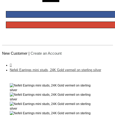
New Customer |
Create an Account
Nefeli Earrings mini studs, 24K Gold vermeil on sterling silver