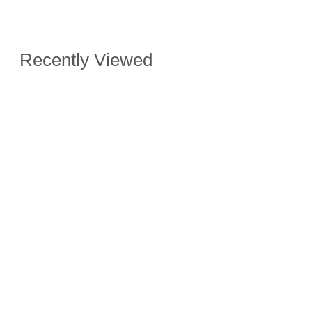
Recently Viewed