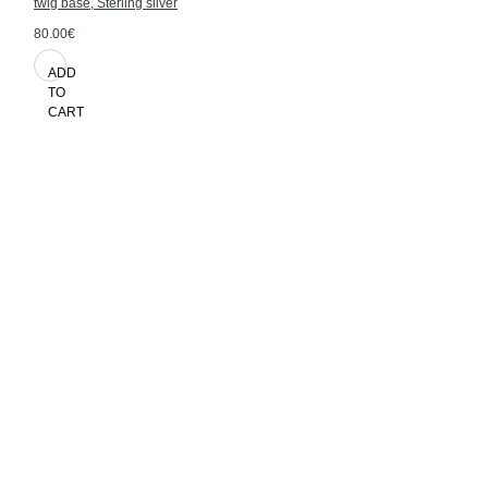
twig base, Sterling silver
80.00€
ADD
TO
CART