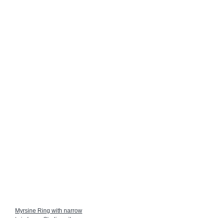
Myrsine Ring with narrow