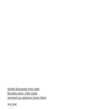
Nefeli Bracelet mini with
flexible wire, 24K Gold
vermeil on sterling silver Mop
99.00€