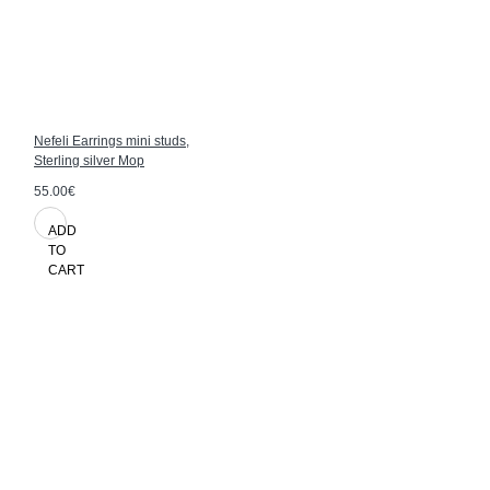
Nefeli Earrings mini studs,
Sterling silver Mop
55.00€
ADD
TO
CART