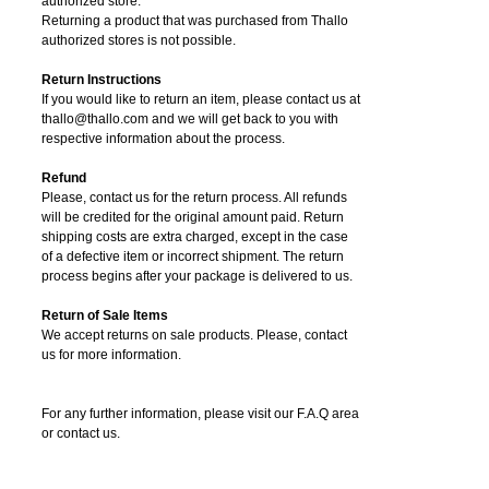
authorized store.
Returning a product that was purchased from Thallo
authorized stores is not possible.
Return Instructions
If you would like to return an item, please contact us at
thallo@thallo.com and we will get back to you with
respective information about the process.
Refund
Please, contact us for the return process. All refunds
will be credited for the original amount paid. Return
shipping costs are extra charged, except in the case
of a defective item or incorrect shipment. The return
process begins after your package is delivered to us.
Return of Sale Items
We accept returns on sale products. Please, contact
us for more information.
For any further information, please visit our F.A.Q area
or contact us.