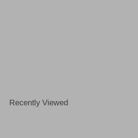
Recently Viewed