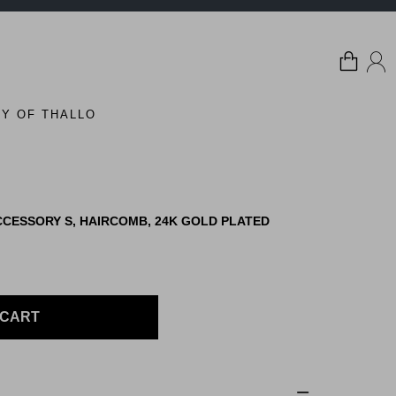
Y OF THALLO
CESSORY S, HAIRCOMB, 24K GOLD PLATED
 CART