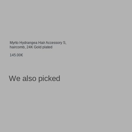
Myrto Hydrangea Hair Accessory S,
haircomb, 24K Gold plated
145.00€
We also picked