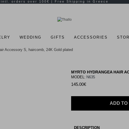
ELRY
WEDDING
GIFTS
ACCESSORIES
STOR
ir Accessory S, haircomb, 24K Gold plated
MYRTO HYDRANGEA HAIR AC
MODEL:
N635
145.00€
ADD TO
DESCRIPTION