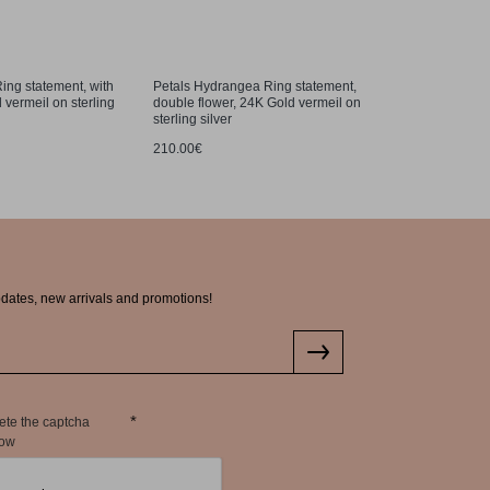
ing statement, with
Petals Hydrangea Ring statement,
Petals Hy
 vermeil on sterling
double flower, 24K Gold vermeil on
studs, 24K
sterling silver
159.00€
210.00€
pdates, new arrivals and promotions!
ete the captcha
low