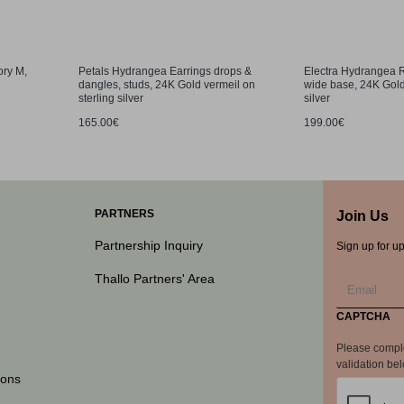
ory M,
Petals Hydrangea Earrings drops &
Electra Hydrangea R
dangles, studs, 24K Gold vermeil on
wide base, 24K Gold
sterling silver
silver
165.00€
199.00€
PARTNERS
Join Us
Partnership Inquiry
Sign up for u
Thallo Partners' Area
CAPTCHA
Please compl
validation be
ions