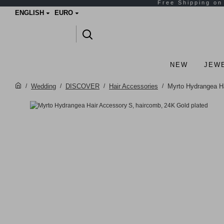
ENGLISH
EURO
NEW
JEW
Wedding
DISCOVER
Hair Accessories
Myrto Hydrangea Ha