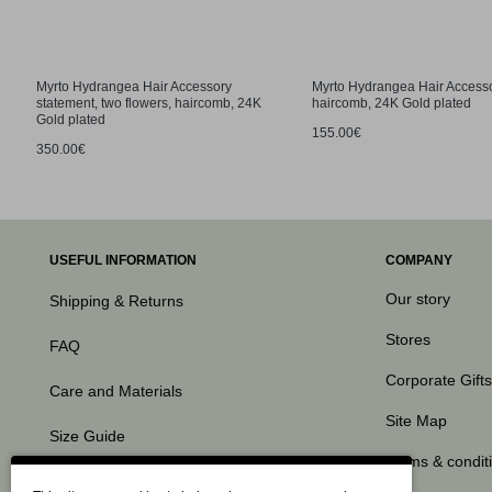
Myrto Hydrangea Hair Accessory
Myrto Hydrangea Hair Access
statement, two flowers, haircomb, 24K
haircomb, 24K Gold plated
Gold plated
155.00€
350.00€
USEFUL INFORMATION
COMPANY
Our story
Shipping & Returns
Stores
FAQ
Corporate Gifts
Care and Materials
Site Map
Size Guide
Terms & condit
Contact Us