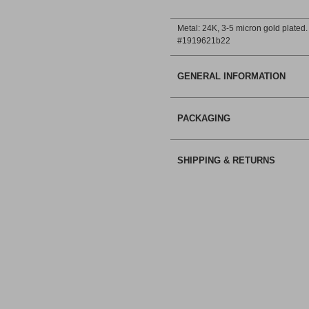
Metal: 24Κ, 3-5 micron gold plated.
#1919621b22
GENERAL INFORMATION
PACKAGING
SHIPPING & RETURNS