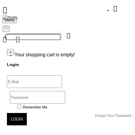
Menu
Your Shopping Bag
×
×
Your shopping cart is empty!
Login
Remember Me
Forgot Your Password ..
LOGIN