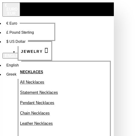
€
EURO
EUR
€
Euro
NEW
FSDFSDF
£
Pound Sterling
$
US Dollar
JEWELRY
ENGLISH
English
NECKLACES
Greek
All Necklaces
Statement Necklaces
Pendant Necklaces
Chain Necklaces
Leather Necklaces