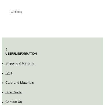
Cufflinks
USEFUL INFORMATION
Shipping & Returns
FAQ
Care and Materials
Size Guide
Contact Us