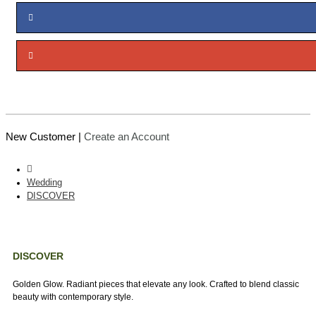
New Customer |
Create an Account
Wedding
DISCOVER
DISCOVER
Golden Glow. Radiant pieces that elevate any look. Crafted to blend classic
beauty with contemporary style.