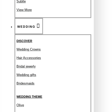
Subtle
View More
WEDDING
DISCOVER
Wedding Crowns
Hair Accessories
Bridal jewerly
Wedding gifts
Bridesmaids
WEDDING THEME
Olive