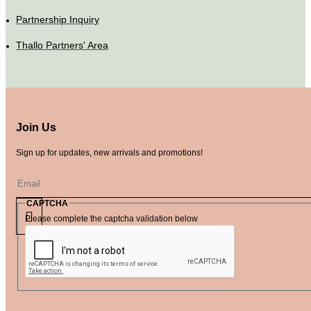
Partnership Inquiry
Thallo Partners' Area
Join Us
Sign up for updates, new arrivals and promotions!
CAPTCHA
Please complete the captcha validation below