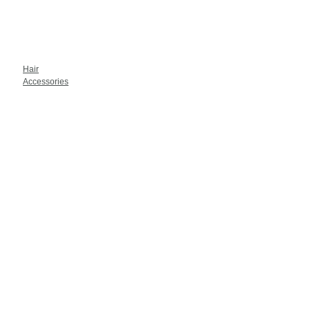
Hair
Accessories