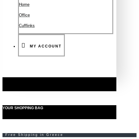
Ηοme
Office
Cufflinks
MY ACCOUNT
YOUR SHOPPING BAG