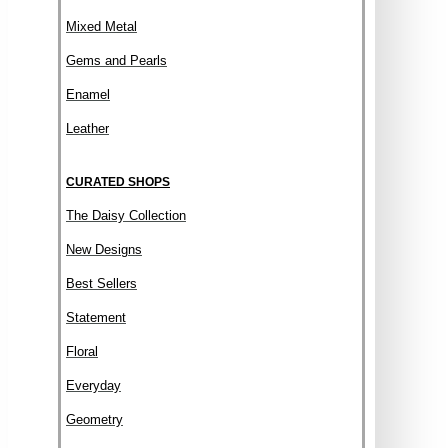
Mixed Metal
Gems and Pearls
Enamel
Leather
CURATED SHOPS
The Daisy Collection
New Designs
Best Sellers
Statement
Floral
Everyday
Geometry