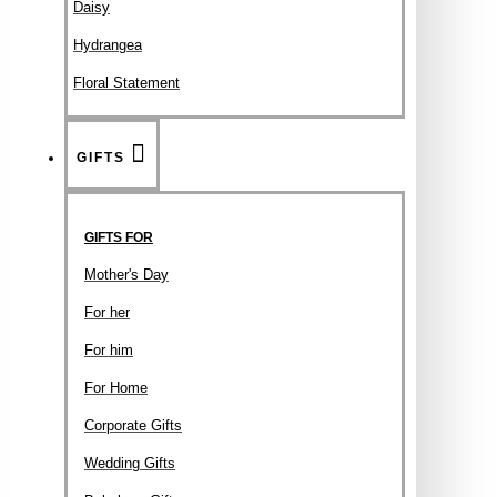
Daisy
Hydrangea
Floral Statement
GIFTS
GIFTS FOR
Mother's Day
For her
For him
For Home
Corporate Gifts
Wedding Gifts