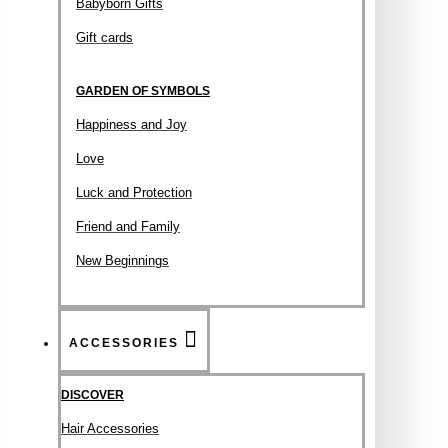
Babyborn Gifts
Gift cards
GARDEN OF SYMBOLS
Happiness and Joy
Love
Luck and Protection
Friend and Family
New Beginnings
ACCESSORIES
DISCOVER
Hair Accessories