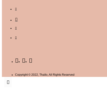
Copyright © 2022, Thallo, All Rights Reserved