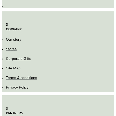
COMPANY
Our story
Stores
Corporate Gifts
Site Map
Terms & conditions
Privacy Policy
PARTNERS