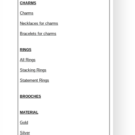
CHARMS
Charms
Necklaces for charms
Bracelets for charms
RINGS
All Rings
Stacking Rings
Statement Rings
BROOCHES
MATERIAL
Gold
Silver