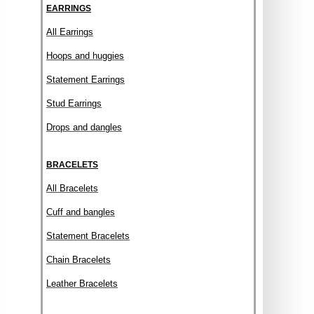
EARRINGS
All Earrings
Hoops and huggies
Statement Earrings
Stud Earrings
Drops and dangles
BRACELETS
All Bracelets
Cuff and bangles
Statement Bracelets
Chain Bracelets
Leather Bracelets