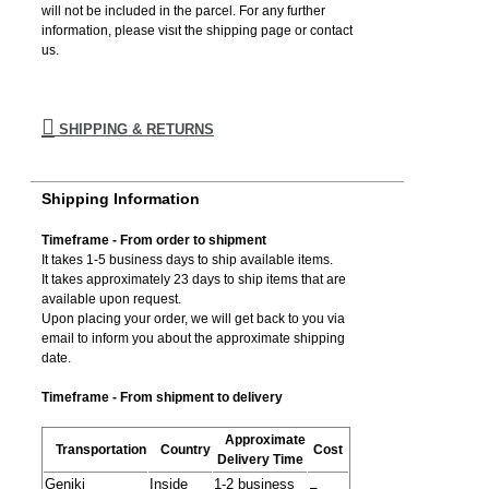
will not be included in the parcel. For any further
information, please visιt the shipping page or contact
us.
SHIPPING & RETURNS
Shipping Information
Timeframe - From order to shipment
It takes 1-5 business days to ship available items.
It takes approximately 23 days to ship items that are
available upon request.
Upon placing your order, we will get back to you via
email to inform you about the approximate shipping
date.
Timeframe - From shipment to delivery
Approximate
Transportation
Country
Cost
Delivery Time
Geniki
Inside
1-2 business