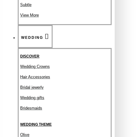
Subtle
View More
WEDDING
DISCOVER
Wedding Crowns
Hair Accessories
Bridal jewerly
Wedding gifts
Bridesmaids
WEDDING THEME
Olive