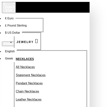
€
EURO
EUR
€
Euro
NEW
FSDFSDF
£
Pound Sterling
$
US Dollar
JEWELRY
ENGLISH
English
Greek
NECKLACES
All Necklaces
Statement Necklaces
Pendant Necklaces
Chain Necklaces
Leather Necklaces