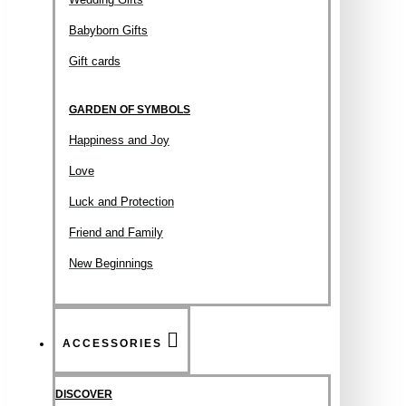
Babyborn Gifts
Gift cards
GARDEN OF SYMBOLS
Happiness and Joy
Love
Luck and Protection
Friend and Family
New Beginnings
ACCESSORIES
DISCOVER