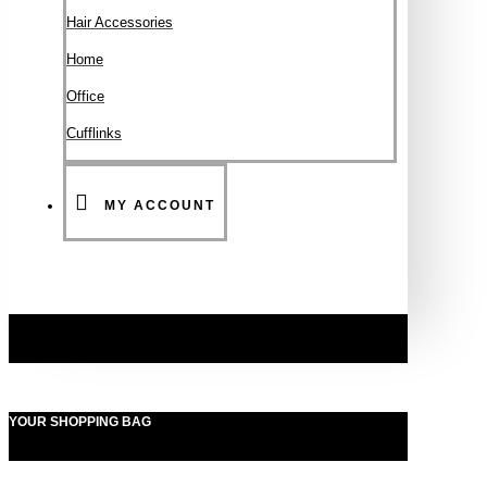
Hair Accessories
Ηοme
Office
Cufflinks
MY ACCOUNT
YOUR SHOPPING BAG