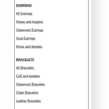
EARRINGS
All Earrings
Hoops and huggies
Statement Earrings
Stud Earrings
Drops and dangles
BRACELETS
All Bracelets
Cuff and bangles
Statement Bracelets
Chain Bracelets
Leather Bracelets