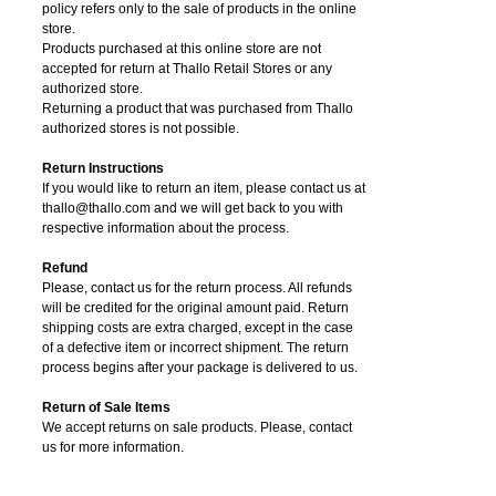
policy refers only to the sale of products in the online
store.
Products purchased at this online store are not
accepted for return at Thallo Retail Stores or any
authorized store.
Returning a product that was purchased from Thallo
authorized stores is not possible.
Return Instructions
If you would like to return an item, please contact us at
thallo@thallo.com and we will get back to you with
respective information about the process.
Refund
Please, contact us for the return process. All refunds
will be credited for the original amount paid. Return
shipping costs are extra charged, except in the case
of a defective item or incorrect shipment. The return
process begins after your package is delivered to us.
Return of Sale Items
We accept returns on sale products. Please, contact
us for more information.