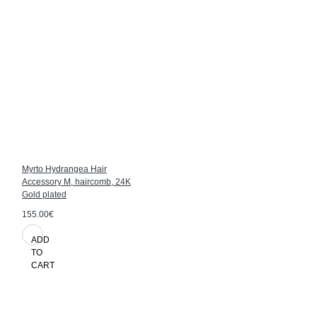
Myrto Hydrangea Hair
Accessory M, haircomb, 24K
Gold plated
155.00€
ADD
TO
CART