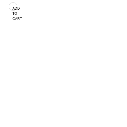
ADD
TO
CART