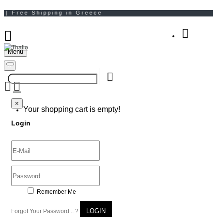
Menu
Your Shopping Bag
×
×
Your shopping cart is empty!
Login
Remember Me
LOGIN
Forgot Your Password .. ?