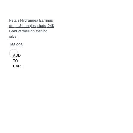
Petals Hydrangea Earrings
drops & dangles, studs, 24K
Gold vermeil on sterling
silver
165.00€
ADD
TO
CART