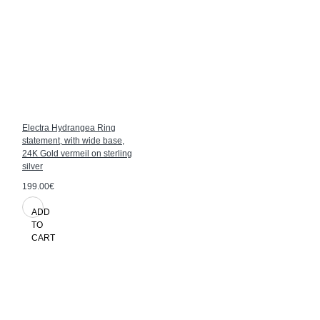
Electra Hydrangea Ring
statement, with wide base,
24K Gold vermeil on sterling
silver
199.00€
ADD
TO
CART