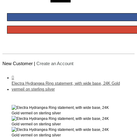
New Customer |
Create an Account
Electra Hydrangea Ring statement, with wide base, 24K Gold
vermeil on sterling silver