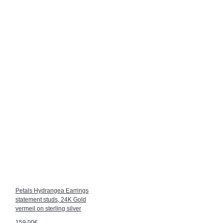
Petals Hydrangea Earrings
statement studs, 24K Gold
vermeil on sterling silver
159.00€