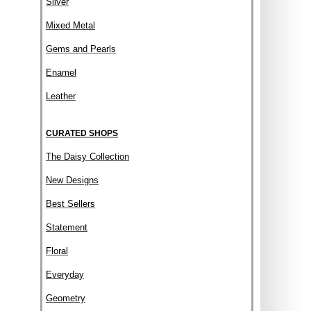
Silver
Mixed Metal
Gems and Pearls
Enamel
Leather
CURATED SHOPS
The Daisy Collection
New Designs
Best Sellers
Statement
Floral
Everyday
Geometry