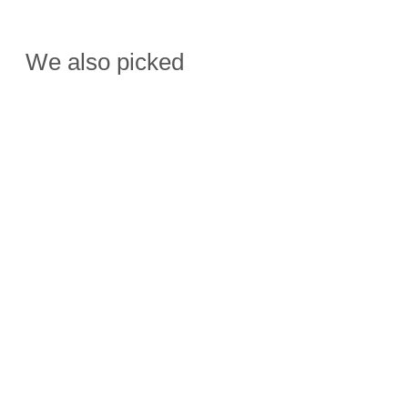
We also picked