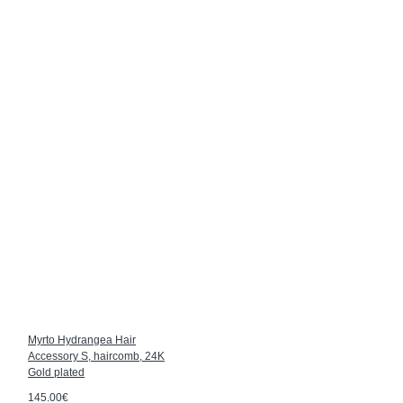
Myrto Hydrangea Hair
Accessory S, haircomb, 24K
Gold plated
145.00€