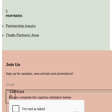
PARTNERS
Partnership Inquiry
Thallo Partners' Area
Join Us
Sign up for updates, new arrivals and promotions!
CAPTCHA
Please complete the captcha validation below