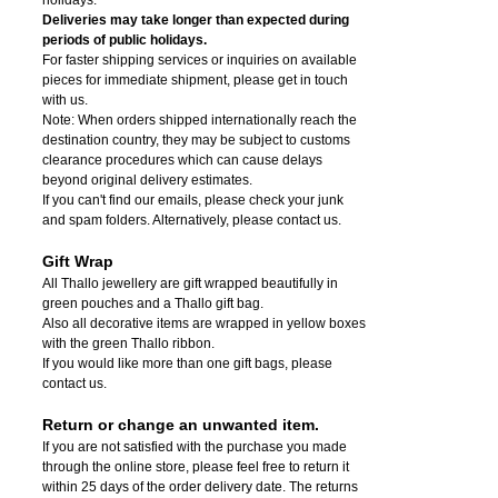
Deliveries may take longer than expected during
periods of public holidays.
For faster shipping services or inquiries on available
pieces for immediate shipment, please get in touch
with us.
Note: When orders shipped internationally reach the
destination country, they may be subject to customs
clearance procedures which can cause delays
beyond original delivery estimates.
If you can't find our emails, please check your junk
and spam folders. Alternatively, please contact us.
Gift Wrap
All Thallo jewellery are gift wrapped beautifully in
green pouches and a Thallo gift bag.
Also all decorative items are wrapped in yellow boxes
with the green Thallo ribbon.
If you would like more than one gift bags, please
contact us.
Return or change an unwanted item.
If you are not satisfied with the purchase you made
through the online store, please feel free to return it
within 25 days of the order delivery date.
The returns