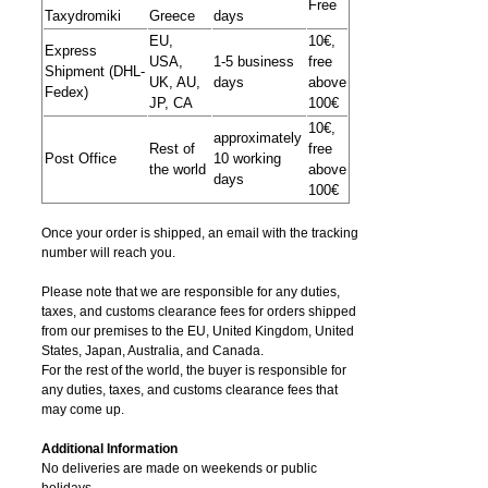
Free
Taxydromiki
Greece
days
EU,
10€,
Express
USA,
1-5 business
free
Shipment (DHL-
UK, AU,
days
above
Fedex)
JP, CA
100€
10€,
approximately
Rest of
free
Post Office
10 working
the world
above
days
100€
Once your order is shipped, an email with the tracking
number will reach you.
Please note that we are responsible for any duties,
taxes, and customs clearance fees for orders shipped
from​ our premises to the EU, United Kingdom, United
States, Japan, Australia, and Canada.
For the rest of the world, the buyer is responsible for
any duties, taxes, and customs clearance fees that
may come up.
Additional Information
No deliveries are made on weekends or public
holidays.