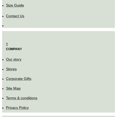
Size Guide
Contact Us
COMPANY
Our story
Stores
Corporate Gifts
Site Map
Terms & conditions
Privacy Policy