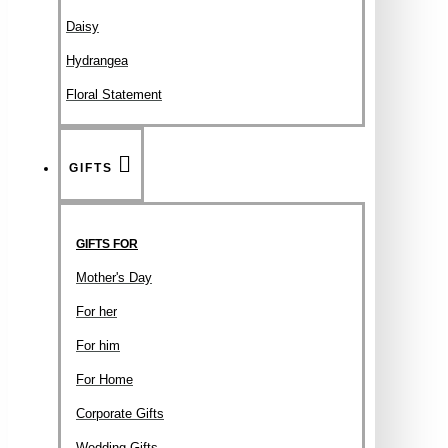
Daisy
Hydrangea
Floral Statement
GIFTS
GIFTS FOR
Mother's Day
For her
For him
For Home
Corporate Gifts
Wedding Gifts