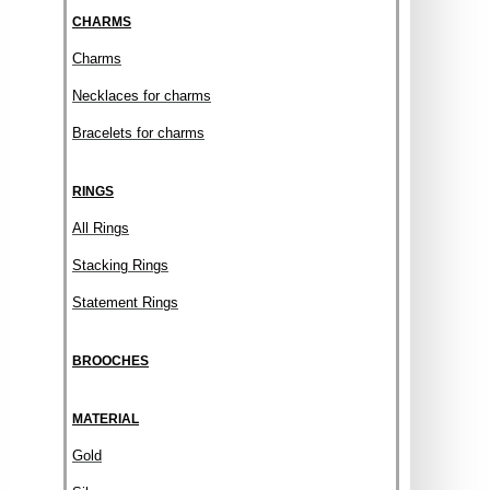
CHARMS
Charms
Necklaces for charms
Bracelets for charms
RINGS
All Rings
Stacking Rings
Statement Rings
BROOCHES
MATERIAL
Gold