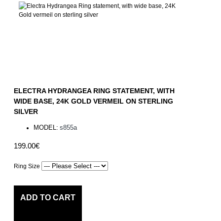
ELECTRA HYDRANGEA RING STATEMENT, WITH
WIDE BASE, 24K GOLD VERMEIL ON STERLING
SILVER
MODEL:
s855a
199.00€
Ring Size
ADD TO CART