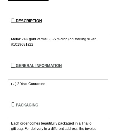
DESCRIPTION
Metal: 24K gold vermeil (3-5 micron) on sterling silver.
#1019681s22
GENERAL INFORMATION
(✓) 2 Year Guarantee
PACKAGING
Each order comes beautifully packaged in a Thallo
gift bag. For delivery to a different address, the invoice