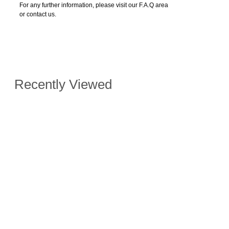
For any further information, please visit our F.A.Q area
or contact us.
Recently Viewed