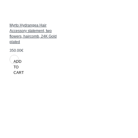
Myrto Hydrangea Hair
Accessory statement, two
flowers, haircomb, 24K Gold
plated
350.00€
ADD
TO
CART