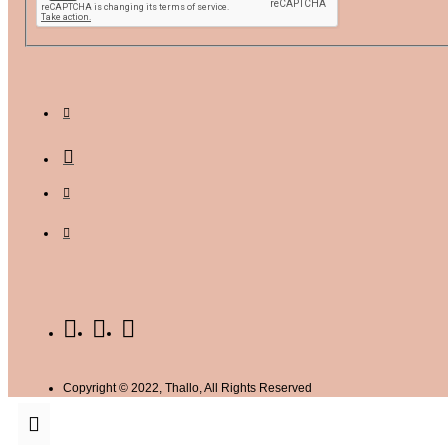
Copyright © 2022, Thallo, All Rights Reserved