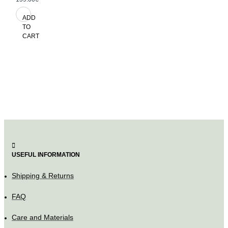
ADD
TO
CART
USEFUL INFORMATION
Shipping & Returns
FAQ
Care and Materials