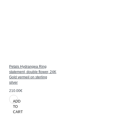
Petals Hydrangea Ring
statement, double flower, 24K
Gold vermeil on sterling
silver
210.00€
ADD
TO
CART