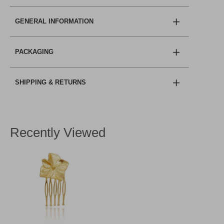
GENERAL INFORMATION
PACKAGING
SHIPPING & RETURNS
Recently Viewed