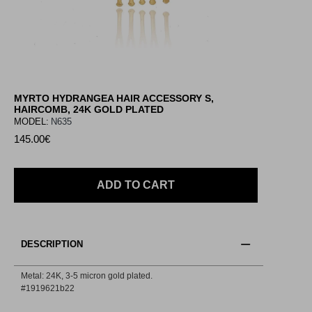
MYRTO HYDRANGEA HAIR ACCESSORY S,
HAIRCOMB, 24K GOLD PLATED
MODEL:
N635
145.00€
ADD TO CART
DESCRIPTION
Metal: 24Κ, 3-5 micron gold plated.
#1919621b22