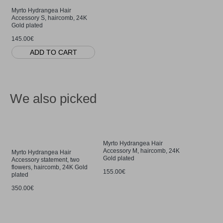
Myrto Hydrangea Hair
Accessory S, haircomb, 24K
Gold plated
145.00€
ADD TO CART
We also picked
Myrto Hydrangea Hair
Accessory M, haircomb, 24K
Myrto Hydrangea Hair
Gold plated
Accessory statement, two
flowers, haircomb, 24K Gold
155.00€
plated
350.00€
Petals Hy
drops & da
Gold verme