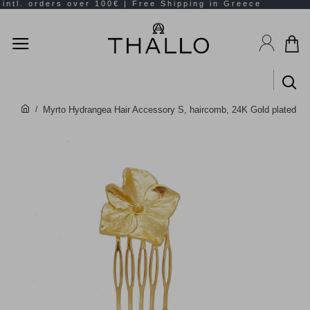
Myrto Hydrangea Hair Accessory S, haircomb, 24K Gold plated