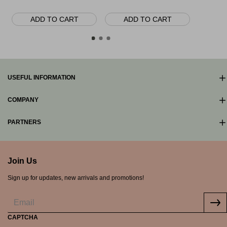
165.00€
ADD TO CART
ADD TO CART
AD
USEFUL INFORMATION
COMPANY
PARTNERS
Join Us
Sign up for updates, new arrivals and promotions!
CAPTCHA