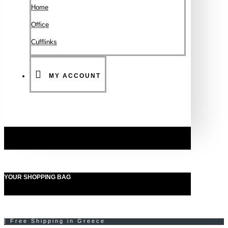
Ηοme
Office
Cufflinks
MY ACCOUNT
YOUR SHOPPING BAG