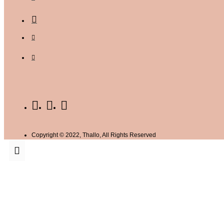
Copyright © 2022, Thallo, All Rights Reserved