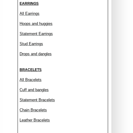
EARRINGS
All Earrings
Hoops and huggies
Statement Earrings
Stud Earrings
Drops and dangles
BRACELETS
All Bracelets
Cuff and bangles
Statement Bracelets
Chain Bracelets
Leather Bracelets