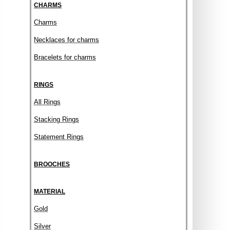
CHARMS
Charms
Necklaces for charms
Bracelets for charms
RINGS
All Rings
Stacking Rings
Statement Rings
BROOCHES
MATERIAL
Gold
Silver