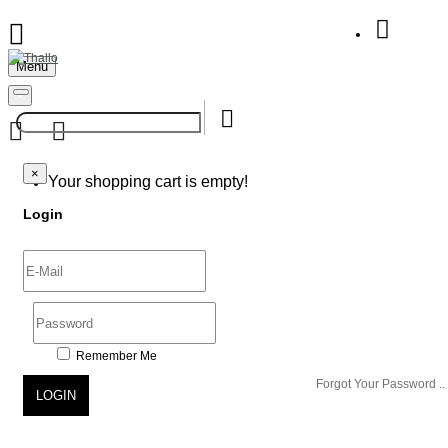
Menu
Your Shopping Bag
×
×
Your shopping cart is empty!
Login
Remember Me
Forgot Your Password ..
LOGIN