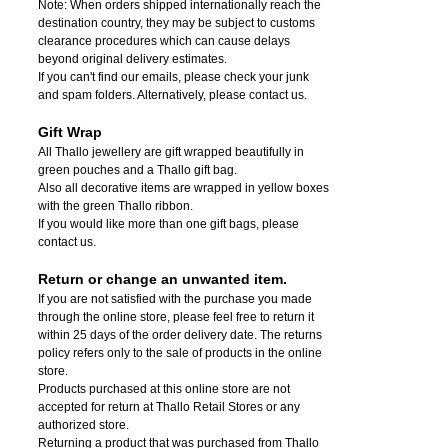
Note: When orders shipped internationally reach the
destination country, they may be subject to customs
clearance procedures which can cause delays
beyond original delivery estimates.
If you can't find our emails, please check your junk
and spam folders. Alternatively, please contact us.
Gift Wrap
All Thallo jewellery are gift wrapped beautifully in
green pouches and a Thallo gift bag.
Also all decorative items are wrapped in yellow boxes
with the green Thallo ribbon.
If you would like more than one gift bags, please
contact us.
Return or change an unwanted item.
If you are not satisfied with the purchase you made
through the online store, please feel free to return it
within 25 days of the order delivery date.
The returns
policy refers only to the sale of products in the online
store.
Products purchased at this online store are not
accepted for return at Thallo Retail Stores or any
authorized store.
Returning a product that was purchased from Thallo