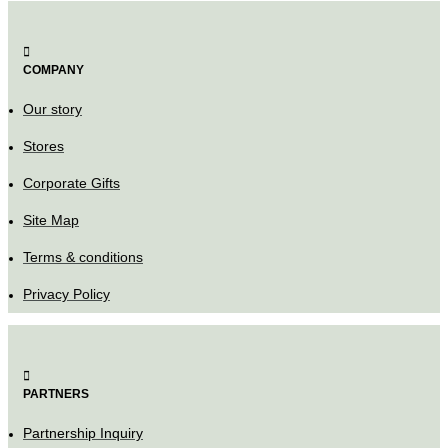
COMPANY
Our story
Stores
Corporate Gifts
Site Map
Terms & conditions
Privacy Policy
PARTNERS
Partnership Inquiry