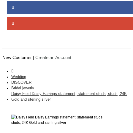
New Customer |
Create an Account
Wedding
DISCOVER
Bridal jewerly
Daisy Field Daisy Earrings statement, statement studs, studs, 24K
Gold and sterling silver