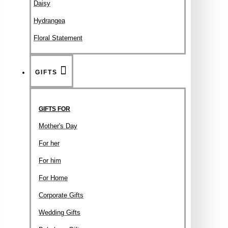
Daisy
Hydrangea
Floral Statement
GIFTS
GIFTS FOR
Mother's Day
For her
For him
For Home
Corporate Gifts
Wedding Gifts