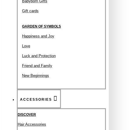
Babyborn Gifts
Gift cards
GARDEN OF SYMBOLS
Happiness and Joy
Love
Luck and Protection
Friend and Family
New Beginnings
ACCESSORIES
DISCOVER
Hair Accessories