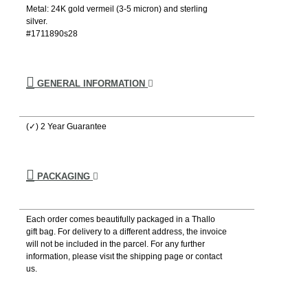
Metal: 24K gold vermeil (3-5 micron) and sterling
silver.
#1711890s28
GENERAL INFORMATION
(✓) 2 Year Guarantee
PACKAGING
Each order comes beautifully packaged in a Thallo
gift bag. For delivery to a different address, the invoice
will not be included in the parcel. For any further
information, please visιt the shipping page or contact
us.