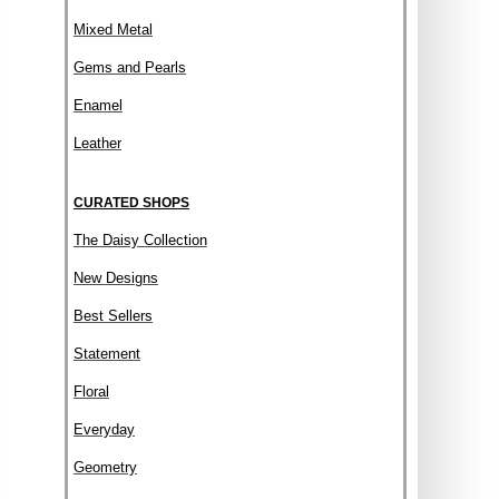
Mixed Metal
Gems and Pearls
Enamel
Leather
CURATED SHOPS
The Daisy Collection
New Designs
Best Sellers
Statement
Floral
Everyday
Geometry