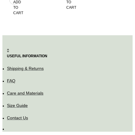
ADD
TO
TO
TO
CART
CART
CART
USEFUL INFORMATION
Shipping & Returns
FAQ
Care and Materials
Size Guide
Contact Us