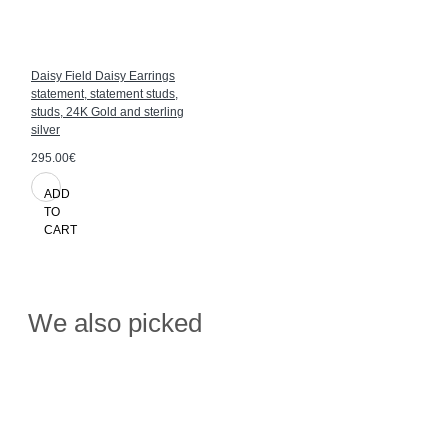
Daisy Field Daisy Earrings
statement, statement studs,
studs, 24K Gold and sterling
silver
295.00€
ADD
TO
CART
We also picked