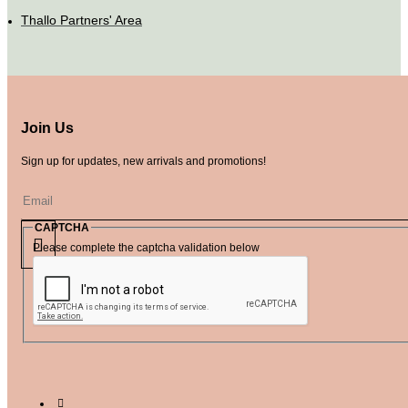
Thallo Partners' Area
Join Us
Sign up for updates, new arrivals and promotions!
CAPTCHA
Please complete the captcha validation below