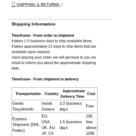
SHIPPING & RETURNS
Shipping Information
Timeframe - From order to shipment
It takes 1-5 business days to ship available items.
It takes approximately 23 days to ship items that are
available upon request.
Upon placing your order, we will get back to you via
email to inform you about the approximate shipping
date.
Timeframe - From shipment to delivery
Approximate
Transportation
Country
Cost
Delivery Time
Geniki
Inside
1-2 business
Free
Taxydromiki
Greece
days
EU,
10€,
Express
USA,
1-5 business
free
Shipment (DHL-
UK, AU,
days
above
Fedex)
JP, CA
100€