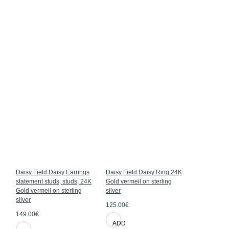
Daisy Field Daisy Earrings
Daisy Field Daisy Ring 24K
Daisy Field
statement studs, studs, 24K
Gold vermeil on sterling
24K Gold ve
Gold vermeil on sterling
silver
silver
silver
125.00€
109.00€
149.00€
ADD
ADD