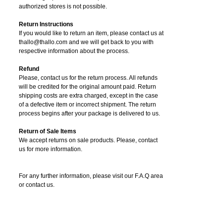
authorized stores is not possible.
Return Instructions
If you would like to return an item, please contact us at
thallo@thallo.com and we will get back to you with
respective information about the process.
Refund
Please, contact us for the return process. All refunds
will be credited for the original amount paid. Return
shipping costs are extra charged, except in the case
of a defective item or incorrect shipment. The return
process begins after your package is delivered to us.
Return of Sale Items
We accept returns on sale products. Please, contact
us for more information.
For any further information, please visit our F.A.Q area
or contact us.