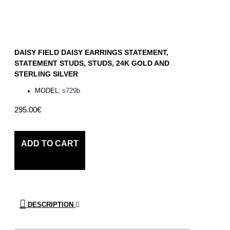
DAISY FIELD DAISY EARRINGS STATEMENT,
STATEMENT STUDS, STUDS, 24K GOLD AND
STERLING SILVER
MODEL:
s729b
295.00€
ADD TO CART
DESCRIPTION