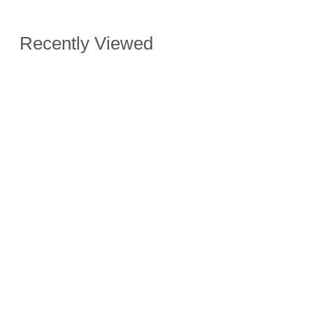
Recently Viewed