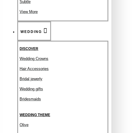
Subtle
View More
WEDDING
DISCOVER
Wedding Crowns
Hair Accessories
Bridal jewerly
Wedding gifts
Bridesmaids
WEDDING THEME
Olive