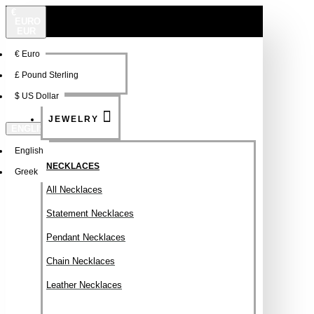
€
EURO
EUR
€
Euro
NEW
FSDFSDF
£
Pound Sterling
$
US Dollar
JEWELRY
ENGLISH
English
NECKLACES
Greek
All Necklaces
Statement Necklaces
Pendant Necklaces
Chain Necklaces
Leather Necklaces