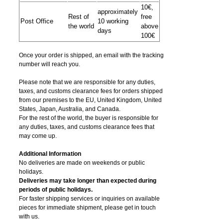
10€,
approximately
Rest of
free
Post Office
10 working
the world
above
days
100€
Once your order is shipped, an email with the tracking
number will reach you.
Please note that we are responsible for any duties,
taxes, and customs clearance fees for orders shipped
from​ our premises to the EU, United Kingdom, United
States, Japan, Australia, and Canada.
For the rest of the world, the buyer is responsible for
any duties, taxes, and customs clearance fees that
may come up.
Additional Information
No deliveries are made on weekends or public
holidays.
Deliveries may take longer than expected during
periods of public holidays.
For faster shipping services or inquiries on available
pieces for immediate shipment, please get in touch
with us.