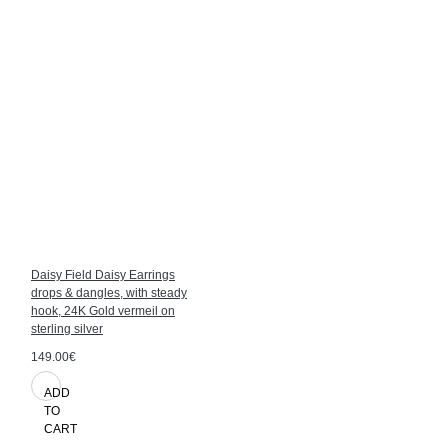
Daisy Field Daisy Earrings
drops & dangles, with steady
hook, 24K Gold vermeil on
sterling silver
149.00€
ADD
TO
CART