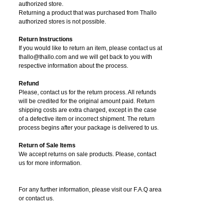
authorized store.
Returning a product that was purchased from Thallo
authorized stores is not possible.
Return Instructions
If you would like to return an item, please contact us at
thallo@thallo.com and we will get back to you with
respective information about the process.
Refund
Please, contact us for the return process. All refunds
will be credited for the original amount paid. Return
shipping costs are extra charged, except in the case
of a defective item or incorrect shipment. The return
process begins after your package is delivered to us.
Return of Sale Items
We accept returns on sale products. Please, contact
us for more information.
For any further information, please visit our F.A.Q area
or contact us.