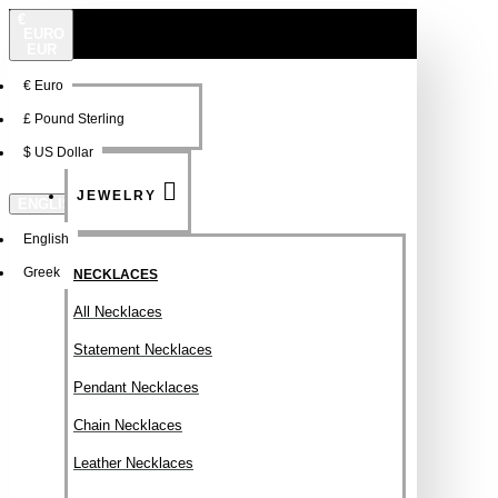
€
EURO
EUR
€
Euro
NEW
FSDFSDF
£
Pound Sterling
$
US Dollar
JEWELRY
ENGLISH
English
Greek
NECKLACES
All Necklaces
Statement Necklaces
Pendant Necklaces
Chain Necklaces
Leather Necklaces