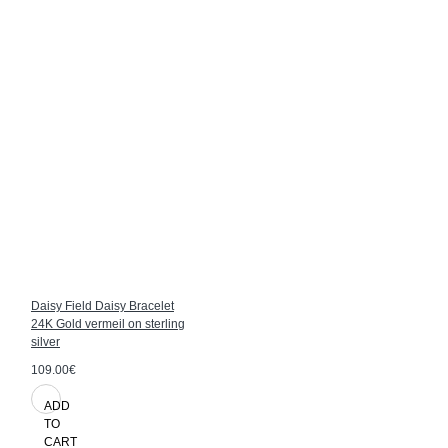
Daisy Field Daisy Bracelet
24K Gold vermeil on sterling
silver
109.00€
ADD
TO
CART