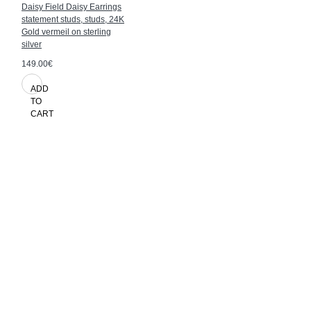
Daisy Field Daisy Earrings
statement studs, studs, 24K
Gold vermeil on sterling
silver
149.00€
ADD
TO
CART