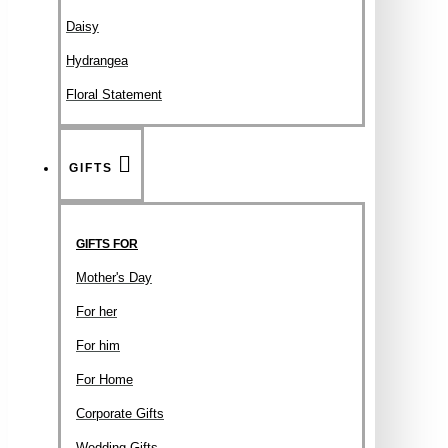
Daisy
Hydrangea
Floral Statement
GIFTS
GIFTS FOR
Mother's Day
For her
For him
For Home
Corporate Gifts
Wedding Gifts