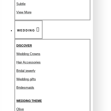
Subtle
View More
WEDDING
DISCOVER
Wedding Crowns
Hair Accessories
Bridal jewerly
Wedding gifts
Bridesmaids
WEDDING THEME
Olive