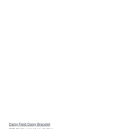
Daisy Field Daisy Bracelet