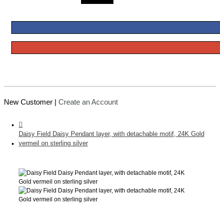
New Customer |
Create an Account
Daisy Field Daisy Pendant layer, with detachable motif, 24K Gold
vermeil on sterling silver