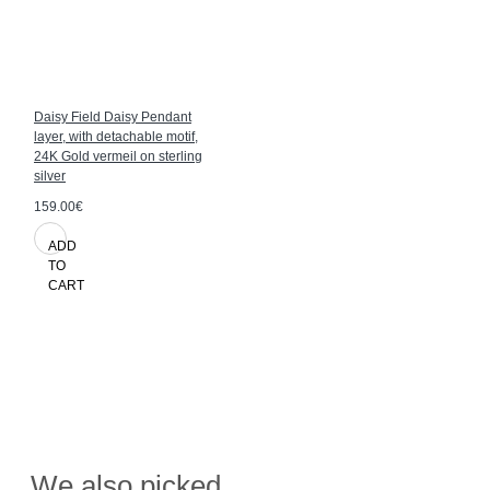
Daisy Field Daisy Pendant
layer, with detachable motif,
24K Gold vermeil on sterling
silver
159.00€
ADD
TO
CART
We also picked