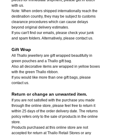
with us.
Note: When orders shipped internationally reach the
destination country, they may be subject to customs
clearance procedures which can cause delays
beyond original delivery estimates.
If you can't find our emails, please check your junk
and spam folders. Alternatively, please contact us.
Gift Wrap
All Thallo jewellery are gift wrapped beautifully in
green pouches and a Thallo gift bag.
Also all decorative items are wrapped in yellow boxes
with the green Thallo ribbon.
If you would like more than one gift bags, please
contact us.
Return or change an unwanted item.
If you are not satisfied with the purchase you made
through the online store, please feel free to return it
within 25 days of the order delivery date.
The returns
policy refers only to the sale of products in the online
store.
Products purchased at this online store are not
accepted for return at Thallo Retail Stores or any