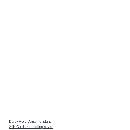
Daisy Field Daisy Pendant
24K Gold and sterling silver