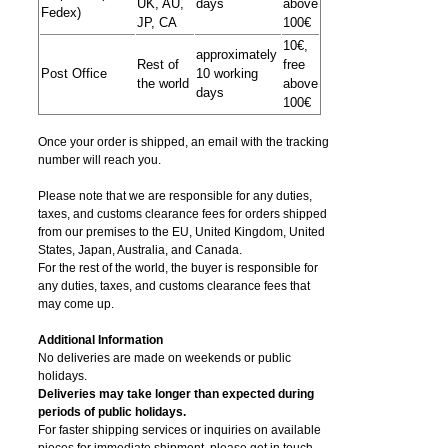
UK, AU,
days
above
Fedex)
JP, CA
100€
10€,
approximately
Rest of
free
Post Office
10 working
the world
above
days
100€
Once your order is shipped, an email with the tracking
number will reach you.
Please note that we are responsible for any duties,
taxes, and customs clearance fees for orders shipped
from​ our premises to the EU, United Kingdom, United
States, Japan, Australia, and Canada.
For the rest of the world, the buyer is responsible for
any duties, taxes, and customs clearance fees that
may come up.
Additional Information
No deliveries are made on weekends or public
holidays.
Deliveries may take longer than expected during
periods of public holidays.
For faster shipping services or inquiries on available
pieces for immediate shipment, please get in touch