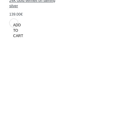
24K Gold vermeil on sterling
silver
139.00€
ADD
TO
CART