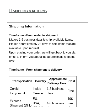
SHIPPING & RETURNS
Shipping Information
Timeframe - From order to shipment
It takes 1-5 business days to ship available items.
It takes approximately 23 days to ship items that are
available upon request.
Upon placing your order, we will get back to you via
email to inform you about the approximate shipping
date.
Timeframe - From shipment to delivery
Approximate
Transportation
Country
Cost
Delivery Time
Geniki
Inside
1-2 business
Free
Taxydromiki
Greece
days
EU,
10€,
Express
USA,
1-5 business
free
Shipment (DHL-