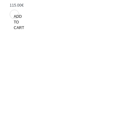
115.00€
ADD
TO
CART