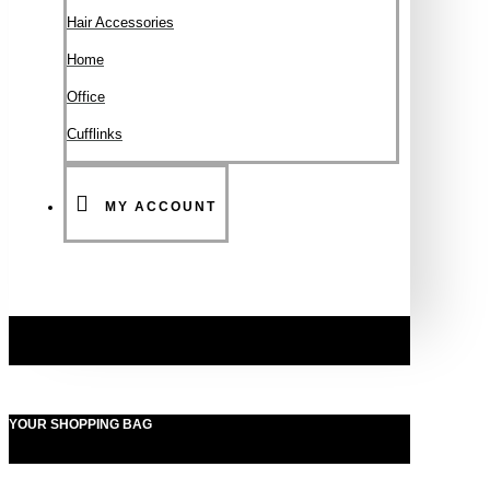
Hair Accessories
Ηοme
Office
Cufflinks
MY ACCOUNT
YOUR SHOPPING BAG