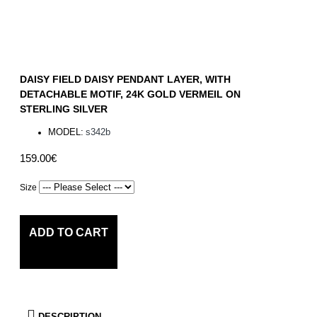
DAISY FIELD DAISY PENDANT LAYER, WITH
DETACHABLE MOTIF, 24K GOLD VERMEIL ON
STERLING SILVER
MODEL:
s342b
159.00€
Size
ADD TO CART
DESCRIPTION