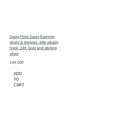
Daisy Field Daisy Earrings
drops & dangles, with steady
hook, 24K Gold and sterling
silver
149.00€
ADD
TO
CART