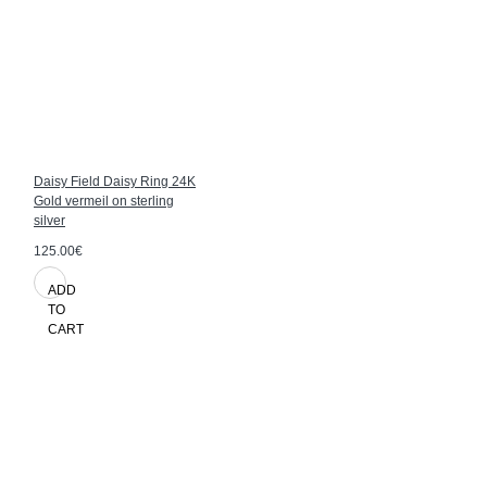
Daisy Field Daisy Ring 24K
Gold vermeil on sterling
silver
125.00€
ADD
TO
CART