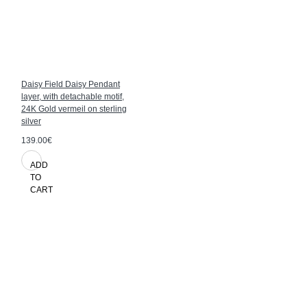
Daisy Field Daisy Pendant
layer, with detachable motif,
24K Gold vermeil on sterling
silver
139.00€
ADD
TO
CART