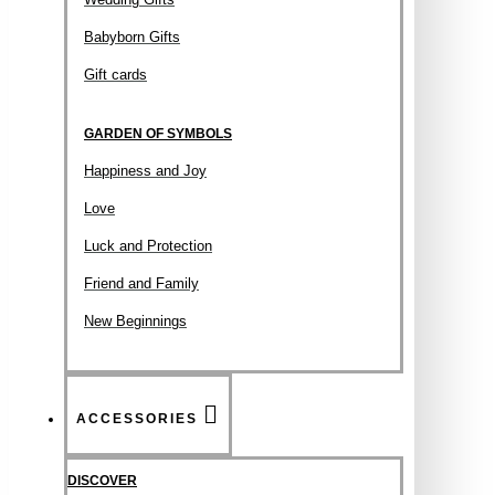
Babyborn Gifts
Gift cards
GARDEN OF SYMBOLS
Happiness and Joy
Love
Luck and Protection
Friend and Family
New Beginnings
ACCESSORIES
DISCOVER