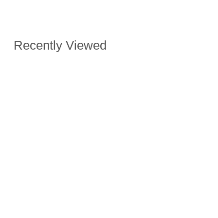
Recently Viewed