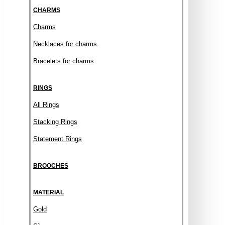
CHARMS
Charms
Necklaces for charms
Bracelets for charms
RINGS
All Rings
Stacking Rings
Statement Rings
BROOCHES
MATERIAL
Gold