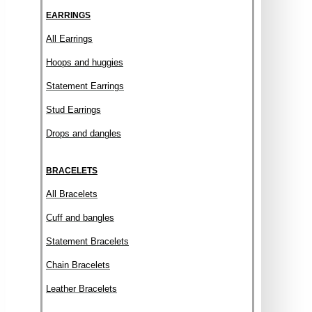
EARRINGS
All Earrings
Hoops and huggies
Statement Earrings
Stud Earrings
Drops and dangles
BRACELETS
All Bracelets
Cuff and bangles
Statement Bracelets
Chain Bracelets
Leather Bracelets