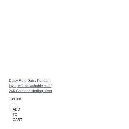
Daisy Field Daisy Pendant
layer, with detachable motif,
24K Gold and sterling silver
139.00€
ADD
TO
CART