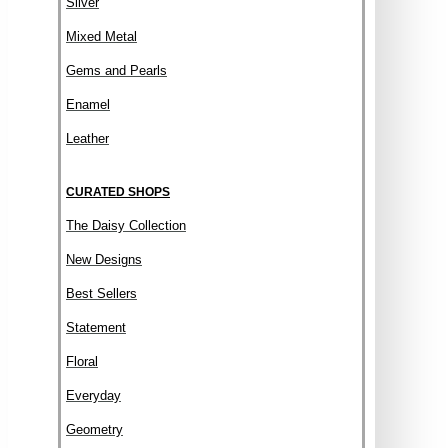
Silver
Mixed Metal
Gems and Pearls
Enamel
Leather
CURATED SHOPS
The Daisy Collection
New Designs
Best Sellers
Statement
Floral
Everyday
Geometry