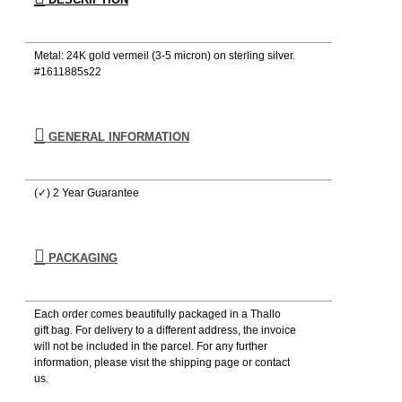
Metal: 24K gold vermeil (3-5 micron) on sterling silver.
#1611885s22
GENERAL INFORMATION
(✓) 2 Year Guarantee
PACKAGING
Each order comes beautifully packaged in a Thallo
gift bag. For delivery to a different address, the invoice
will not be included in the parcel. For any further
information, please visιt the shipping page or contact
us.