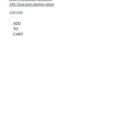
24K Gold and sterling silver
109.00€
ADD
TO
CART