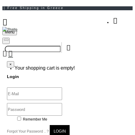
Menu
Your Shopping Bag
×
×
Your shopping cart is empty!
Login
Remember Me
LOGIN
Forgot Your Password .. ?