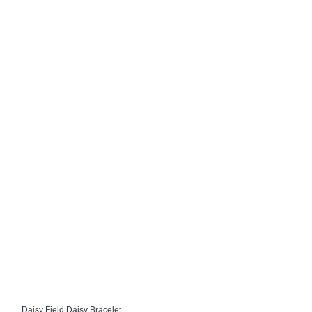
Daisy Field Daisy Bracelet