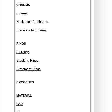
CHARMS
Charms
Necklaces for charms
Bracelets for charms
RINGS
All Rings
Stacking Rings
Statement Rings
BROOCHES
MATERIAL
Gold