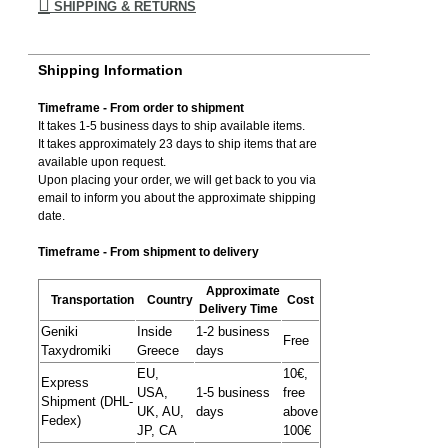
SHIPPING & RETURNS
Shipping Information
Timeframe - From order to shipment
It takes 1-5 business days to ship available items.
It takes approximately 23 days to ship items that are
available upon request.
Upon placing your order, we will get back to you via
email to inform you about the approximate shipping
date.
Timeframe - From shipment to delivery
Approximate
Transportation
Country
Cost
Delivery Time
Geniki
Inside
1-2 business
Free
Taxydromiki
Greece
days
EU,
10€,
Express
USA,
1-5 business
free
Shipment (DHL-
UK, AU,
days
above
Fedex)
JP, CA
100€