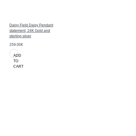
Daisy Field Daisy Pendant
statement, 24K Gold and
sterling silver
259.00€
ADD
TO
CART