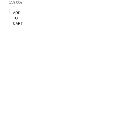
159.00€
ADD
TO
CART