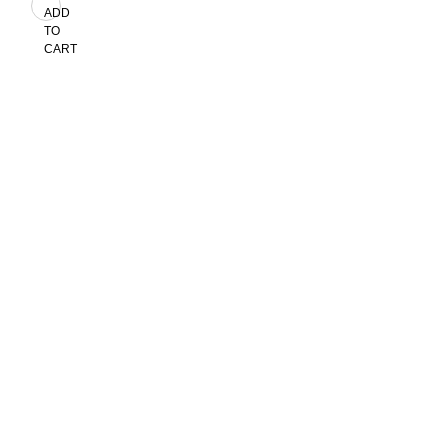
ADD
TO
CART