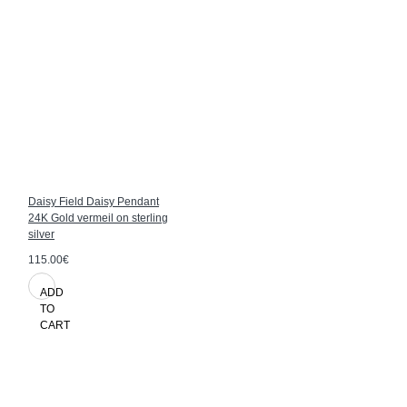
Daisy Field Daisy Pendant
24K Gold vermeil on sterling
silver
115.00€
ADD
TO
CART