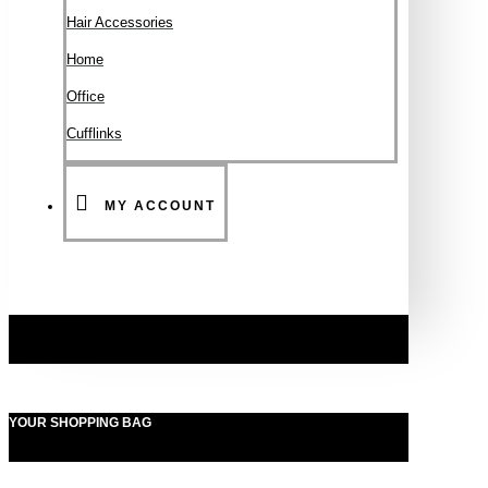
Hair Accessories
Ηοme
Office
Cufflinks
MY ACCOUNT
YOUR SHOPPING BAG