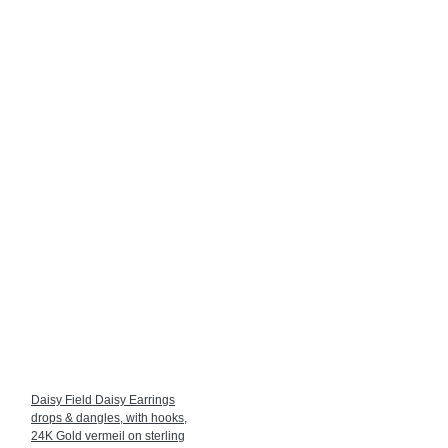
Daisy Field Daisy Earrings
drops & dangles, with hooks,
24K Gold vermeil on sterling