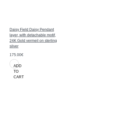
Daisy Field Daisy Pendant
layer, with detachable motif,
24K Gold vermeil on sterling
silver
175.00€
ADD
TO
CART