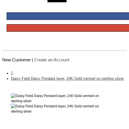
New Customer |
Create an Account
Daisy Field Daisy Pendant layer, 24K Gold vermeil on sterling silver