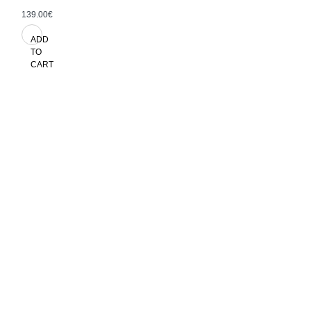
139.00€
ADD
TO
CART