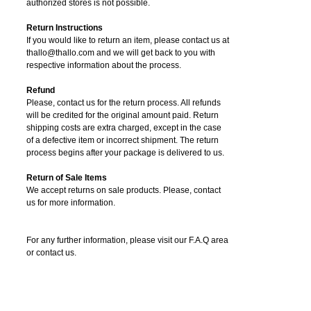
authorized stores is not possible.
Return Instructions
If you would like to return an item, please contact us at
thallo@thallo.com and we will get back to you with
respective information about the process.
Refund
Please, contact us for the return process. All refunds
will be credited for the original amount paid. Return
shipping costs are extra charged, except in the case
of a defective item or incorrect shipment. The return
process begins after your package is delivered to us.
Return of Sale Items
We accept returns on sale products. Please, contact
us for more information.
For any further information, please visit our F.A.Q area
or contact us.