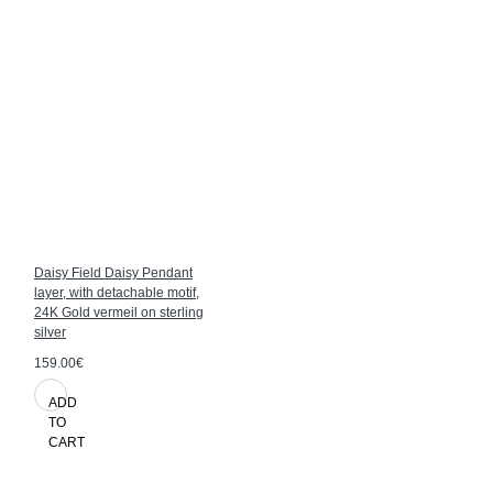
Daisy Field Daisy Pendant
layer, with detachable motif,
24K Gold vermeil on sterling
silver
159.00€
ADD
TO
CART