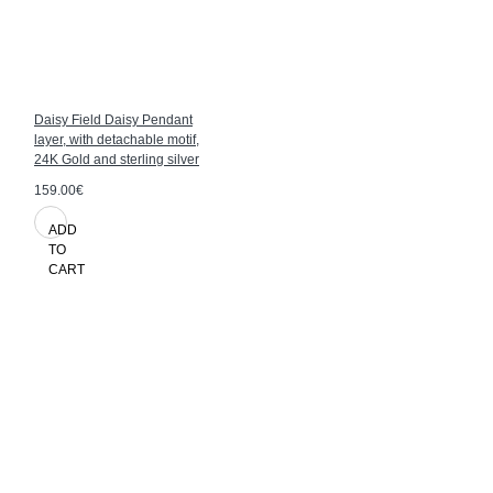
Daisy Field Daisy Pendant
layer, with detachable motif,
24K Gold and sterling silver
159.00€
ADD
TO
CART