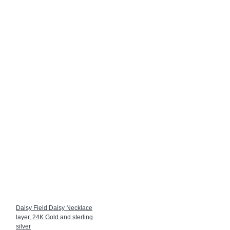
Daisy Field Daisy Necklace
layer, 24K Gold and sterling
silver