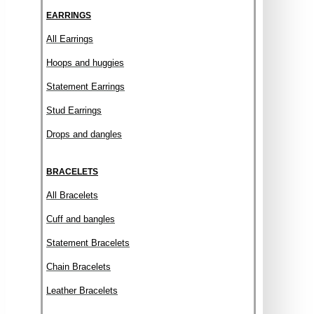
EARRINGS
All Earrings
Hoops and huggies
Statement Earrings
Stud Earrings
Drops and dangles
BRACELETS
All Bracelets
Cuff and bangles
Statement Bracelets
Chain Bracelets
Leather Bracelets