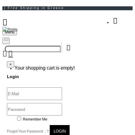
Menu
Your Shopping Bag
×
×
Your shopping cart is empty!
Login
Remember Me
LOGIN
Forgot Your Password .. ?