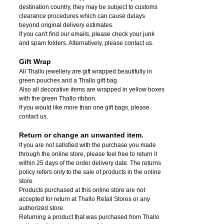
destination country, they may be subject to customs
clearance procedures which can cause delays
beyond original delivery estimates.
If you can't find our emails, please check your junk
and spam folders. Alternatively, please contact us.
Gift Wrap
All Thallo jewellery are gift wrapped beautifully in
green pouches and a Thallo gift bag.
Also all decorative items are wrapped in yellow boxes
with the green Thallo ribbon.
If you would like more than one gift bags, please
contact us.
Return or change an unwanted item.
If you are not satisfied with the purchase you made
through the online store, please feel free to return it
within 25 days of the order delivery date.
The returns
policy refers only to the sale of products in the online
store.
Products purchased at this online store are not
accepted for return at Thallo Retail Stores or any
authorized store.
Returning a product that was purchased from Thallo