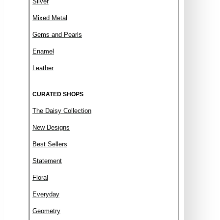
Silver
Mixed Metal
Gems and Pearls
Enamel
Leather
CURATED SHOPS
The Daisy Collection
New Designs
Best Sellers
Statement
Floral
Everyday
Geometry