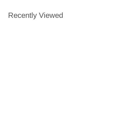
Recently Viewed