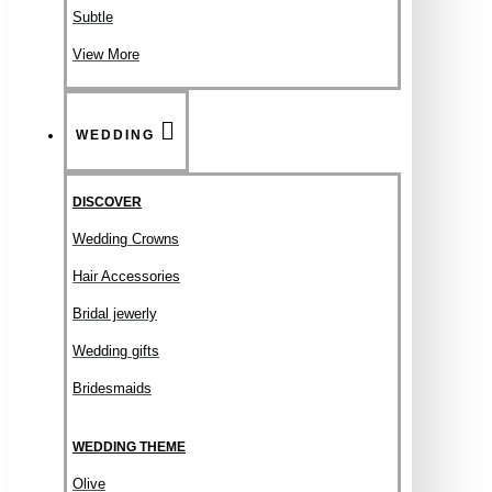
Subtle
View More
WEDDING
DISCOVER
Wedding Crowns
Hair Accessories
Bridal jewerly
Wedding gifts
Bridesmaids
WEDDING THEME
Olive