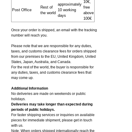
10€,
approximately
Rest of
free
Post Office
10 working
the world
above
days
100€
Once your order is shipped, an email with the tracking
number will reach you.
Please note that we are responsible for any duties,
taxes, and customs clearance fees for orders shipped
from​ our premises to the EU, United Kingdom, United
States, Japan, Australia, and Canada.
For the rest of the world, the buyer is responsible for
any duties, taxes, and customs clearance fees that
may come up.
Additional Information
No deliveries are made on weekends or public
holidays.
Deliveries may take longer than expected during
periods of public holidays.
For faster shipping services or inquiries on available
pieces for immediate shipment, please get in touch
with us.
Note: When orders shipped internationally reach the