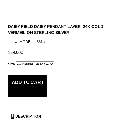
DAISY FIELD DAISY PENDANT LAYER, 24K GOLD
VERMEIL ON STERLING SILVER
MODEL:
s681b
159.00€
Size
ADD TO CART
DESCRIPTION