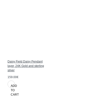
Daisy Field Daisy Pendant
layer, 24K Gold and sterling
silver
159.00€
ADD
TO
CART