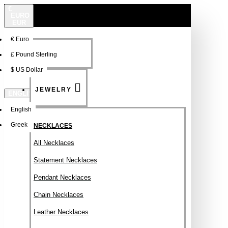
€
EURO
EUR
€
Euro
NEW
FSDFSDF
£
Pound Sterling
$
US Dollar
JEWELRY
ENGLISH
English
Greek
NECKLACES
All Necklaces
Statement Necklaces
Pendant Necklaces
Chain Necklaces
Leather Necklaces