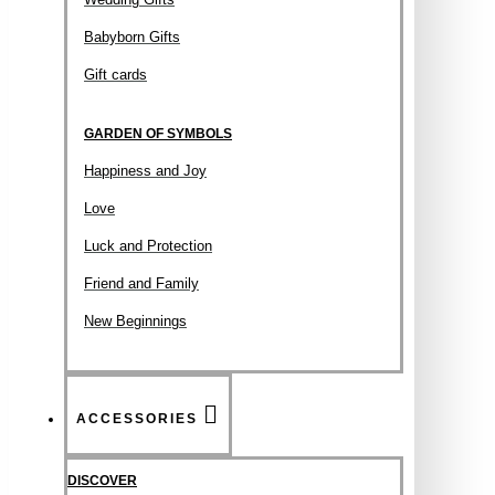
Babyborn Gifts
Gift cards
GARDEN OF SYMBOLS
Happiness and Joy
Love
Luck and Protection
Friend and Family
New Beginnings
ACCESSORIES
DISCOVER