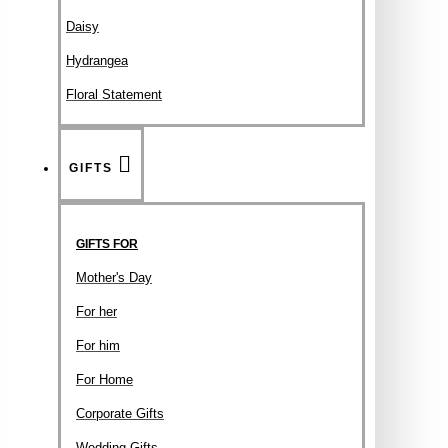
Daisy
Hydrangea
Floral Statement
GIFTS
GIFTS FOR
Mother's Day
For her
For him
For Home
Corporate Gifts
Wedding Gifts