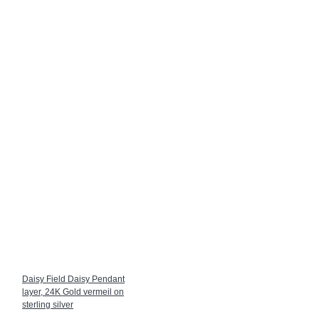
Daisy Field Daisy Pendant
layer, 24K Gold vermeil on
sterling silver