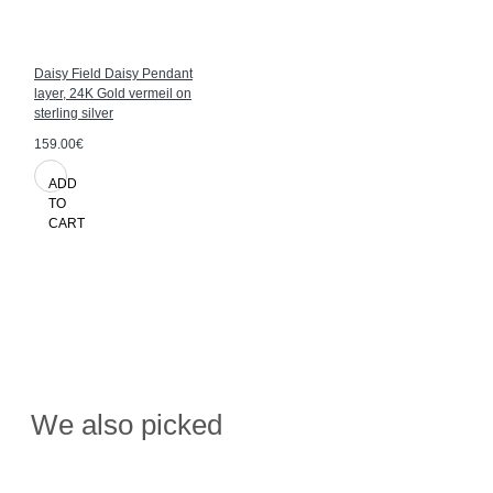
Daisy Field Daisy Pendant
layer, 24K Gold vermeil on
sterling silver
159.00€
ADD
TO
CART
We also picked