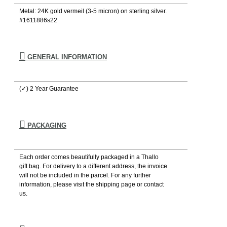
Metal: 24K gold vermeil (3-5 micron) on sterling silver.
#1611886s22
GENERAL INFORMATION
(✓) 2 Year Guarantee
PACKAGING
Each order comes beautifully packaged in a Thallo
gift bag. For delivery to a different address, the invoice
will not be included in the parcel. For any further
information, please visιt the shipping page or contact
us.