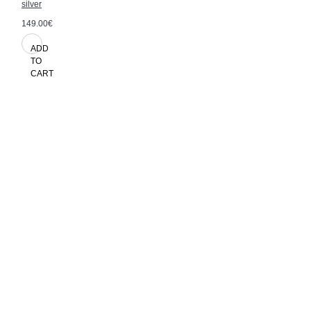
silver
149.00€
ADD
TO
CART