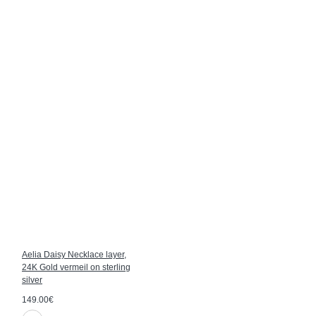
Aelia Daisy Necklace layer,
24K Gold vermeil on sterling
silver
149.00€