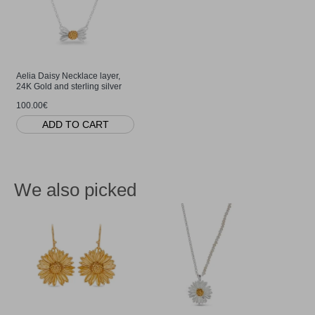
Aelia Daisy Necklace layer,
24K Gold and sterling silver
100.00€
ADD TO CART
We also picked