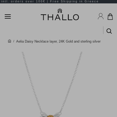
Aelia Daisy Necklace layer, 24K Gold and sterling silver