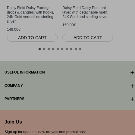
Daisy Field Daisy Earrings
Daisy Field Daisy Pendant
Daisy Fie
drops & dangles, with hooks,
layer, with detachable motif,
layer, with
24K Gold vermeil on sterling
24K Gold and sterling silver
24K Gold v
silver
silver
159.00€
149.00€
159.00€
ADD TO CART
ADD TO CART
AD
USEFUL INFORMATION
COMPANY
PARTNERS
Join Us
Sign up for updates, new arrivals and promotions!