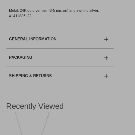
Metal: 24K gold vermeil (3-5 micron) and sterling silver.
#1411885s28
GENERAL INFORMATION
PACKAGING
SHIPPING & RETURNS
Recently Viewed