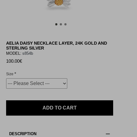
AELIA DAISY NECKLACE LAYER, 24K GOLD AND
STERLING SILVER
MODEL:
s854b
100.00€
Size
ADD TO CART
DESCRIPTION