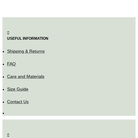
USEFUL INFORMATION
Shipping & Returns
FAQ
Care and Materials
Size Guide
Contact Us