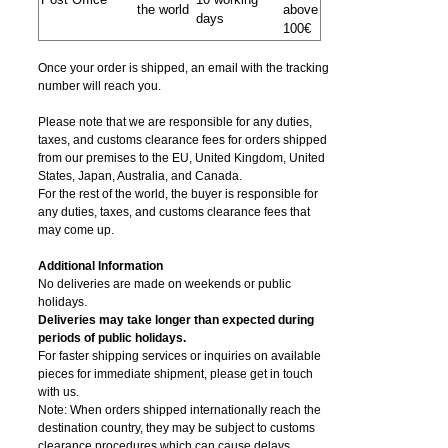
the world
above
days
100€
Once your order is shipped, an email with the tracking
number will reach you.
Please note that we are responsible for any duties,
taxes, and customs clearance fees for orders shipped
from​ our premises to the EU, United Kingdom, United
States, Japan, Australia, and Canada.
For the rest of the world, the buyer is responsible for
any duties, taxes, and customs clearance fees that
may come up.
Additional Information
No deliveries are made on weekends or public
holidays.
Deliveries may take longer than expected during
periods of public holidays.
For faster shipping services or inquiries on available
pieces for immediate shipment, please get in touch
with us.
Note: When orders shipped internationally reach the
destination country, they may be subject to customs
clearance procedures which can cause delays