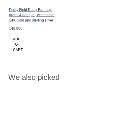
Daisy Field Daisy Earrings
drops & dangles, with hooks,
24K Gold and sterling silver
149.00€
ADD
TO
CART
We also picked