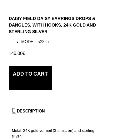
DAISY FIELD DAISY EARRINGS DROPS &
DANGLES, WITH HOOKS, 24K GOLD AND
STERLING SILVER
MODEL:
s232a
149.00€
ADD TO CART
DESCRIPTION
Metal: 24K gold vermeil (3-5 micron) and sterling
silver.