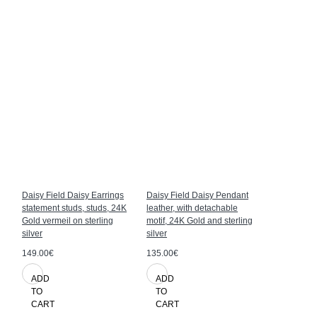
Daisy Field Daisy Earrings
Daisy Field Daisy Pendant
Daisy Field
statement studs, studs, 24K
leather, with detachable
Gold vermeil
Gold vermeil on sterling
motif, 24K Gold and sterling
silver
silver
silver
125.00€
149.00€
135.00€
ADD
ADD
ADD
TO
TO
TO
CART
CART
CART