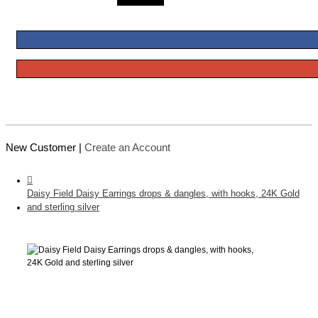
New Customer |
Create an Account
Daisy Field Daisy Earrings drops & dangles, with hooks, 24K Gold
and sterling silver