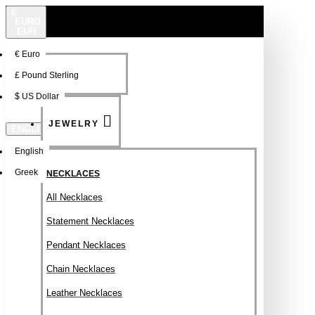
€
EURO
EUR
€
Euro
NEW
FSDFSDF
£
Pound Sterling
$
US Dollar
JEWELRY
ENGLISH
English
Greek
NECKLACES
All Necklaces
Statement Necklaces
Pendant Necklaces
Chain Necklaces
Leather Necklaces