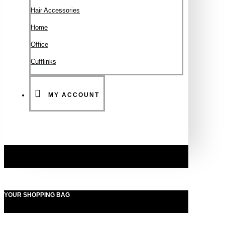
Hair Accessories
Ηοme
Office
Cufflinks
MY ACCOUNT
YOUR SHOPPING BAG