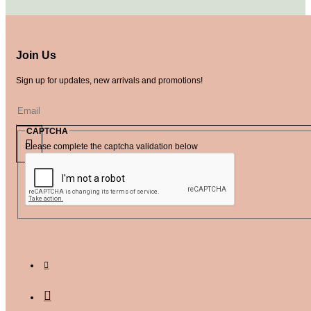
Join Us
Sign up for updates, new arrivals and promotions!
CAPTCHA
Please complete the captcha validation below