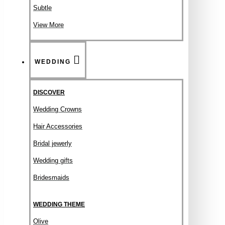
Subtle
View More
WEDDING
DISCOVER
Wedding Crowns
Hair Accessories
Bridal jewerly
Wedding gifts
Bridesmaids
WEDDING THEME
Olive