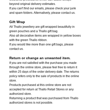
beyond original delivery estimates.
If you can't find our emails, please check your junk
and spam folders. Alternatively, please contact us.
Gift Wrap
All Thallo jewellery are gift wrapped beautifully in
green pouches and a Thallo gift bag.
Also all decorative items are wrapped in yellow boxes
with the green Thallo ribbon.
If you would like more than one gift bags, please
contact us.
Return or change an unwanted item.
If you are not satisfied with the purchase you made
through the online store, please feel free to return it
within 25 days of the order delivery date.
The returns
policy refers only to the sale of products in the online
store.
Products purchased at this online store are not
accepted for return at Thallo Retail Stores or any
authorized store.
Returning a product that was purchased from Thallo
authorized stores is not possible.