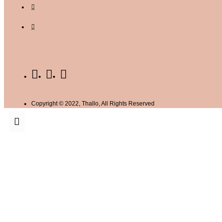
Copyright © 2022, Thallo, All Rights Reserved