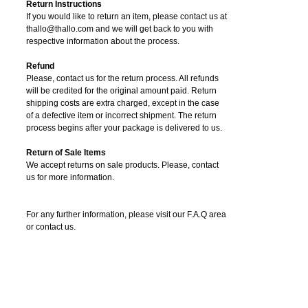
Return Instructions
If you would like to return an item, please contact us at
thallo@thallo.com and we will get back to you with
respective information about the process.
Refund
Please, contact us for the return process. All refunds
will be credited for the original amount paid. Return
shipping costs are extra charged, except in the case
of a defective item or incorrect shipment. The return
process begins after your package is delivered to us.
Return of Sale Items
We accept returns on sale products. Please, contact
us for more information.
For any further information, please visit our F.A.Q area
or contact us.