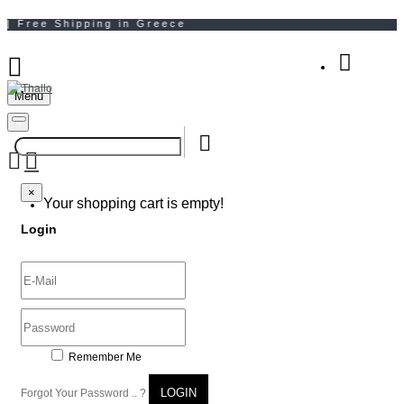
Menu
Your Shopping Bag
×
×
Your shopping cart is empty!
Login
Remember Me
LOGIN
Forgot Your Password .. ?