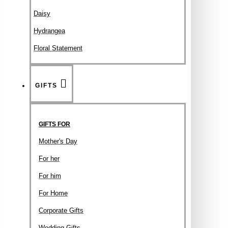
Daisy
Hydrangea
Floral Statement
GIFTS
GIFTS FOR
Mother's Day
For her
For him
For Home
Corporate Gifts
Wedding Gifts