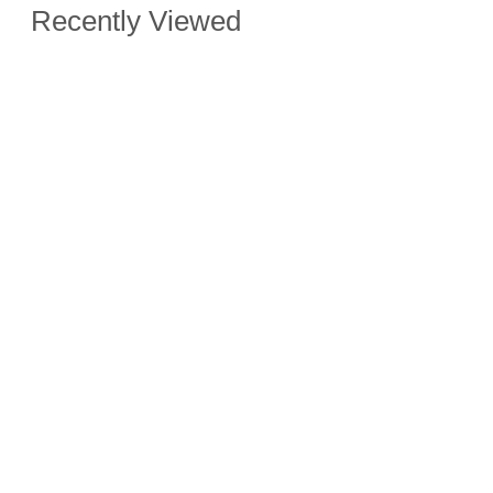
Recently Viewed