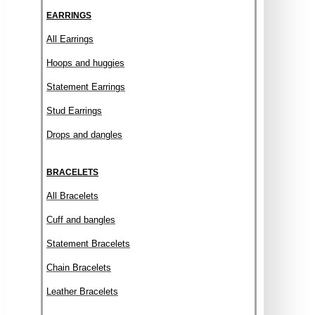
EARRINGS
All Earrings
Hoops and huggies
Statement Earrings
Stud Earrings
Drops and dangles
BRACELETS
All Bracelets
Cuff and bangles
Statement Bracelets
Chain Bracelets
Leather Bracelets