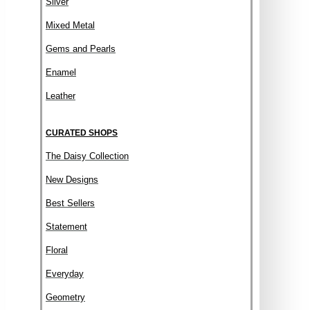
Silver
Mixed Metal
Gems and Pearls
Enamel
Leather
CURATED SHOPS
The Daisy Collection
New Designs
Best Sellers
Statement
Floral
Everyday
Geometry