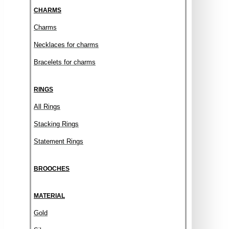
CHARMS
Charms
Necklaces for charms
Bracelets for charms
RINGS
All Rings
Stacking Rings
Statement Rings
BROOCHES
MATERIAL
Gold