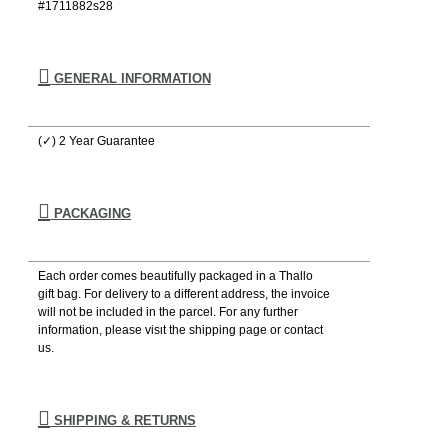
#1711882s28
GENERAL INFORMATION
(✓) 2 Year Guarantee
PACKAGING
Each order comes beautifully packaged in a Thallo
gift bag. For delivery to a different address, the invoice
will not be included in the parcel. For any further
information, please visιt the shipping page or contact
us.
SHIPPING & RETURNS