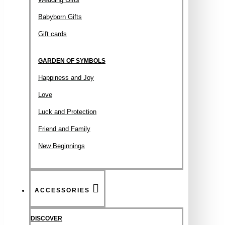
Babyborn Gifts
Gift cards
GARDEN OF SYMBOLS
Happiness and Joy
Love
Luck and Protection
Friend and Family
New Beginnings
ACCESSORIES
DISCOVER