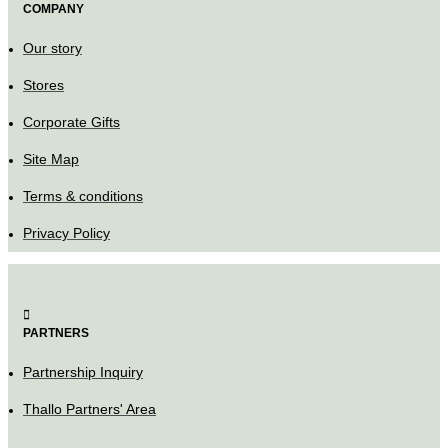
COMPANY
Our story
Stores
Corporate Gifts
Site Map
Terms & conditions
Privacy Policy
PARTNERS
Partnership Inquiry
Thallo Partners' Area