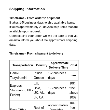
Shipping Information
Timeframe - From order to shipment
It takes 1-5 business days to ship available items.
It takes approximately 23 days to ship items that are
available upon request.
Upon placing your order, we will get back to you via
email to inform you about the approximate shipping
date.
Timeframe - From shipment to delivery
Approximate
Transportation
Country
Cost
Delivery Time
Geniki
Inside
1-2 business
Free
Taxydromiki
Greece
days
EU,
10€,
Express
USA,
1-5 business
free
Shipment (DHL-
UK, AU,
days
above
Fedex)
JP, CA
100€
10€,
approximately
Rest of
free
Post Office
10 working