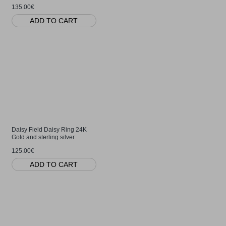
135.00€
ADD TO CART
Daisy Field Daisy Ring 24K
Gold and sterling silver
125.00€
ADD TO CART