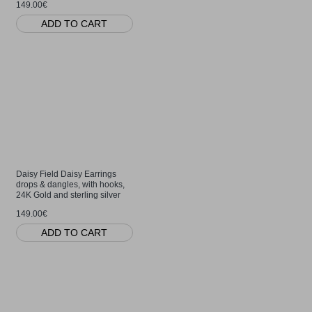
149.00€
ADD TO CART
Daisy Field Daisy Earrings
drops & dangles, with hooks,
24K Gold and sterling silver
149.00€
ADD TO CART