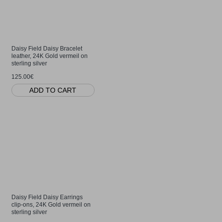
Daisy Field Daisy Bracelet
leather, 24K Gold vermeil on
sterling silver
125.00€
ADD TO CART
Daisy Field Daisy Earrings
clip-ons, 24K Gold vermeil on
sterling silver