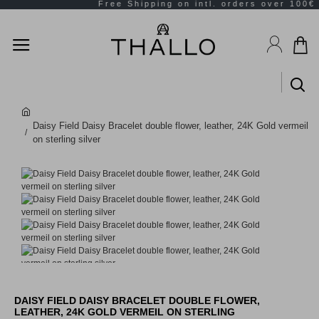
Daisy Field Daisy Bracelet double flower, leather, 24K Gold vermeil
on sterling silver
DAISY FIELD DAISY BRACELET DOUBLE FLOWER,
LEATHER, 24K GOLD VERMEIL ON STERLING