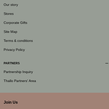
Our story
Stores
Corporate Gifts
Site Map
Terms & conditions
Privacy Policy
PARTNERS
Partnership Inquiry
Thallo Partners' Area
Join Us