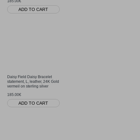
185.00€
ADD TO CART
Daisy Field Daisy Bracelet
statement, L, leather, 24K Gold
vermeil on sterling silver
185.00€
ADD TO CART