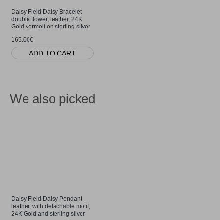
Daisy Field Daisy Bracelet
double flower, leather, 24K
Gold vermeil on sterling silver
165.00€
ADD TO CART
We also picked
Daisy Field Daisy Pendant
leather, with detachable motif,
24K Gold and sterling silver