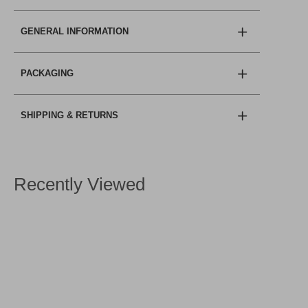
GENERAL INFORMATION
PACKAGING
SHIPPING & RETURNS
Recently Viewed