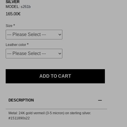
SILVER
MODEL:
s261b
165.00€
Size
Leather color
ADD TO CART
DESCRIPTION
Metal: 24K gold vermeil (3-5 micron) on sterling silver.
#1511890s22