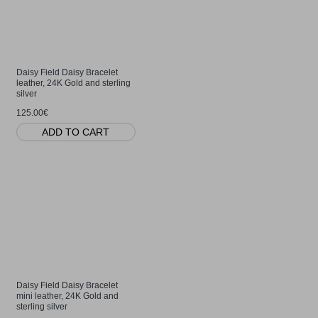
Daisy Field Daisy Bracelet
leather, 24K Gold and sterling
silver
125.00€
ADD TO CART
Daisy Field Daisy Bracelet
mini leather, 24K Gold and
sterling silver