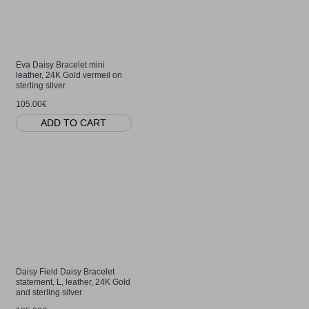
Eva Daisy Bracelet mini
leather, 24K Gold vermeil on
sterling silver
105.00€
ADD TO CART
Daisy Field Daisy Bracelet
statement, L, leather, 24K Gold
and sterling silver