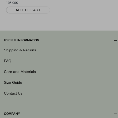
105.00€
ADD TO CART
USEFUL INFORMATION
Shipping & Returns
FAQ
Care and Materials
Size Guide
Contact Us
COMPANY