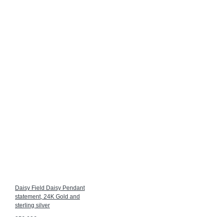
Daisy Field Daisy Pendant
statement, 24K Gold and
sterling silver