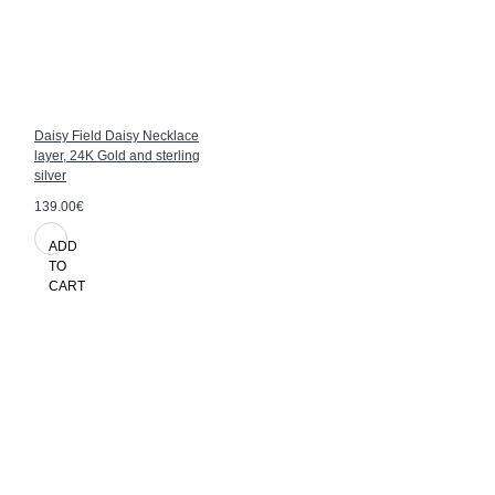
Daisy Field Daisy Necklace
layer, 24K Gold and sterling
silver
139.00€
ADD
TO
CART