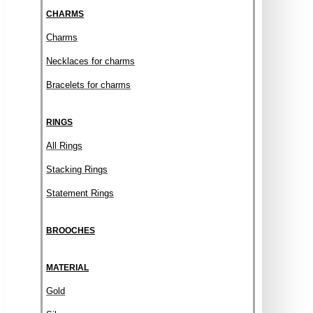
CHARMS
Charms
Necklaces for charms
Bracelets for charms
RINGS
All Rings
Stacking Rings
Statement Rings
BROOCHES
MATERIAL
Gold