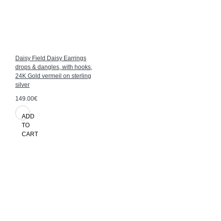
Daisy Field Daisy Earrings
drops & dangles, with hooks,
24K Gold vermeil on sterling
silver
149.00€
ADD
TO
CART