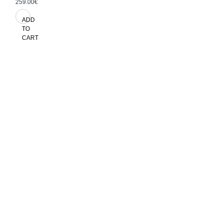
259.00€
ADD
TO
CART