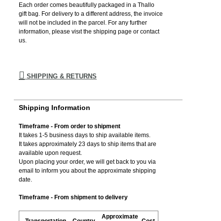
Each order comes beautifully packaged in a Thallo
gift bag. For delivery to a different address, the invoice
will not be included in the parcel. For any further
information, please visιt the shipping page or contact
us.
SHIPPING & RETURNS
Shipping Information
Timeframe - From order to shipment
It takes 1-5 business days to ship available items.
It takes approximately 23 days to ship items that are
available upon request.
Upon placing your order, we will get back to you via
email to inform you about the approximate shipping
date.
Timeframe - From shipment to delivery
Approximate
Transportation
Country
Cost