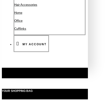
Hair Accessories
Ηοme
Office
Cufflinks
MY ACCOUNT
YOUR SHOPPING BAG