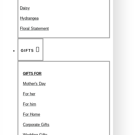
Daisy
Hydrangea
Floral Statement
GIFTS
GIFTS FOR
Mother's Day
For her
For him
For Home
Corporate Gifts
Wedding Gifts