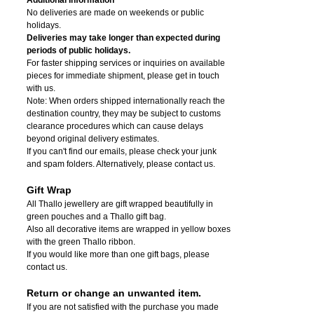
No deliveries are made on weekends or public
holidays.
Deliveries may take longer than expected during
periods of public holidays.
For faster shipping services or inquiries on available
pieces for immediate shipment, please get in touch
with us.
Note: When orders shipped internationally reach the
destination country, they may be subject to customs
clearance procedures which can cause delays
beyond original delivery estimates.
If you can't find our emails, please check your junk
and spam folders. Alternatively, please contact us.
Gift Wrap
All Thallo jewellery are gift wrapped beautifully in
green pouches and a Thallo gift bag.
Also all decorative items are wrapped in yellow boxes
with the green Thallo ribbon.
If you would like more than one gift bags, please
contact us.
Return or change an unwanted item.
If you are not satisfied with the purchase you made