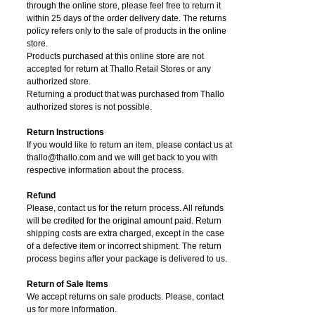
through the online store, please feel free to return it
within 25 days of the order delivery date.
The returns
policy refers only to the sale of products in the online
store.
Products purchased at this online store are not
accepted for return at Thallo Retail Stores or any
authorized store.
Returning a product that was purchased from Thallo
authorized stores is not possible.
Return Instructions
If you would like to return an item, please contact us at
thallo@thallo.com and we will get back to you with
respective information about the process.
Refund
Please, contact us for the return process. All refunds
will be credited for the original amount paid. Return
shipping costs are extra charged, except in the case
of a defective item or incorrect shipment. The return
process begins after your package is delivered to us.
Return of Sale Items
We accept returns on sale products. Please, contact
us for more information.