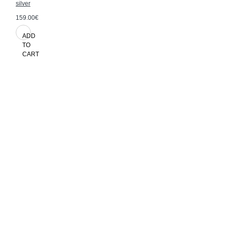
silver
159.00€
ADD
TO
CART