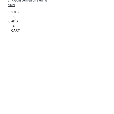
24K Gold vermeil on sterling
silver
159.00€
ADD
TO
CART