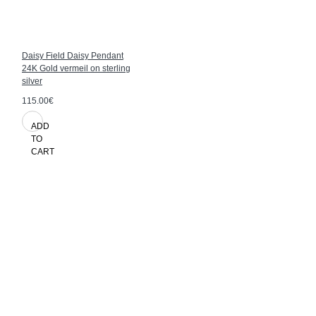
Daisy Field Daisy Pendant
24K Gold vermeil on sterling
silver
115.00€
ADD
TO
CART