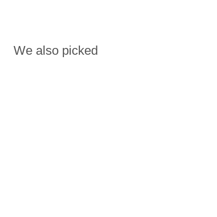
We also picked