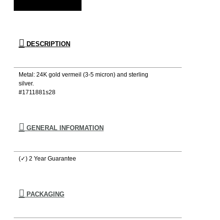
DESCRIPTION
Metal: 24K gold vermeil (3-5 micron) and sterling
silver.
#1711881s28
GENERAL INFORMATION
(✓) 2 Year Guarantee
PACKAGING