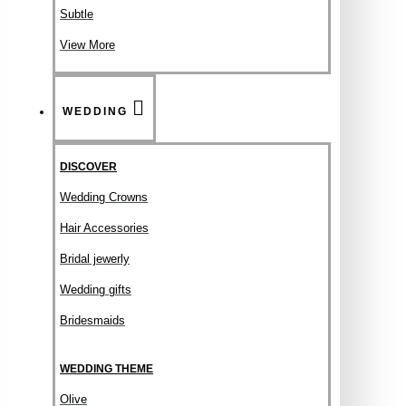
Subtle
View More
WEDDING
DISCOVER
Wedding Crowns
Hair Accessories
Bridal jewerly
Wedding gifts
Bridesmaids
WEDDING THEME
Olive