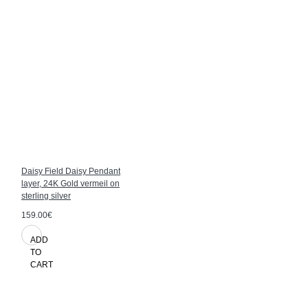
Daisy Field Daisy Pendant
layer, 24K Gold vermeil on
sterling silver
159.00€
ADD
TO
CART