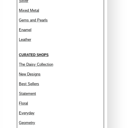
Silver
Mixed Metal
Gems and Pearls
Enamel
Leather
CURATED SHOPS
The Daisy Collection
New Designs
Best Sellers
Statement
Floral
Everyday
Geometry