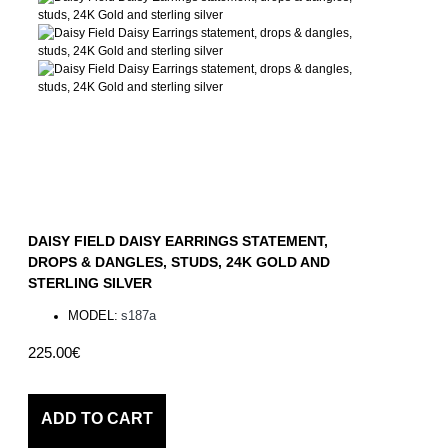
DAISY FIELD DAISY EARRINGS STATEMENT,
DROPS & DANGLES, STUDS, 24K GOLD AND
STERLING SILVER
MODEL:
s187a
225.00€
ADD TO CART