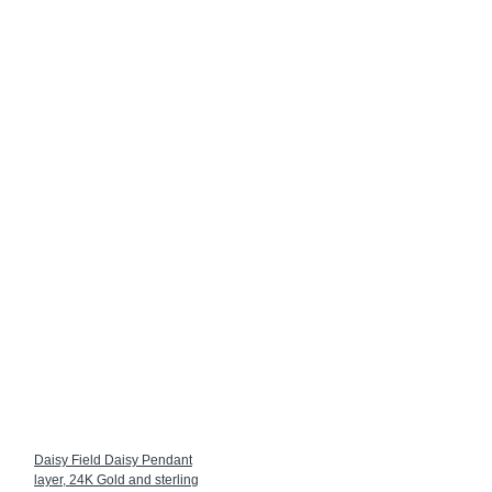
Daisy Field Daisy Pendant
layer, 24K Gold and sterling