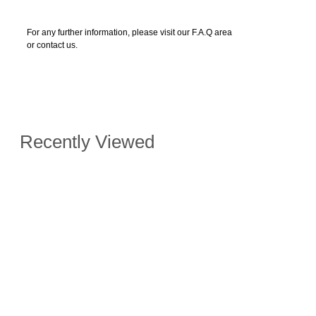
For any further information, please visit our F.A.Q area
or contact us.
Recently Viewed