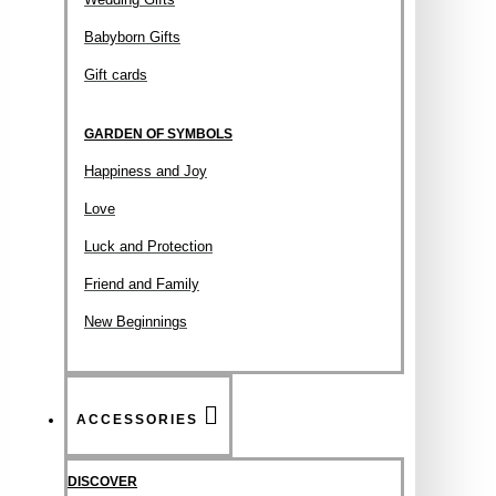
Babyborn Gifts
Gift cards
GARDEN OF SYMBOLS
Happiness and Joy
Love
Luck and Protection
Friend and Family
New Beginnings
ACCESSORIES
DISCOVER