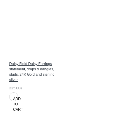
Daisy Field Daisy Earrings
statement, drops & dangles,
studs, 24K Gold and sterling
silver
225.00€
ADD
TO
CART