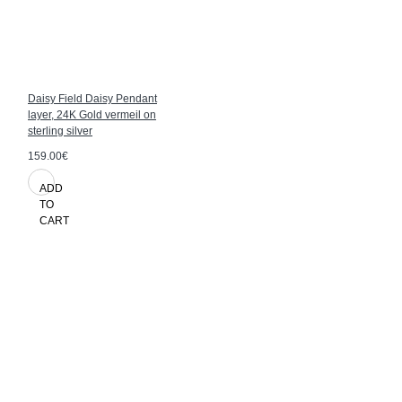
Daisy Field Daisy Pendant
layer, 24K Gold vermeil on
sterling silver
159.00€
ADD
TO
CART