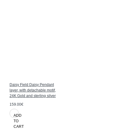
Daisy Field Daisy Pendant
layer, with detachable motif,
24K Gold and sterling silver
159.00€
ADD
TO
CART