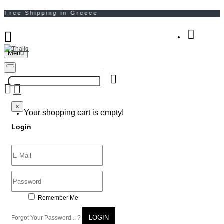
Menu
Your Shopping Bag
×
×
Your shopping cart is empty!
Login
Remember Me
LOGIN
Forgot Your Password .. ?