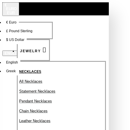
€
EURO
EUR
€
Euro
NEW
FSDFSDF
£
Pound Sterling
$
US Dollar
JEWELRY
ENGLISH
English
Greek
NECKLACES
All Necklaces
Statement Necklaces
Pendant Necklaces
Chain Necklaces
Leather Necklaces