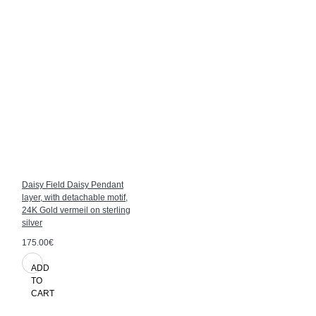
Daisy Field Daisy Pendant
layer, with detachable motif,
24K Gold vermeil on sterling
silver
175.00€
ADD
TO
CART