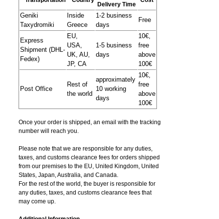
Delivery Time
Geniki
Inside
1-2 business
Free
Taxydromiki
Greece
days
EU,
10€,
Express
USA,
1-5 business
free
Shipment (DHL-
UK, AU,
days
above
Fedex)
JP, CA
100€
10€,
approximately
Rest of
free
Post Office
10 working
the world
above
days
100€
Once your order is shipped, an email with the tracking
number will reach you.
Please note that we are responsible for any duties,
taxes, and customs clearance fees for orders shipped
from​ our premises to the EU, United Kingdom, United
States, Japan, Australia, and Canada.
For the rest of the world, the buyer is responsible for
any duties, taxes, and customs clearance fees that
may come up.
Additional Information