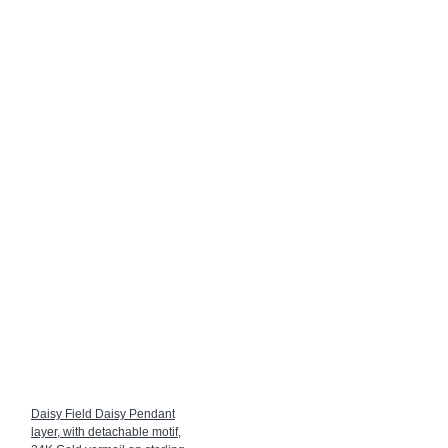
Daisy Field Daisy Pendant
layer, with detachable motif,