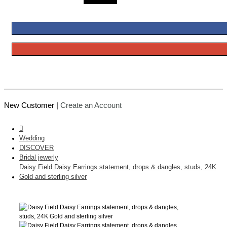
New Customer |
Create an Account
Wedding
DISCOVER
Bridal jewerly
Daisy Field Daisy Earrings statement, drops & dangles, studs, 24K
Gold and sterling silver