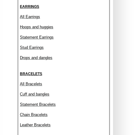
EARRINGS
All Earrings
Hoops and huggies
Statement Earrings
Stud Earrings
Drops and dangles
BRACELETS
All Bracelets
Cuff and bangles
Statement Bracelets
Chain Bracelets
Leather Bracelets