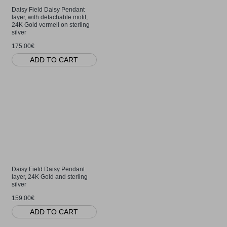
Daisy Field Daisy Pendant
layer, with detachable motif,
24K Gold vermeil on sterling
silver
175.00€
ADD TO CART
Daisy Field Daisy Pendant
layer, 24K Gold and sterling
silver
159.00€
ADD TO CART