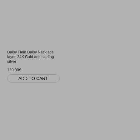
Daisy Field Daisy Necklace
layer, 24K Gold and sterling
silver
139.00€
ADD TO CART