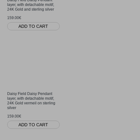
layer, with detachable motif,
24K Gold and sterling silver
159.00€
ADD TO CART
Daisy Field Daisy Pendant
layer, with detachable motif,
24K Gold vermeil on sterling
silver
159.00€
ADD TO CART