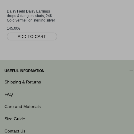
Daisy Field Daisy Earrings
drops & dangles, studs, 24K
Gold vermeil on sterling silver
145.00€
ADD TO CART
USEFUL INFORMATION
Shipping & Returns
FAQ
Care and Materials
Size Guide
Contact Us