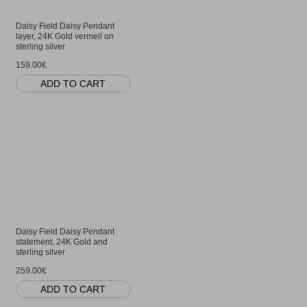
Daisy Field Daisy Pendant
layer, 24K Gold vermeil on
sterling silver
159.00€
ADD TO CART
Daisy Field Daisy Pendant
statement, 24K Gold and
sterling silver
259.00€
ADD TO CART