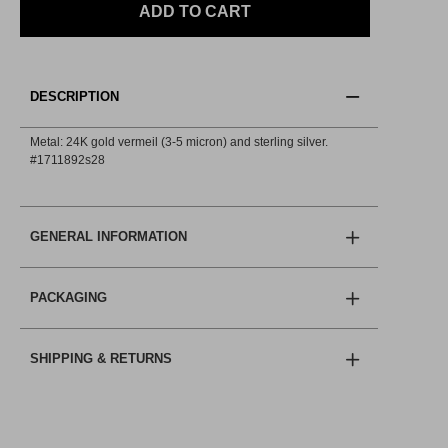
ADD TO CART
DESCRIPTION
Metal: 24K gold vermeil (3-5 micron) and sterling silver.
#1711892s28
GENERAL INFORMATION
PACKAGING
SHIPPING & RETURNS