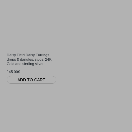
Daisy Field Daisy Earrings
drops & dangles, studs, 24K
Gold and sterling silver
145.00€
ADD TO CART