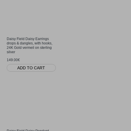
Daisy Field Daisy Earrings
drops & dangles, with hooks,
24K Gold vermeil on sterling
silver
149.00€
ADD TO CART
Daisy Field Daisy Pendant