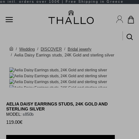
Wedding
DISCOVER
Bridal jewerly
Aelia Daisy Earrings studs, 24K Gold and sterling silver
AELIA DAISY EARRINGS STUDS, 24K GOLD AND
STERLING SILVER
MODEL:
s850b
119.00€