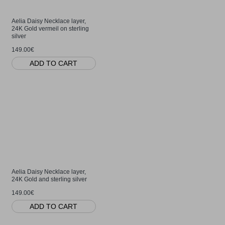
Aelia Daisy Necklace layer,
24K Gold vermeil on sterling
silver
149.00€
ADD TO CART
Aelia Daisy Necklace layer,
24K Gold and sterling silver
149.00€
ADD TO CART