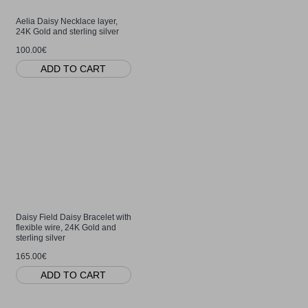
Aelia Daisy Necklace layer,
24K Gold and sterling silver
100.00€
ADD TO CART
Daisy Field Daisy Bracelet with
flexible wire, 24K Gold and
sterling silver
165.00€
ADD TO CART