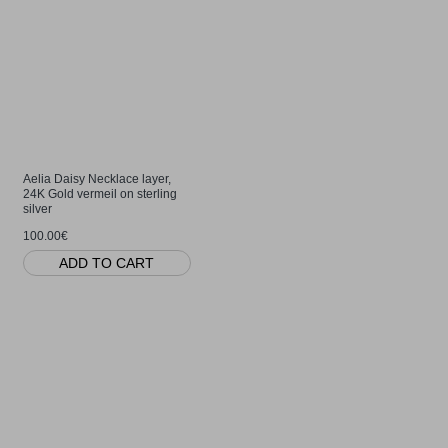
Aelia Daisy Necklace layer,
24K Gold vermeil on sterling
silver
100.00€
ADD TO CART