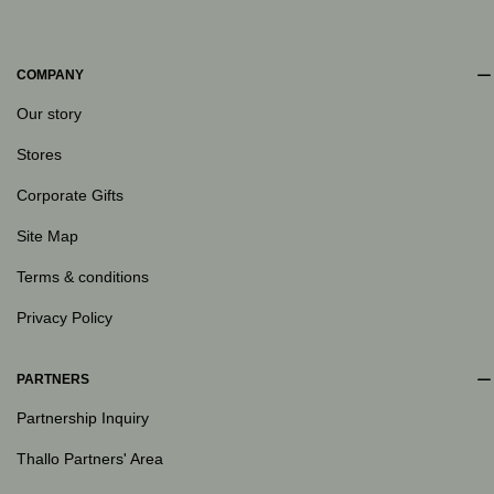
COMPANY
Our story
Stores
Corporate Gifts
Site Map
Terms & conditions
Privacy Policy
PARTNERS
Partnership Inquiry
Thallo Partners' Area