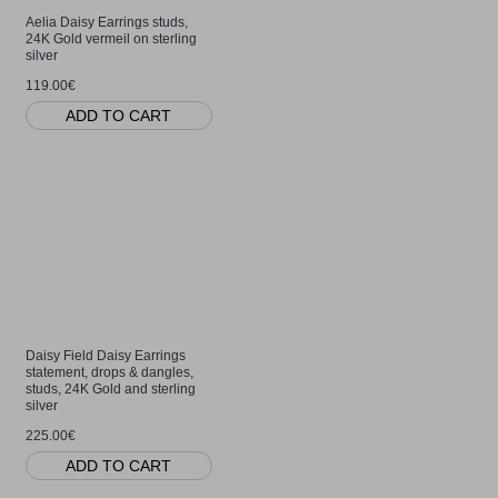
Aelia Daisy Earrings studs,
24K Gold vermeil on sterling
silver
119.00€
ADD TO CART
Daisy Field Daisy Earrings
statement, drops & dangles,
studs, 24K Gold and sterling
silver
225.00€
ADD TO CART