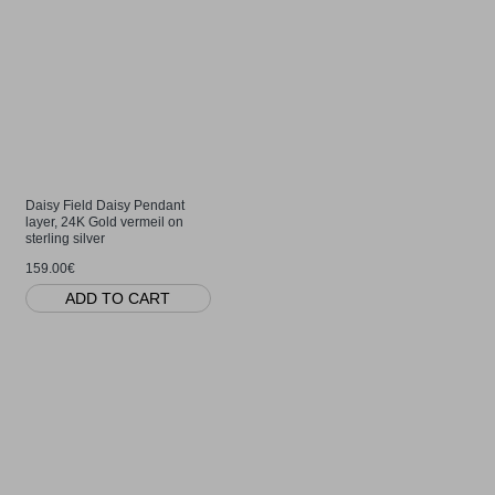
Daisy Field Daisy Pendant
layer, 24K Gold vermeil on
sterling silver
159.00€
ADD TO CART