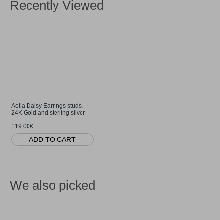
Recently Viewed
Aelia Daisy Earrings studs,
24K Gold and sterling silver
119.00€
ADD TO CART
We also picked