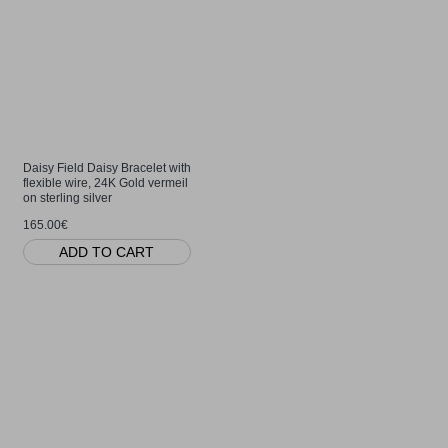
Daisy Field Daisy Bracelet with
flexible wire, 24K Gold vermeil
on sterling silver
165.00€
ADD TO CART