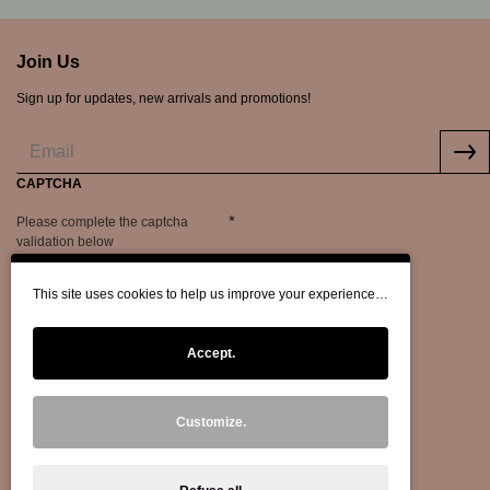
Join Us
Sign up for updates, new arrivals and promotions!
CAPTCHA
Please complete the captcha
validation below
This site uses cookies to help us improve your experience…
Accept.
Customize.