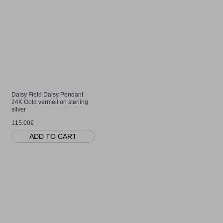
Daisy Field Daisy Pendant
24K Gold vermeil on sterling
silver
115.00€
ADD TO CART