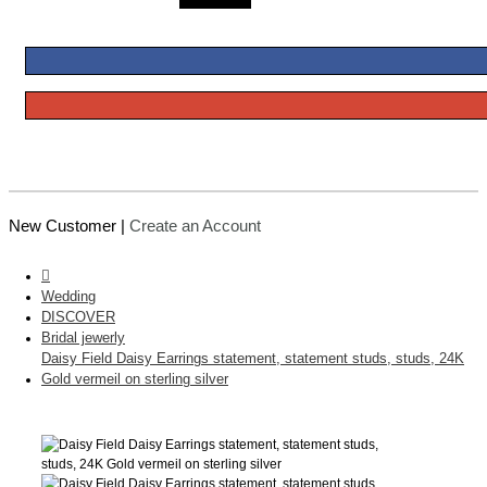
New Customer |
Create an Account
Wedding
DISCOVER
Bridal jewerly
Daisy Field Daisy Earrings statement, statement studs, studs, 24K
Gold vermeil on sterling silver