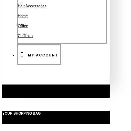
Hair Accessories
Ηοme
Office
Cufflinks
MY ACCOUNT
YOUR SHOPPING BAG