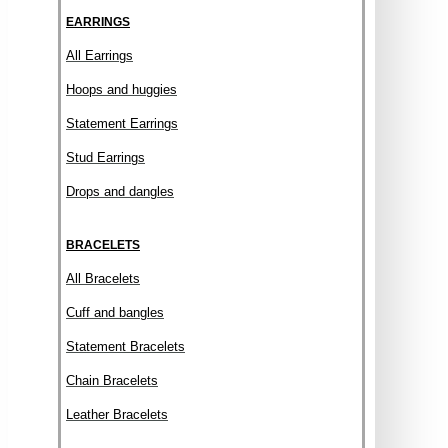
EARRINGS
All Earrings
Hoops and huggies
Statement Earrings
Stud Earrings
Drops and dangles
BRACELETS
All Bracelets
Cuff and bangles
Statement Bracelets
Chain Bracelets
Leather Bracelets