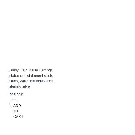
Daisy Field Daisy Earrings
statement, statement studs,
studs, 24K Gold vermeil on
sterling silver
295.00€
ADD
TO
CART