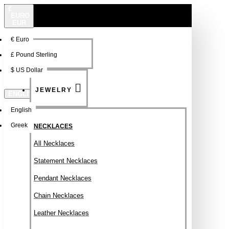
€
EURO
EUR
€
Euro
NEW
FSDFSDF
£
Pound Sterling
$
US Dollar
JEWELRY
ENGLISH
English
Greek
NECKLACES
All Necklaces
Statement Necklaces
Pendant Necklaces
Chain Necklaces
Leather Necklaces