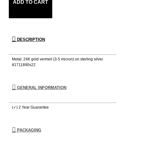
ADD TO CART
DESCRIPTION
Metal: 24K gold vermeil (3-5 micron) on sterling silver.
#1711890s22
GENERAL INFORMATION
(✓) 2 Year Guarantee
PACKAGING