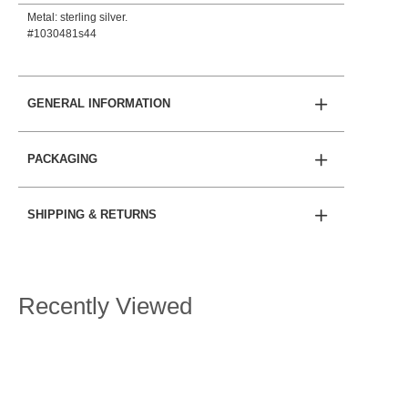
Metal: sterling silver.
#1030481s44
GENERAL INFORMATION
PACKAGING
SHIPPING & RETURNS
Recently Viewed