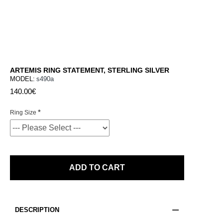
ARTEMIS RING STATEMENT, STERLING SILVER
MODEL:
s490a
140.00€
Ring Size
ADD TO CART
DESCRIPTION