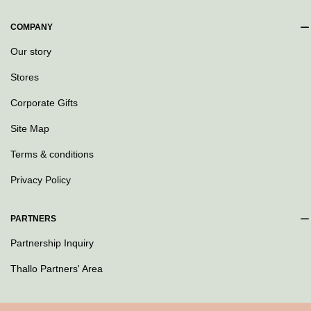
COMPANY
Our story
Stores
Corporate Gifts
Site Map
Terms & conditions
Privacy Policy
PARTNERS
Partnership Inquiry
Thallo Partners' Area