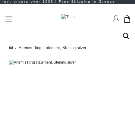
Artemis Ring statement, Sterling silver