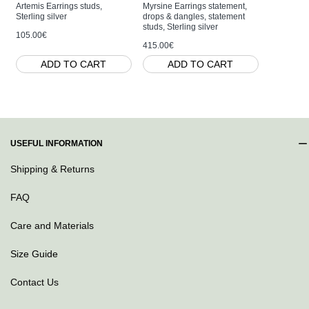
Artemis Earrings studs,
Myrsine Earrings statement,
Artemis Ri
Sterling silver
drops & dangles, statement
base, Sterl
studs, Sterling silver
105.00€
80.00€
415.00€
ADD TO CART
ADD TO CART
AD
USEFUL INFORMATION
Shipping & Returns
FAQ
Care and Materials
Size Guide
Contact Us