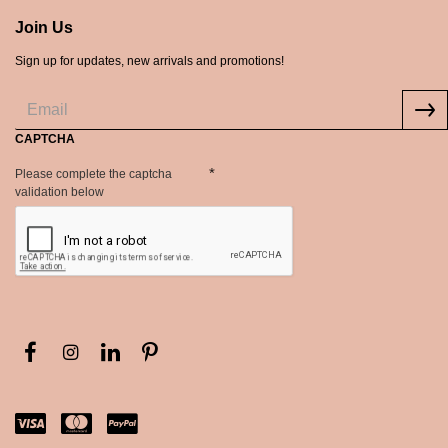
Join Us
Sign up for updates, new arrivals and promotions!
CAPTCHA
Please complete the captcha
validation below