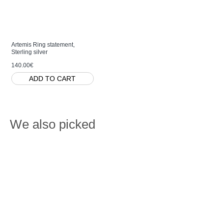
Artemis Ring statement,
Sterling silver
140.00€
ADD TO CART
We also picked