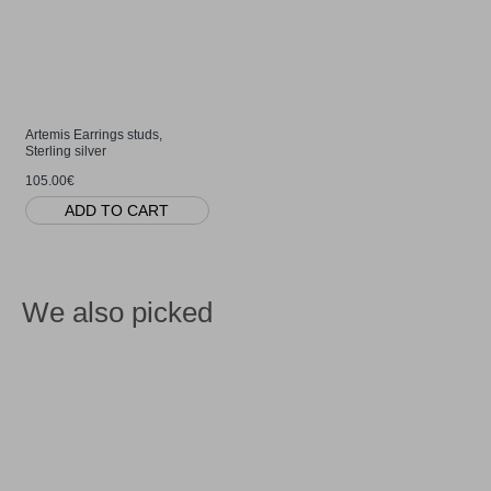
Artemis Earrings studs,
Sterling silver
105.00€
ADD TO CART
We also picked