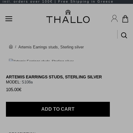
Artemis Earrings studs, Sterling silver
ARTEMIS EARRINGS STUDS, STERLING SILVER
MODEL:
S108a
105.00€
ADD TO CART