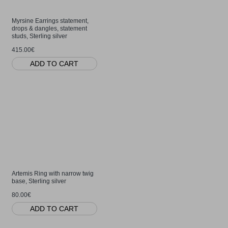
Myrsine Earrings statement,
drops & dangles, statement
studs, Sterling silver
415.00€
ADD TO CART
Artemis Ring with narrow twig
base, Sterling silver
80.00€
ADD TO CART