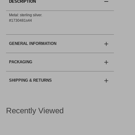
DESCRIPTION
Metal: sterling silver.
#1730481s44
GENERAL INFORMATION
PACKAGING
SHIPPING & RETURNS
Recently Viewed