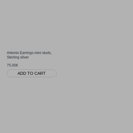
Artemis Earrings mini studs,
Sterling silver
75.00€
ADD TO CART