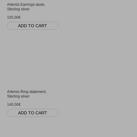
Artemis Earrings studs,
Sterling silver
105.00€
ADD TO CART
Artemis Ring statement,
Sterling silver
140.00€
ADD TO CART