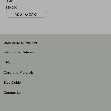
silver
140.00€
ADD TO CART
USEFUL INFORMATION
Shipping & Returns
FAQ
Care and Materials
Size Guide
Contact Us