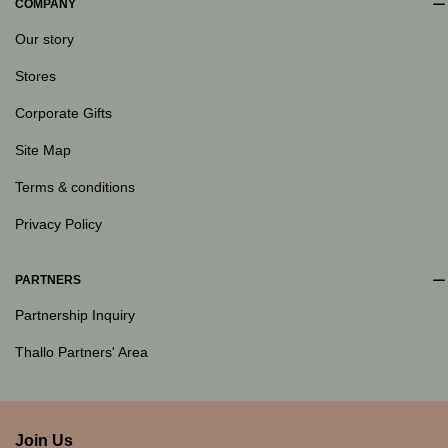
COMPANY
Our story
Stores
Corporate Gifts
Site Map
Terms & conditions
Privacy Policy
PARTNERS
Partnership Inquiry
Thallo Partners' Area
Join Us