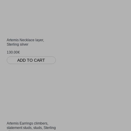
Artemis Necklace layer,
Sterling silver
130.00€
ADD TO CART
Artemis Earrings climbers,
statement studs, studs, Sterling