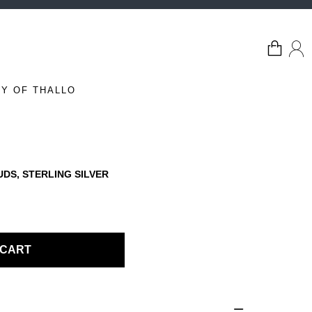
Y OF THALLO
UDS, STERLING SILVER
 CART