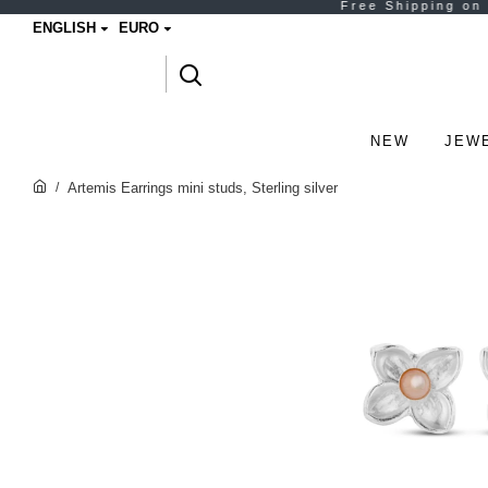
ENGLISH
EURO
NEW
JEW
Artemis Earrings mini studs, Sterling silver