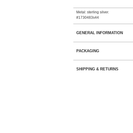
Metal: sterling silver.
#1730483s44
GENERAL INFORMATION
PACKAGING
SHIPPING & RETURNS