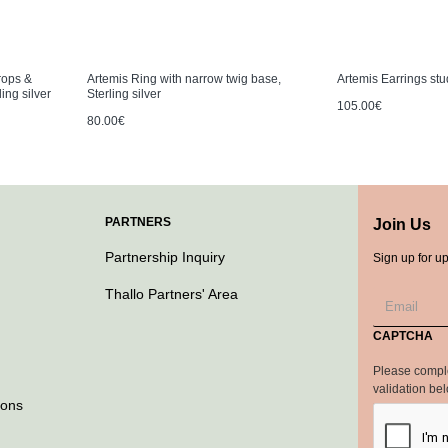
rops &
Artemis Ring with narrow twig base,
Artemis Earrings stud
ing silver
Sterling silver
105.00€
80.00€
PARTNERS
Join Us
Partnership Inquiry
Sign up for u
Thallo Partners' Area
CAPTCHA
Please compl
validation be
ions