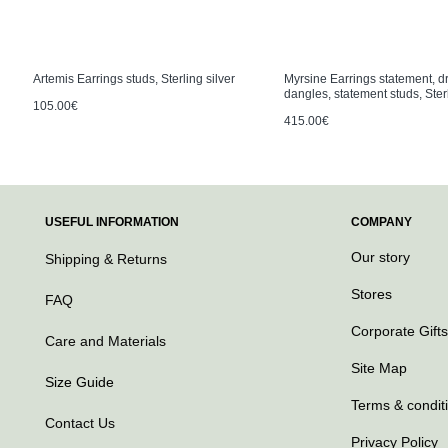
Artemis Earrings studs, Sterling silver
Myrsine Earrings statement, d
dangles, statement studs, Sterl
105.00€
415.00€
USEFUL INFORMATION
COMPANY
Our story
Shipping & Returns
Stores
FAQ
Corporate Gifts
Care and Materials
Site Map
Size Guide
Terms & condit
Contact Us
Privacy Policy