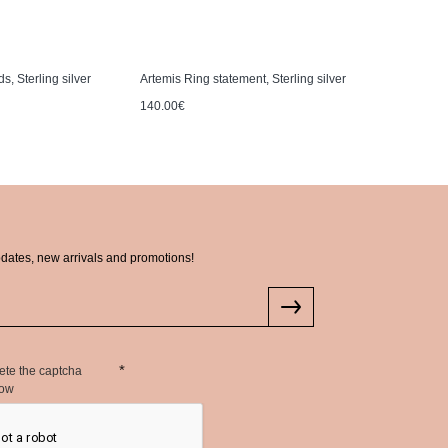
s, Sterling silver
Artemis Ring statement, Sterling silver
Artemis Ne
140.00€
130.00€
pdates, new arrivals and promotions!
ete the captcha
low