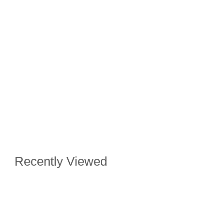
Recently Viewed