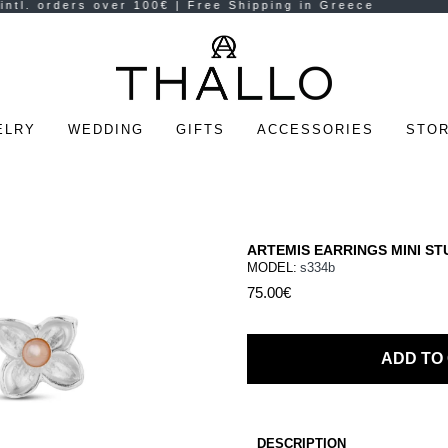
ELRY
WEDDING
GIFTS
ACCESSORIES
STOR
ARTEMIS EARRINGS MINI ST
MODEL:
s334b
75.00€
ADD TO
DESCRIPTION