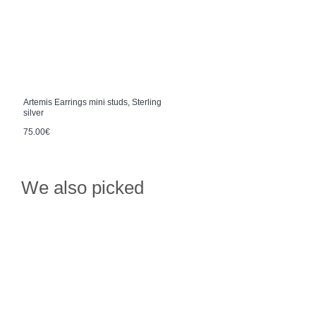
Artemis Earrings mini studs, Sterling
silver
75.00€
We also picked