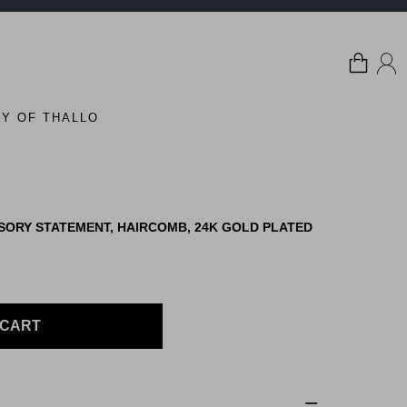
Y OF THALLO
SORY STATEMENT, HAIRCOMB, 24K GOLD PLATED
 CART