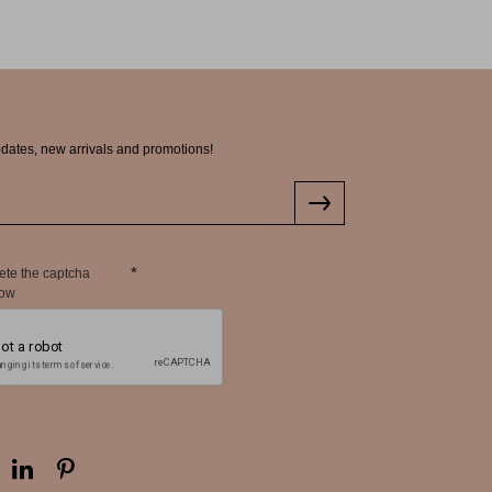
pdates, new arrivals and promotions!
ete the captcha
low