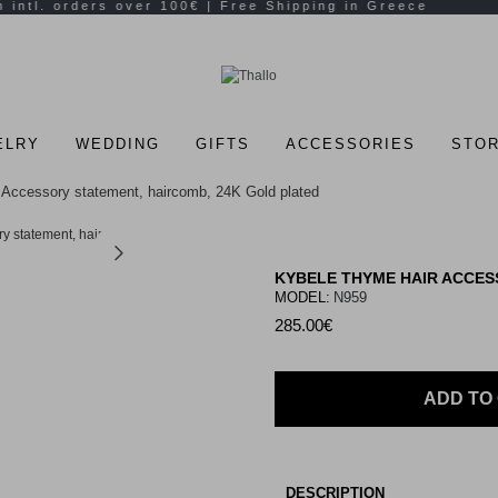
ELRY
WEDDING
GIFTS
ACCESSORIES
STOR
Accessory statement, haircomb, 24K Gold plated
KYBELE THYME HAIR ACCES
MODEL:
N959
285.00€
ADD TO
DESCRIPTION