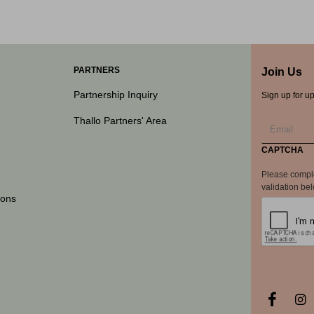
PARTNERS
Join Us
Partnership Inquiry
Sign up for u
Thallo Partners' Area
CAPTCHA
Please compl
validation be
ions