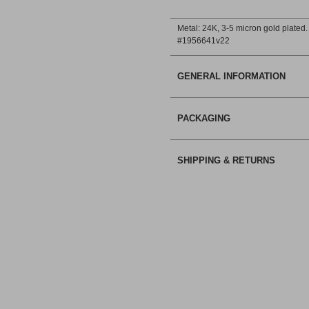
Metal: 24Κ, 3-5 micron gold plated.
#1956641v22
GENERAL INFORMATION
PACKAGING
SHIPPING & RETURNS