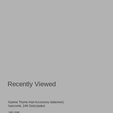
Recently Viewed
Kybele Thyme Hair Accessory statement,
haircomb, 24K Gold plated
285.00€