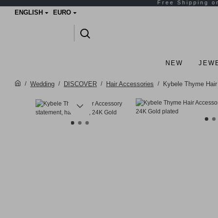
ENGLISH
EURO
NEW
JEW
Wedding
DISCOVER
Hair Accessories
Kybele Thyme Hair 