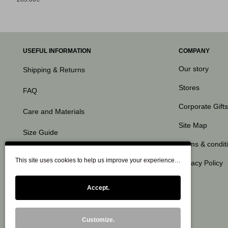
USEFUL INFORMATION
COMPANY
Our story
Shipping & Returns
Stores
FAQ
Corporate Gifts
Care and Materials
Site Map
Size Guide
Terms & condit
Contact Us
This site uses cookies to help us improve your experience…
Privacy Policy
Accept.
Customize.