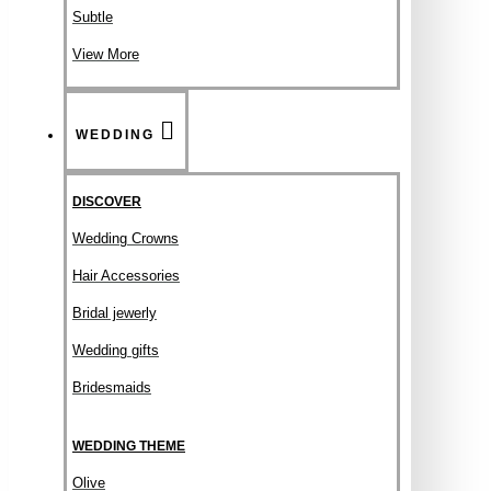
Subtle
View More
WEDDING
DISCOVER
Wedding Crowns
Hair Accessories
Bridal jewerly
Wedding gifts
Bridesmaids
WEDDING THEME
Olive