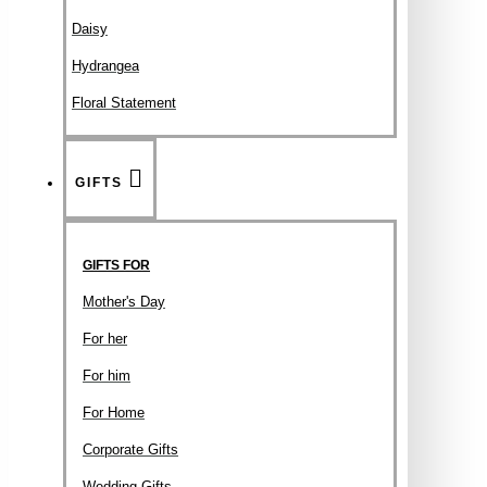
Daisy
Hydrangea
Floral Statement
GIFTS
GIFTS FOR
Mother's Day
For her
For him
For Home
Corporate Gifts
Wedding Gifts