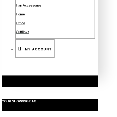
Hair Accessories
Ηοme
Office
Cufflinks
MY ACCOUNT
YOUR SHOPPING BAG