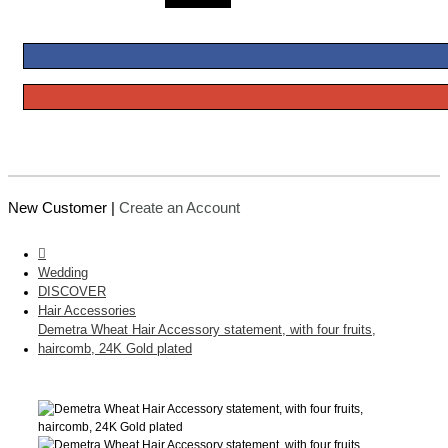
New Customer |
Create an Account
Wedding
DISCOVER
Hair Accessories
Demetra Wheat Hair Accessory statement, with four fruits,
haircomb, 24K Gold plated