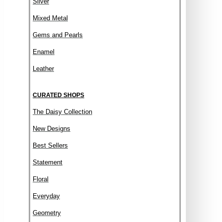
Silver
Mixed Metal
Gems and Pearls
Enamel
Leather
CURATED SHOPS
The Daisy Collection
New Designs
Best Sellers
Statement
Floral
Everyday
Geometry