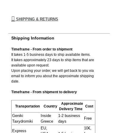
SHIPPING & RETURNS
Shipping Information
Timeframe - From order to shipment
It takes 1-5 business days to ship available items.
It takes approximately 23 days to ship items that are
available upon request.
Upon placing your order, we will get back to you via
email to inform you about the approximate shipping
date.
Timeframe - From shipment to delivery
Approximate
Transportation
Country
Cost
Delivery Time
Geniki
Inside
1-2 business
Free
Taxydromiki
Greece
days
EU,
10€,
Express