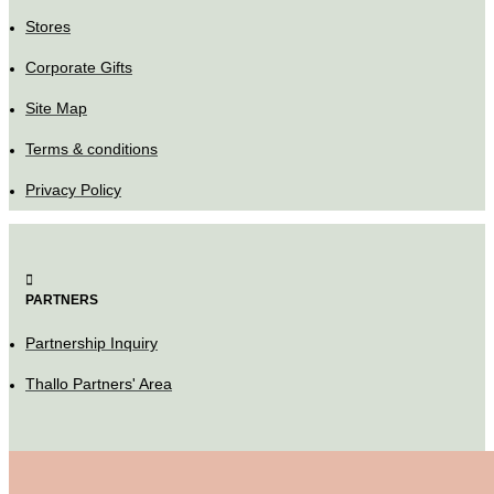
Stores
Corporate Gifts
Site Map
Terms & conditions
Privacy Policy
PARTNERS
Partnership Inquiry
Thallo Partners' Area