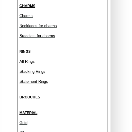
CHARMS
Charms
Necklaces for charms
Bracelets for charms
RINGS
All Rings
Stacking Rings
Statement Rings
BROOCHES
MATERIAL
Gold