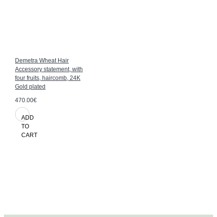
Demetra Wheat Hair
Accessory statement, with
four fruits, haircomb, 24K
Gold plated
470.00€
ADD
TO
CART