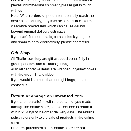
pieces for immediate shipment, please get in touch
with us.
Note: When orders shipped internationally reach the
destination country, they may be subject to customs
clearance procedures which can cause delays
beyond original delivery estimates.
If you can't find our emails, please check your junk
and spam folders. Alternatively, please contact us.
Gift Wrap
All Thallo jewellery are gift wrapped beautifully in
green pouches and a Thallo gift bag.
Also all decorative items are wrapped in yellow boxes
with the green Thallo ribbon.
If you would like more than one gift bags, please
contact us.
Return or change an unwanted item.
If you are not satisfied with the purchase you made
through the online store, please feel free to return it
within 25 days of the order delivery date.
The returns
policy refers only to the sale of products in the online
store.
Products purchased at this online store are not