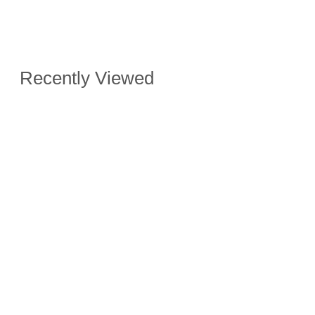
Recently Viewed