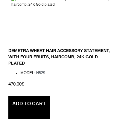
DEMETRA WHEAT HAIR ACCESSORY STATEMENT,
WITH FOUR FRUITS, HAIRCOMB, 24K GOLD
PLATED
MODEL:
N529
470.00€
ADD TO CART