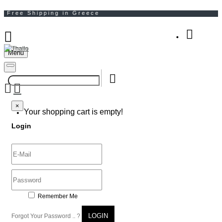
Menu
Your Shopping Bag
×
×
Your shopping cart is empty!
Login
Remember Me
LOGIN
Forgot Your Password .. ?