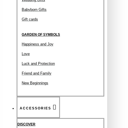
Babyborn Gifts
Gift cards
GARDEN OF SYMBOLS
Happiness and Joy
Love
Luck and Protection
Friend and Family
New Beginnings
ACCESSORIES
DISCOVER