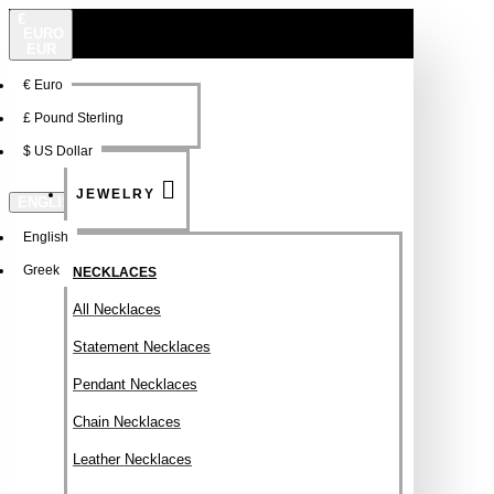
€
EURO
EUR
€
Euro
NEW
FSDFSDF
£
Pound Sterling
$
US Dollar
JEWELRY
ENGLISH
English
Greek
NECKLACES
All Necklaces
Statement Necklaces
Pendant Necklaces
Chain Necklaces
Leather Necklaces