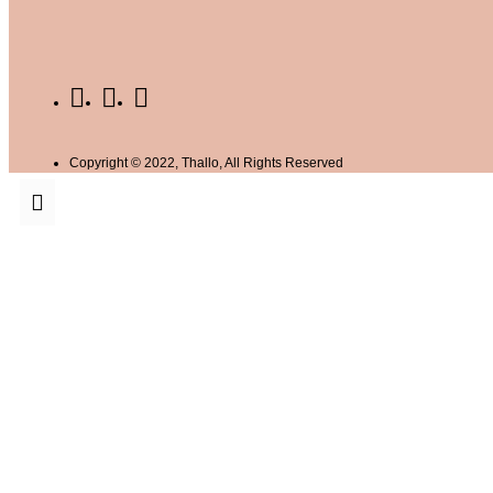
Copyright © 2022, Thallo, All Rights Reserved