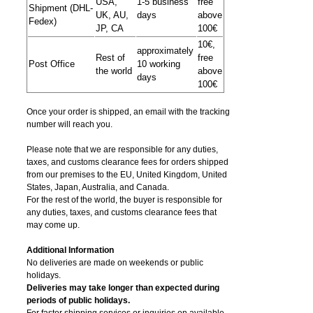
USA,
1-5 business
free
Shipment (DHL-
UK, AU,
days
above
Fedex)
JP, CA
100€
10€,
approximately
Rest of
free
Post Office
10 working
the world
above
days
100€
Once your order is shipped, an email with the tracking
number will reach you.
Please note that we are responsible for any duties,
taxes, and customs clearance fees for orders shipped
from​ our premises to the EU, United Kingdom, United
States, Japan, Australia, and Canada.
For the rest of the world, the buyer is responsible for
any duties, taxes, and customs clearance fees that
may come up.
Additional Information
No deliveries are made on weekends or public
holidays.
Deliveries may take longer than expected during
periods of public holidays.
For faster shipping services or inquiries on available