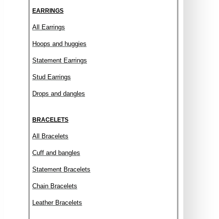
EARRINGS
All Earrings
Hoops and huggies
Statement Earrings
Stud Earrings
Drops and dangles
BRACELETS
All Bracelets
Cuff and bangles
Statement Bracelets
Chain Bracelets
Leather Bracelets