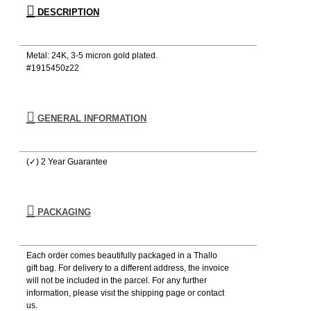
DESCRIPTION
Metal: 24Κ, 3-5 micron gold plated.
#1915450z22
GENERAL INFORMATION
(✓) 2 Year Guarantee
PACKAGING
Each order comes beautifully packaged in a Thallo
gift bag. For delivery to a different address, the invoice
will not be included in the parcel. For any further
information, please visιt the shipping page or contact
us.