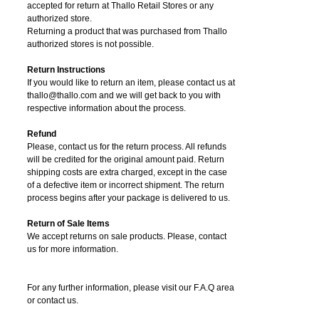
accepted for return at Thallo Retail Stores or any
authorized store.
Returning a product that was purchased from Thallo
authorized stores is not possible.
Return Instructions
If you would like to return an item, please contact us at
thallo@thallo.com and we will get back to you with
respective information about the process.
Refund
Please, contact us for the return process. All refunds
will be credited for the original amount paid. Return
shipping costs are extra charged, except in the case
of a defective item or incorrect shipment. The return
process begins after your package is delivered to us.
Return of Sale Items
We accept returns on sale products. Please, contact
us for more information.
For any further information, please visit our F.A.Q area
or contact us.