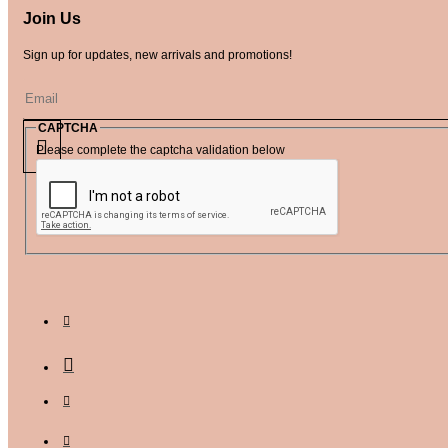
Join Us
Sign up for updates, new arrivals and promotions!
CAPTCHA
Please complete the captcha validation below