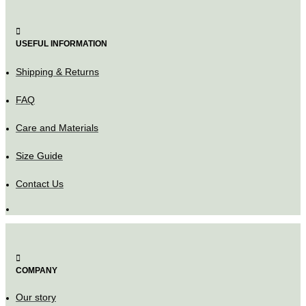
USEFUL INFORMATION
Shipping & Returns
FAQ
Care and Materials
Size Guide
Contact Us
COMPANY
Our story