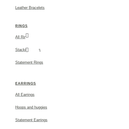
Leather Bracelets
RINGS
All Rings
Stacking Rings
Statement Rings
EARRINGS
ATHENA OLIVE HAIR ACCESSORY STATEME
PLATED
All Earrings
MODEL:
O307
Hoops and huggies
500.00€
Statement Earrings