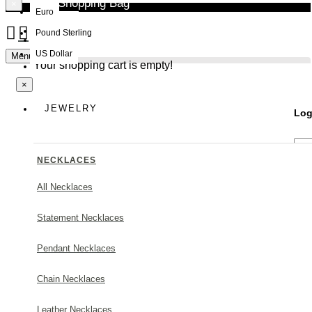
Your Shopping Bag
×
Euro
Pound Sterling
NEW
US Dollar
Menu
Your shopping cart is empty!
×
JEWELRY
Log
NECKLACES
All Necklaces
Statement Necklaces
Forg
Pendant Necklaces
Chain Necklaces
Leather Necklaces