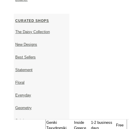
Each order comes beautifully packaged in a Thallo gift
invoice will not be included in the parcel. For any furt
contact us.
CURATED SHOPS
The Daisy Collection
SHIPPING & RETURNS
New Designs
Best Sellers
Shipping Information
Timeframe - From order to shipment
Statement
It takes 1-5 business days to ship available items.
It takes approximately 23 days to ship items that are 
Floral
Upon placing your order, we will get back to you via 
shipping date.
Everyday
Timeframe - From shipment to delivery
Geometry
Approximate
Transportation
Country
Cost
Delivery Time
Subtle
Geniki
Inside
1-2 business
Free
Taxydromiki
Greece
days