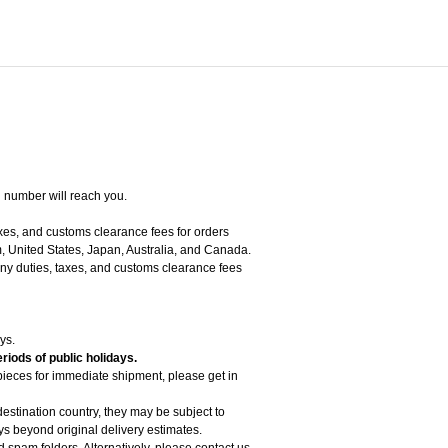
g number will reach you.
axes, and customs clearance fees for orders
, United States, Japan, Australia, and Canada.
 any duties, taxes, and customs clearance fees
ys.
riods of public holidays.
 pieces for immediate shipment, please get in
estination country, they may be subject to
 beyond original delivery estimates.
d spam folders. Alternatively, please contact us.