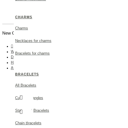
CHARMS
Charms
New Customer |
Create an Account
Necklaces for charms
Wedding
Bracelets for charms
DISCOVER
Hair Accessories
Athena Olive Hair Accessory statement, with two branches, 24K Gold 
BRACELETS
All Bracelets
Cuff and bangles
Statement Bracelets
Chain Bracelets