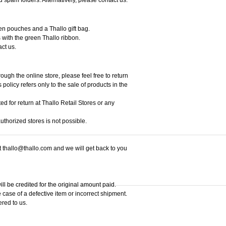
een pouches and a Thallo gift bag.
 with the green Thallo ribbon.
act us.
ough the online store, please feel free to return
policy refers only to the sale of products in the
ed for return at Thallo Retail Stores or any
thorized stores is not possible.
at thallo@thallo.com and we will get back to you
ill be credited for the original amount paid.
 case of a defective item or incorrect shipment.
ered to us.