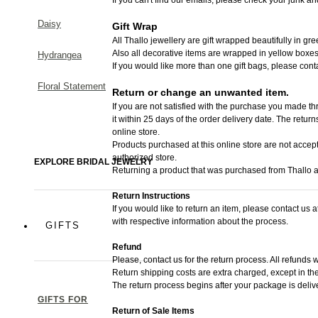
Daisy
Gift Wrap
All Thallo jewellery are gift wrapped beautifully in gr
Also all decorative items are wrapped in yellow boxes
Hydrangea
If you would like more than one gift bags, please cont
Floral Statement
Return or change an unwanted item.
If you are not satisfied with the purchase you made thr
it within 25 days of the order delivery date.
The returns 
online store.
Products purchased at this online store are not accept
authorized store.
EXPLORE BRIDAL JEWELRY
Returning a product that was purchased from Thallo au
Return Instructions
If you would like to return an item, please contact us 
with respective information about the process.
GIFTS
Refund
Please, contact us for the return process. All refunds w
Return shipping costs are extra charged, except in the
The return process begins after your package is deliv
GIFTS FOR
Return of Sale Items