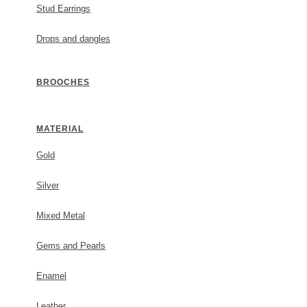
ADD TO CART
Stud Earrings
Drops and dangles
BROOCHES
DESCRIPTION
MATERIAL
Metal: 24Κ, 3-5 micron gold plated.
#1931052e22
Gold
Silver
GENERAL INFORMATION
Mixed Metal
(✓) 2 Year Guarantee
Gems and Pearls
Enamel
PACKAGING
Leather