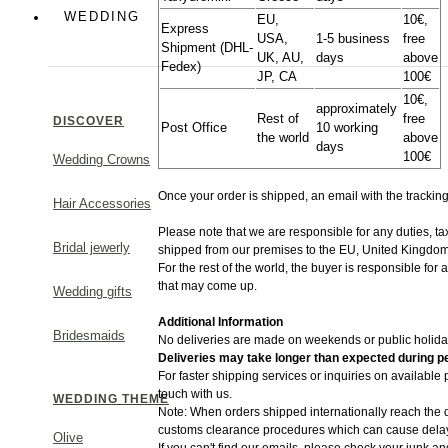
Colorful
WEDDING
EU,
10€,
Express
USA,
1-5 business
free
Shipment (DHL-
UK, AU,
days
above
Greek Chic
Fedex)
JP, CA
100€
10€,
approximately
Rest of
free
DISCOVER
Post Office
10 working
the world
above
days
100€
Wedding Crowns
MAKE A STATEMENT
Once your order is shipped, an email with the trackin
Hair Accessories
Please note that we are responsible for any duties, t
Bridal jewerly
shipped from​ our premises to the EU, United Kingdom
For the rest of the world, the buyer is responsible for
that may come up.
Wedding gifts
Additional Information
Bridesmaids
No deliveries are made on weekends or public holida
Deliveries may take longer than expected during pe
For faster shipping services or inquiries on available
touch with us.
WEDDING THEME
Note: When orders shipped internationally reach the d
customs clearance procedures which can cause delays
Olive
If you can't find our emails, please check your junk an