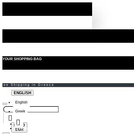
YOUR SHOPPING BAG
ENGLISH
English
Greek
EURO
MENU
EUR