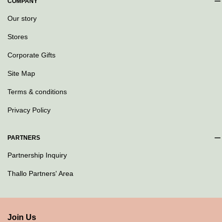
COMPANY
Our story
Stores
Corporate Gifts
Site Map
Terms & conditions
Privacy Policy
PARTNERS
Partnership Inquiry
Thallo Partners' Area
Join Us