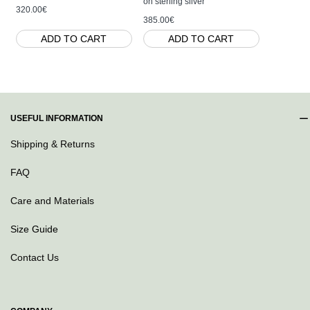
on sterling silver
320.00€
160.00€
385.00€
ADD TO CART
ADD TO CART
AD
USEFUL INFORMATION
Shipping & Returns
FAQ
Care and Materials
Size Guide
Contact Us