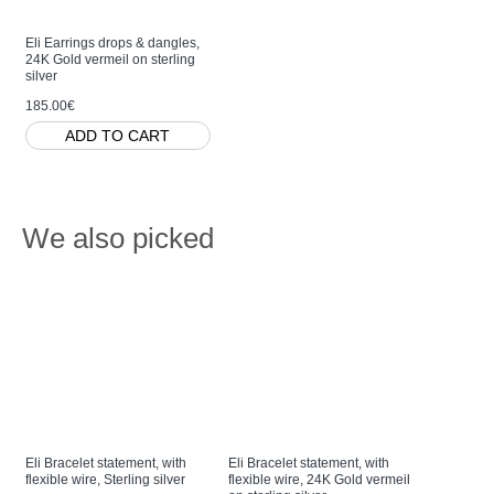
Eli Earrings drops & dangles,
24K Gold vermeil on sterling
silver
185.00€
ADD TO CART
We also picked
Eli Bracelet statement, with
Eli Bracelet statement, with
Eli Ring s
flexible wire, Sterling silver
flexible wire, 24K Gold vermeil
twig base, 