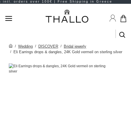
Wedding
DISCOVER
Bridal jewerly
Eli Earrings drops & dangles, 24K Gold vermeil on sterling silver