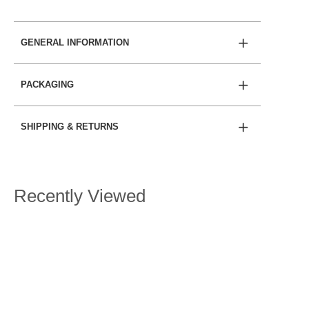
GENERAL INFORMATION
PACKAGING
SHIPPING & RETURNS
Recently Viewed