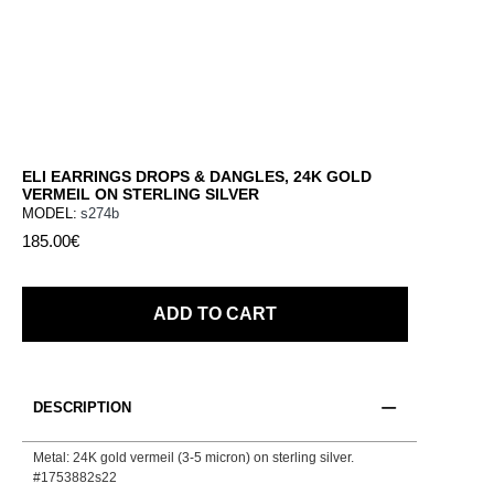
ELI EARRINGS DROPS & DANGLES, 24K GOLD
VERMEIL ON STERLING SILVER
MODEL:
s274b
185.00€
ADD TO CART
DESCRIPTION
Metal: 24K gold vermeil (3-5 micron) on sterling silver.
#1753882s22