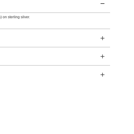
 on sterling silver.