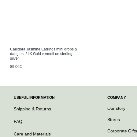
Callidora Jasmine Earrings mini drops &
dangles, 24K Gold vermeil on sterling
silver
89.00€
USEFUL INFORMATION
COMPANY
Our story
Shipping & Returns
Stores
FAQ
Corporate Gifts
Care and Materials