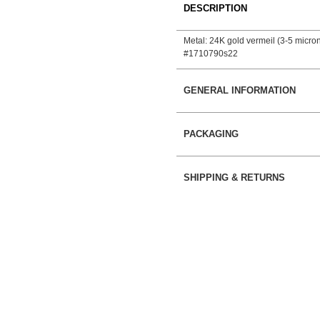
DESCRIPTION
Metal: 24K gold vermeil (3-5 micron)
#1710790s22
GENERAL INFORMATION
PACKAGING
SHIPPING & RETURNS