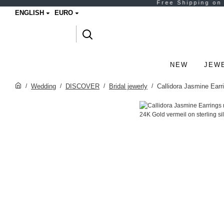
ENGLISH
EURO
NEW
JEW
Wedding
DISCOVER
Bridal jewerly
Callidora Jasmine Earri