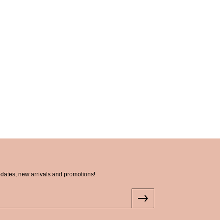
pdates, new arrivals and promotions!