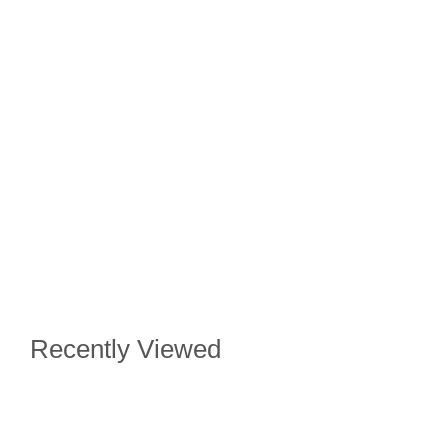
Recently Viewed