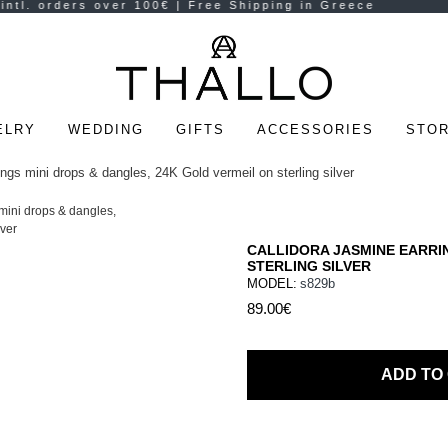
ELRY
WEDDING
GIFTS
ACCESSORIES
STOR
ngs mini drops & dangles, 24K Gold vermeil on sterling silver
CALLIDORA JASMINE EARRIN
STERLING SILVER
MODEL:
s829b
89.00€
ADD TO