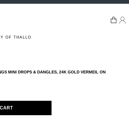
Y OF THALLO
GS MINI DROPS & DANGLES, 24K GOLD VERMEIL ON
 CART