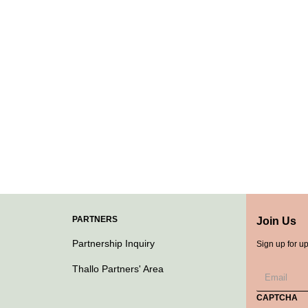
PARTNERS
Join Us
Partnership Inquiry
Sign up for u
Thallo Partners' Area
CAPTCHA