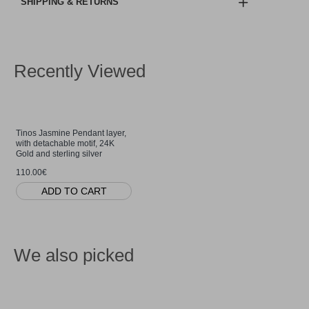
SHIPPING & RETURNS
Recently Viewed
Tinos Jasmine Pendant layer,
with detachable motif, 24K
Gold and sterling silver
110.00€
ADD TO CART
We also picked