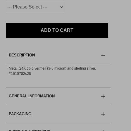
ADD TO CART
DESCRIPTION
Metal: 24K gold vermeil (3-5 micron) and sterling silver.
#1610782s28
GENERAL INFORMATION
PACKAGING