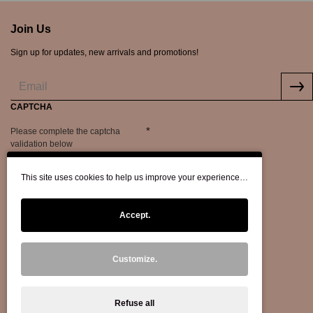
Join Us
Sign up for updates, new arrivals and promotions!
CAPTCHA
Please complete the captcha
validation below
This site uses cookies to help us improve your experience…
Accept.
Customize.
Refuse all