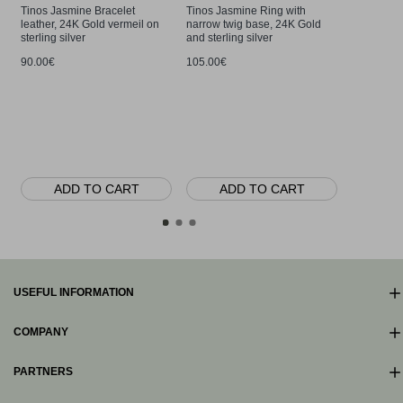
Tinos Jasmine Bracelet
Tinos Jasmine Ring with
leather, 24K Gold vermeil on
narrow twig base, 24K Gold
sterling silver
and sterling silver
90.00€
105.00€
Tinos Jas
with detac
silver
90.00€
ADD TO CART
ADD TO CART
AD
USEFUL INFORMATION
COMPANY
PARTNERS