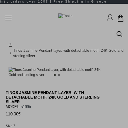
Tinos Jasmine Pendant layer, with detachable motif, 24K Gold and
sterling silver
TINOS JASMINE PENDANT LAYER, WITH
DETACHABLE MOTIF, 24K GOLD AND STERLING
SILVER
MODEL:
s199b
110.00€
Size