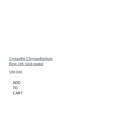
Crysanthe Chrysanthemum
Ring 24K Gold plated
189.00€
ADD
TO
CART