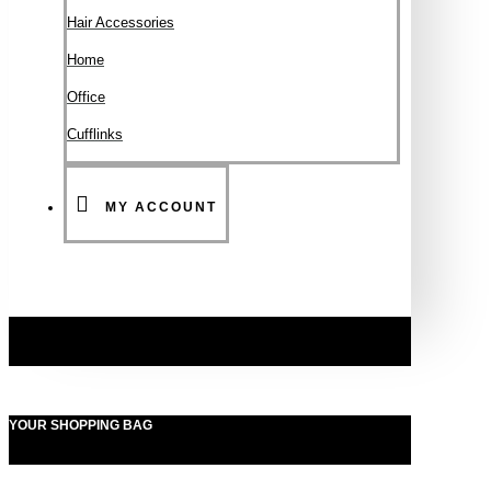
Hair Accessories
Ηοme
Office
Cufflinks
MY ACCOUNT
YOUR SHOPPING BAG