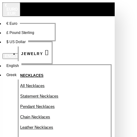
€
EURO
EUR
€
Euro
NEW
FSDFSDF
£
Pound Sterling
$
US Dollar
JEWELRY
ENGLISH
English
Greek
NECKLACES
All Necklaces
Statement Necklaces
Pendant Necklaces
Chain Necklaces
Leather Necklaces