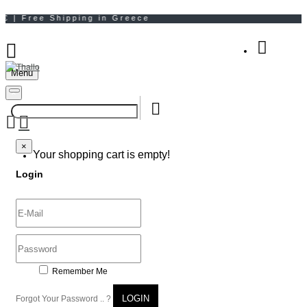
Menu
Your Shopping Bag
×
×
Your shopping cart is empty!
Login
Remember Me
LOGIN
Forgot Your Password .. ?