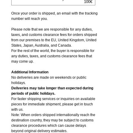
100€
Once your order is shipped, an email with the tracking
number will reach you.
Please note that we are responsible for any duties,
taxes, and customs clearance fees for orders shipped
from​ our premises to the EU, United Kingdom, United
States, Japan, Australia, and Canada.
For the rest of the world, the buyer is responsible for
any duties, taxes, and customs clearance fees that
may come up.
Additional Information
No deliveries are made on weekends or public
holidays.
Deliveries may take longer than expected during
periods of public holidays.
For faster shipping services or inquiries on available
pieces for immediate shipment, please get in touch
with us.
Note: When orders shipped internationally reach the
destination country, they may be subject to customs
clearance procedures which can cause delays
beyond original delivery estimates.