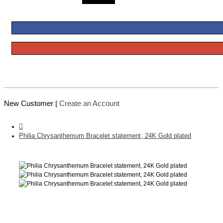
New Customer |
Create an Account
Philia Chrysanthemum Bracelet statement, 24K Gold plated