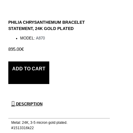
PHILIA CHRYSANTHEMUM BRACELET
STATEMENT, 24K GOLD PLATED
MODEL:
A870
895.00€
ADD TO CART
DESCRIPTION
Metal: 24Κ, 3-5 micron gold plated.
#1513316k22