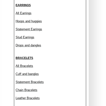
EARRINGS
All Earrings
Hoops and huggies
Statement Earrings
Stud Earrings
Drops and dangles
BRACELETS
All Bracelets
Cuff and bangles
Statement Bracelets
Chain Bracelets
Leather Bracelets