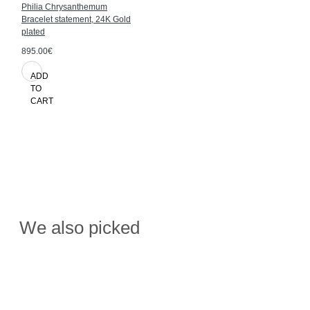
Philia Chrysanthemum
Bracelet statement, 24K Gold
plated
895.00€
ADD
TO
CART
We also picked