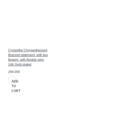
Crysanthe Chrysanthemum
Bracelet statement, with two
flowers, with flexible wire,
24K Gold plated
299.00€
ADD
TO
CART