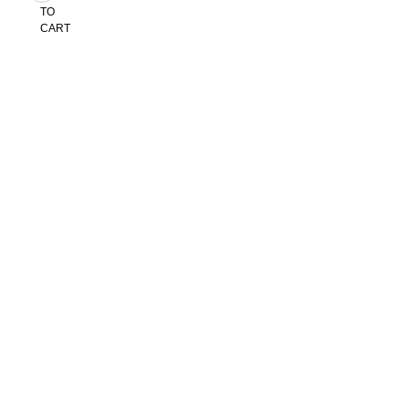
TO
CART