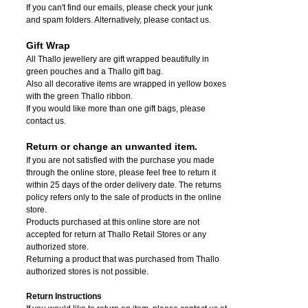
If you can't find our emails, please check your junk
and spam folders. Alternatively, please contact us.
Gift Wrap
All Thallo jewellery are gift wrapped beautifully in
green pouches and a Thallo gift bag.
Also all decorative items are wrapped in yellow boxes
with the green Thallo ribbon.
If you would like more than one gift bags, please
contact us.
Return or change an unwanted item.
If you are not satisfied with the purchase you made
through the online store, please feel free to return it
within 25 days of the order delivery date.
The returns
policy refers only to the sale of products in the online
store.
Products purchased at this online store are not
accepted for return at Thallo Retail Stores or any
authorized store.
Returning a product that was purchased from Thallo
authorized stores is not possible.
Return Instructions