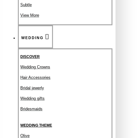
Subtle
View More
WEDDING
DISCOVER
Wedding Crowns
Hair Accessories
Bridal jewerly
Wedding gifts
Bridesmaids
WEDDING THEME
Olive