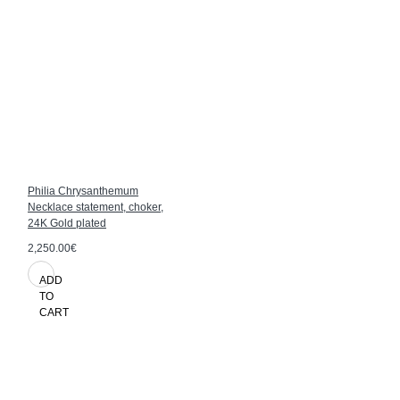
Philia Chrysanthemum
Necklace statement, choker,
24K Gold plated
2,250.00€
ADD
TO
CART