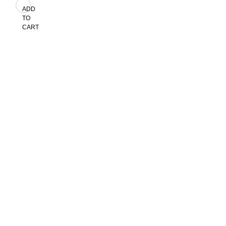
ADD
TO
CART