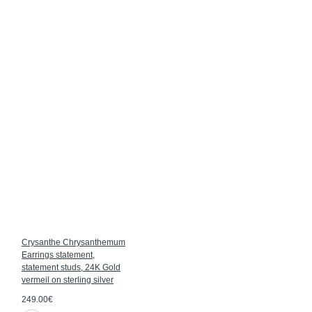
Crysanthe Chrysanthemum
Earrings statement,
statement studs, 24K Gold
vermeil on sterling silver
249.00€