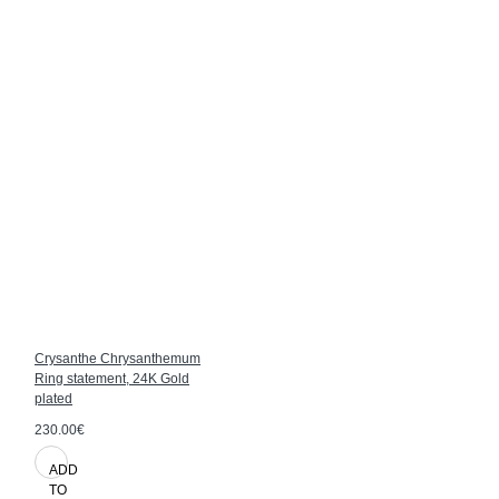
Crysanthe Chrysanthemum
Ring statement, 24K Gold
plated
230.00€
ADD
TO