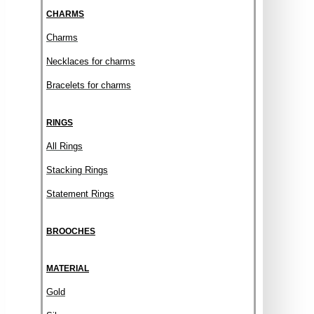
CHARMS
Charms
Necklaces for charms
Bracelets for charms
RINGS
All Rings
Stacking Rings
Statement Rings
BROOCHES
MATERIAL
Gold