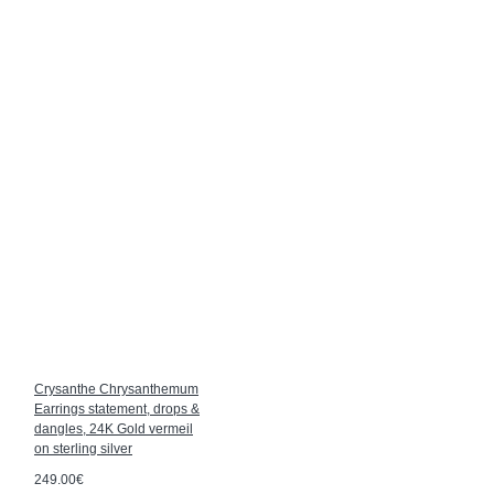
Crysanthe Chrysanthemum
Earrings statement, drops &
dangles, 24K Gold vermeil
on sterling silver
249.00€