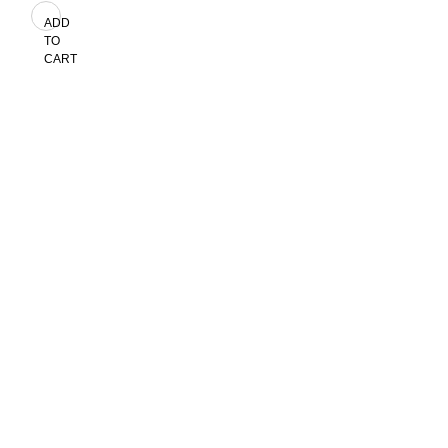
ADD
TO
CART