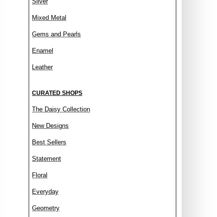
Silver
Mixed Metal
Gems and Pearls
Enamel
Leather
CURATED SHOPS
The Daisy Collection
New Designs
Best Sellers
Statement
Floral
Everyday
Geometry