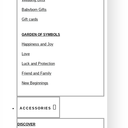
Babyborn Gifts
Gift cards
GARDEN OF SYMBOLS
Happiness and Joy
Love
Luck and Protection
Friend and Family
New Beginnings
ACCESSORIES
DISCOVER