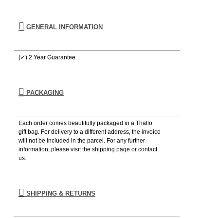
GENERAL INFORMATION
(✓) 2 Year Guarantee
PACKAGING
Each order comes beautifully packaged in a Thallo
gift bag. For delivery to a different address, the invoice
will not be included in the parcel. For any further
information, please visιt the shipping page or contact
us.
SHIPPING & RETURNS