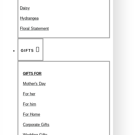
Daisy
Hydrangea
Floral Statement
GIFTS
GIFTS FOR
Mother's Day
For her
For him
For Home
Corporate Gifts
Wedding Gifts