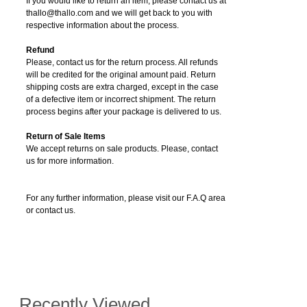
If you would like to return an item, please contact us at
thallo@thallo.com and we will get back to you with
respective information about the process.
Refund
Please, contact us for the return process. All refunds
will be credited for the original amount paid. Return
shipping costs are extra charged, except in the case
of a defective item or incorrect shipment. The return
process begins after your package is delivered to us.
Return of Sale Items
We accept returns on sale products. Please, contact
us for more information.
For any further information, please visit our F.A.Q area
or contact us.
Recently Viewed