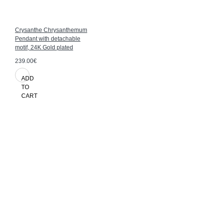
Crysanthe Chrysanthemum
Pendant with detachable
motif, 24K Gold plated
239.00€
ADD
TO
CART