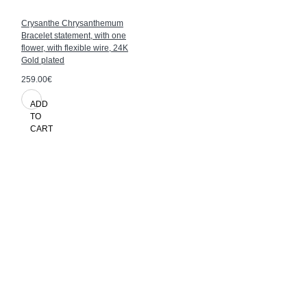
Crysanthe Chrysanthemum
Bracelet statement, with one
flower, with flexible wire, 24K
Gold plated
259.00€
ADD
TO
CART