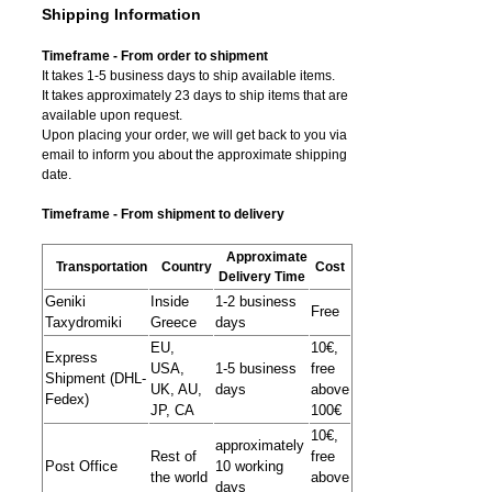
Shipping Information
Timeframe - From order to shipment
It takes 1-5 business days to ship available items.
It takes approximately 23 days to ship items that are
available upon request.
Upon placing your order, we will get back to you via
email to inform you about the approximate shipping
date.
Timeframe - From shipment to delivery
Approximate
Transportation
Country
Cost
Delivery Time
Geniki
Inside
1-2 business
Free
Taxydromiki
Greece
days
EU,
10€,
Express
USA,
1-5 business
free
Shipment (DHL-
UK, AU,
days
above
Fedex)
JP, CA
100€
10€,
approximately
Rest of
free
Post Office
10 working
the world
above
days