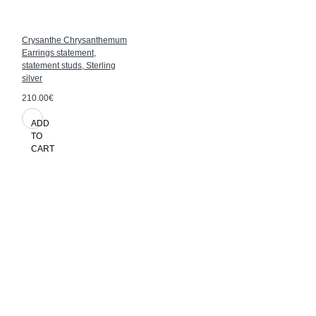
Crysanthe Chrysanthemum
Earrings statement,
statement studs, Sterling
silver
210.00€
ADD
TO
CART