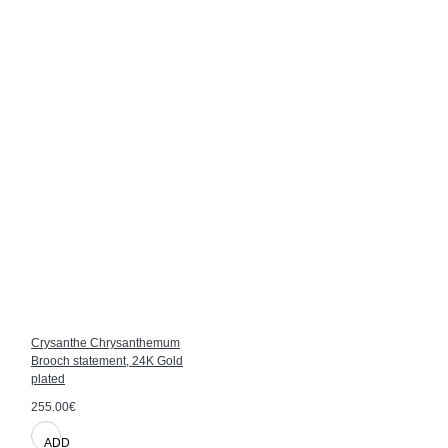
Crysanthe Chrysanthemum
Brooch statement, 24K Gold
plated
255.00€
ADD