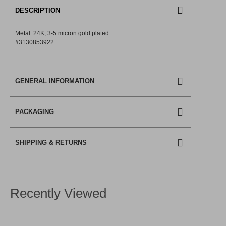
DESCRIPTION
Metal: 24Κ, 3-5 micron gold plated.
#3130853922
GENERAL INFORMATION
PACKAGING
SHIPPING & RETURNS
Recently Viewed