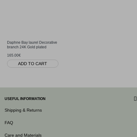
Daphne Bay laurel Decorative
branch 24K Gold plated
165.00€
ADD TO CART
USEFUL INFORMATION
Shipping & Returns
FAQ
Care and Materials