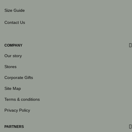
Size Guide
Contact Us
COMPANY
Our story
Stores
Corporate Gifts
Site Map
Terms & conditions
Privacy Policy
PARTNERS