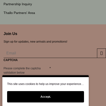
Partnership Inquiry
Thallo Partners' Area
Join Us
Sign up for updates, new arrivals and promotions!
CAPTCHA
Please complete the captcha
validation below
This site uses cookies to help us improve your experience…
Accept.