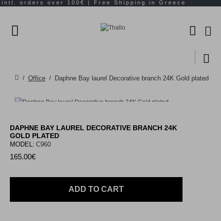
Office
Daphne Bay laurel Decorative branch 24K Gold plated
DAPHNE BAY LAUREL DECORATIVE BRANCH 24K
GOLD PLATED
MODEL:
C960
165.00€
ADD TO CART